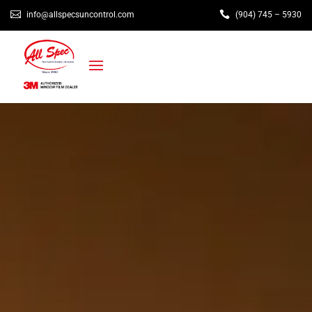


info@allspecsuncontrol.com
(904) 745 – 5930