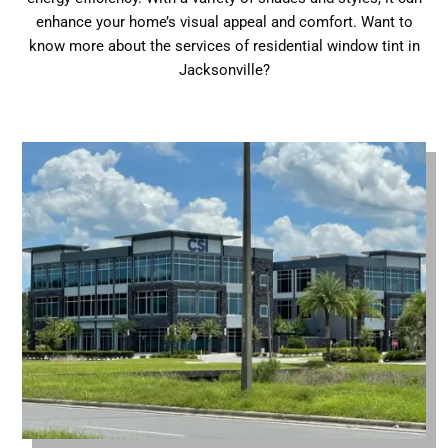
enhance your home’s visual appeal and comfort. Want to
know more about the services of residential window tint in
Jacksonville?