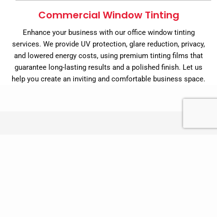
Commercial Window Tinting
Enhance your business with our office window tinting
services. We provide UV protection, glare reduction, privacy,
and lowered energy costs, using premium tinting films that
guarantee long-lasting results and a polished finish. Let us
help you create an inviting and comfortable business space.
Benefits of Using Window Film
Reduce Glare:
Window films can help to reduce glare
from the sun, making it easier to see your TV or
computer screen and reducing eye strain.
Reduce Heat Gain:
Sun control films can help to reduce