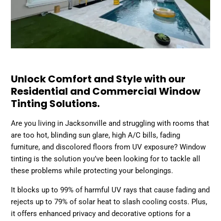
Unlock Comfort and Style with our
Residential and Commercial Window
Tinting Solutions.
Are you living in Jacksonville and struggling with rooms that
are too hot, blinding sun glare, high A/C bills, fading
furniture, and discolored floors from UV exposure? Window
tinting is the solution you’ve been looking for to tackle all
these problems while protecting your belongings.
It blocks up to 99% of harmful UV rays that cause fading and
rejects up to 79% of solar heat to slash cooling costs. Plus,
it offers enhanced privacy and decorative options for a