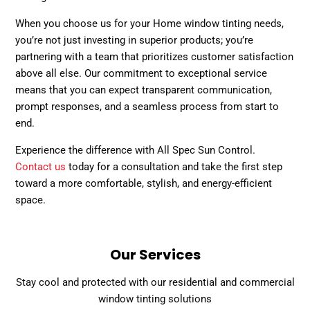
When you choose us for your Home window tinting needs,
you’re not just investing in superior products; you’re
partnering with a team that prioritizes customer satisfaction
above all else. Our commitment to exceptional service
means that you can expect transparent communication,
prompt responses, and a seamless process from start to
end.
Experience the difference with All Spec Sun Control.
Contact us
today for a consultation and take the first step
toward a more comfortable, stylish, and energy-efficient
space.
Our Services
Stay cool and protected with our residential and commercial
window tinting solutions