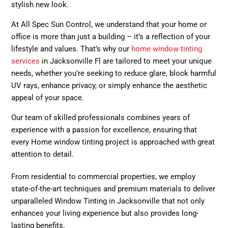
stylish new look.
At All Spec Sun Control, we understand that your home or
office is more than just a building – it’s a reflection of your
lifestyle and values. That’s why our
home window tinting
services
in Jacksonville Fl are tailored to meet your unique
needs, whether you’re seeking to reduce glare, block harmful
UV rays, enhance privacy, or simply enhance the aesthetic
appeal of your space.
Our team of skilled professionals combines years of
experience with a passion for excellence, ensuring that
every Home window tinting project is approached with great
attention to detail.
From residential to commercial properties, we employ
state-of-the-art techniques and premium materials to deliver
unparalleled Window Tinting in Jacksonville that not only
enhances your living experience but also provides long-
lasting benefits.