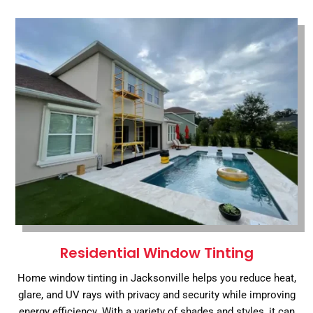
Residential Window Tinting
Home window tinting in Jacksonville helps you reduce heat,
glare, and UV rays with privacy and security while improving
energy efficiency. With a variety of shades and styles, it can