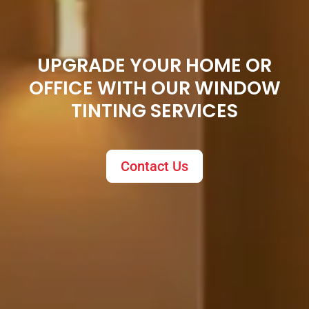
UPGRADE YOUR HOME OR
OFFICE WITH OUR WINDOW
TINTING SERVICES
Contact Us