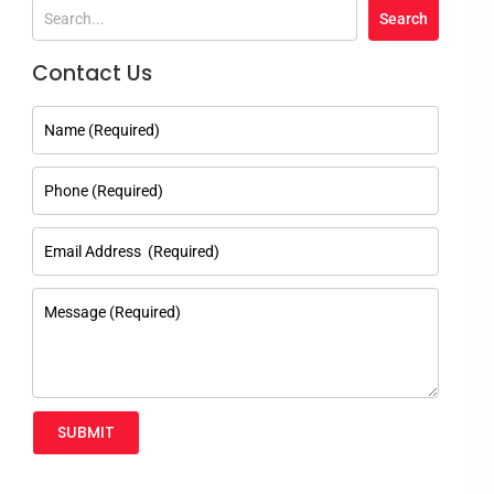
Contact Us
SUBMIT