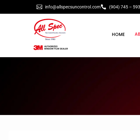


info@allspecsuncontrol.com
(904) 745 – 59
A