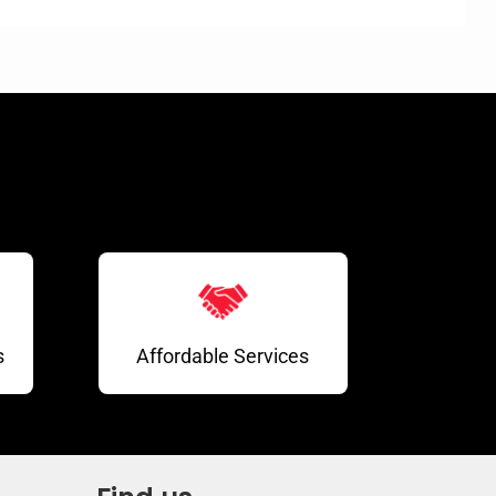
s
Affordable Services