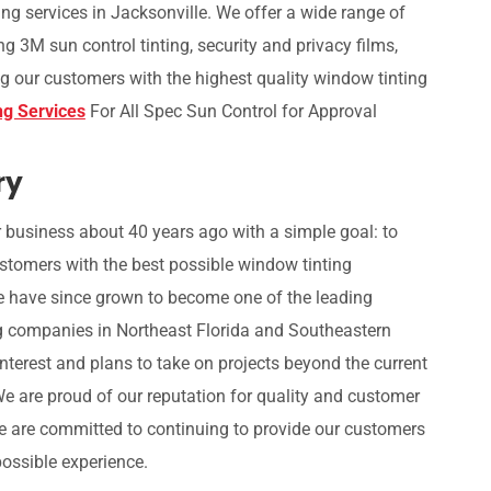
ing services in Jacksonville. We offer a wide range of
ng 3M sun control tinting, security and privacy films,
g our customers with the highest quality window tinting
ng Services
For All Spec Sun Control for Approval
ry
 business about 40 years ago with a simple goal: to
stomers with the best possible window tinting
e have since grown to become one of the leading
g companies in Northeast Florida and Southeastern
interest and plans to take on projects beyond the current
We are proud of our reputation for quality and customer
e are committed to continuing to provide our customers
possible experience.