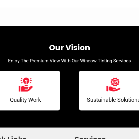
Our Vision
Enjoy The Premium View With Our Window Tinting Services
Quality Work
Sustainable Solution