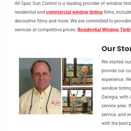
All Spec Sun Control is a leading provider of window tint
residential and
commercial window tinting
films, includi
decorative films and more. We are committed to providin
services at competitive prices.
Residential Window Tinti
Our Sto
We started our
provide our cu
experience. W
window tintin
Georgia, with 
service area. 
service, and w
with the best 