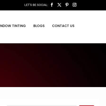
INDOW TINTING
BLOGS
CONTACT US