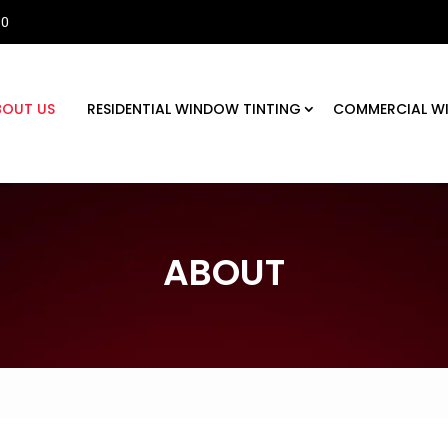
30
BOUT US
RESIDENTIAL WINDOW TINTING
COMMERCIAL W
ABOUT