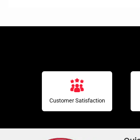
Customer Satisfaction