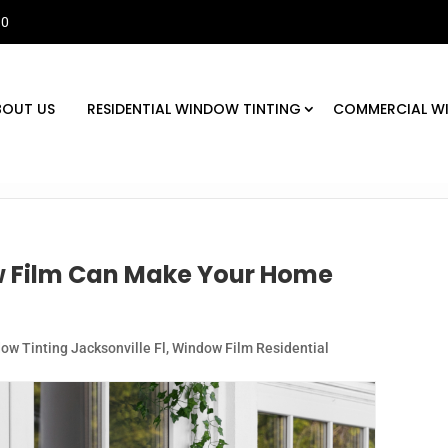
30
BOUT US
RESIDENTIAL WINDOW TINTING
COMMERCIAL W
w Film Can Make Your Home
ow Tinting Jacksonville Fl
,
Window Film Residential