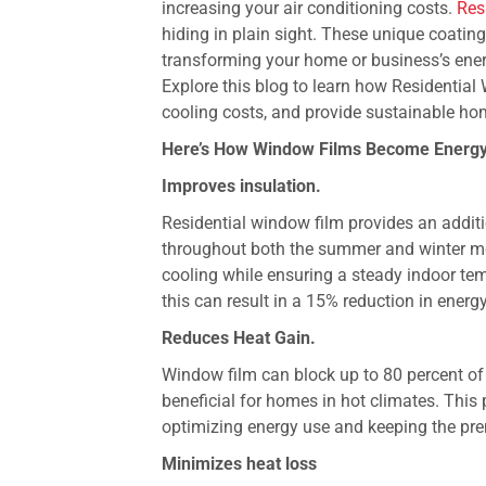
increasing your air conditioning costs.
Res
hiding in plain sight. These unique coatin
transforming your home or business’s ener
Explore this blog to learn how Residentia
cooling costs, and provide sustainable ho
Here’s How Window Films Become Energy
Improves insulation.
Residential window film provides an additio
throughout both the summer and winter mon
cooling while ensuring a steady indoor te
this can result in a 15% reduction in energy 
Reduces Heat Gain.
Window film can block up to 80 percent of
beneficial for homes in hot climates. This 
optimizing energy use and keeping the pre
Minimizes heat loss