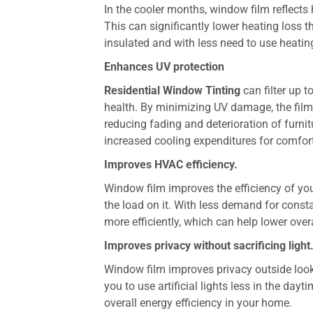
In the cooler months, window film reflects
This can significantly lower heating los
insulated and with less need to use heati
Enhances UV protection
Residential Window Tinting
can filter up 
health. By minimizing UV damage, the film 
reducing fading and deterioration of furnit
increased cooling expenditures for comfor
Improves HVAC efficiency.
Window film improves the efficiency of yo
the load on it. With less demand for cons
more efficiently, which can help lower ove
Improves privacy without sacrificing light
Window film improves privacy outside looking
you to use artificial lights less in the da
overall energy efficiency in your home.