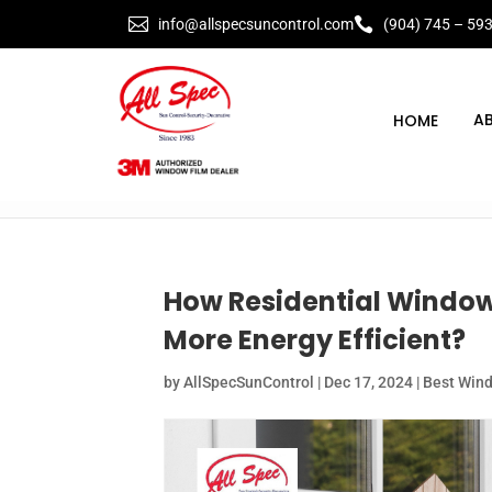


info@allspecsuncontrol.com
(904) 745 – 59
A
How Residential Windo
More Energy Efficient?
by
AllSpecSunControl
|
Dec 17, 2024
|
Best Wind