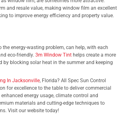
h as window film, are sometimes more attractive.
rm and resale value, making window film an excellent
ng to improve energy efficiency and property value.
o the energy-wasting problem, can help, with each
and eco-friendly.
3m Window Tint
helps create a more
d by blocking solar heat in the summer and keeping
ng In Jacksonville
, Florida? All Spec Sun Control
on for excellence to the table to deliver commercial
e enhanced energy usage, climate control and
premium materials and cutting-edge techniques to
ons. Visit our website today!