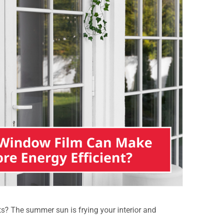
s? The summer sun is frying your interior and