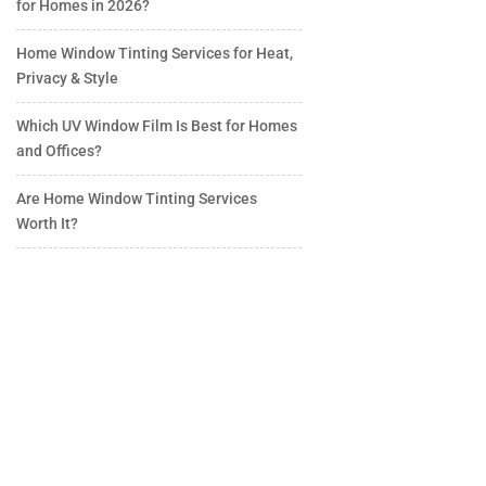
for Homes in 2026?
Home Window Tinting Services for Heat,
Privacy & Style
Which UV Window Film Is Best for Homes
and Offices?
Are Home Window Tinting Services
Worth It?