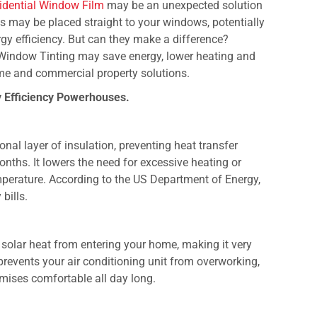
idential Window Film
may be an unexpected solution
gs may be placed straight to your windows, potentially
gy efficiency. But can they make a difference?
l Window Tinting may save energy, lower heating and
me and commercial property solutions.
 Efficiency Powerhouses.
nal layer of insulation, preventing heat transfer
ths. It lowers the need for excessive heating or
mperature. According to the US Department of Energy,
bills.
 solar heat from entering your home, making it very
prevents your air conditioning unit from overworking,
mises comfortable all day long.