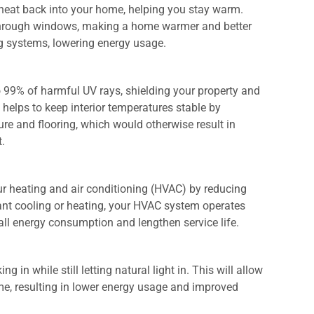
 heat back into your home, helping you stay warm.
s through windows, making a home warmer and better
ng systems, lowering energy usage.
to 99% of harmful UV rays, shielding your property and
helps to keep interior temperatures stable by
ure and flooring, which would otherwise result in
t.
ur heating and air conditioning (HVAC) by reducing
tant cooling or heating, your HVAC system operates
rall energy consumption and lengthen service life.
.
 in while still letting natural light in. This will allow
ytime, resulting in lower energy usage and improved