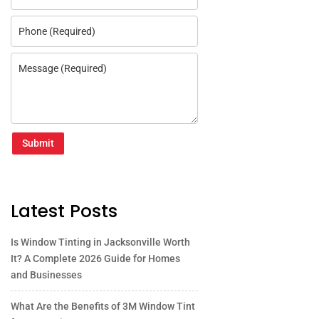
Submit
Latest Posts
Is Window Tinting in Jacksonville Worth
It? A Complete 2026 Guide for Homes
and Businesses
What Are the Benefits of 3M Window Tint