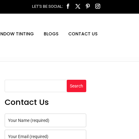
INDOW TINTING
BLOGS
CONTACT US
Search
Contact Us