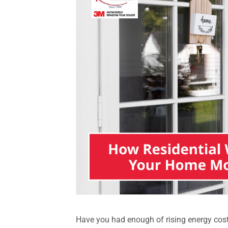
Have you had enough of rising energy cost