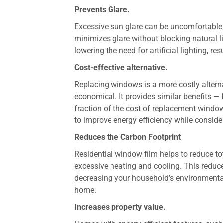
Prevents Glare.
Excessive sun glare can be uncomfortable
minimizes glare without blocking natural 
lowering the need for artificial lighting, re
Cost-effective alternative.
Replacing windows is a more costly alternat
economical. It provides similar benefits —
fraction of the cost of replacement window
to improve energy efficiency while conside
Reduces the Carbon Footprint
Residential window film helps to reduce t
excessive heating and cooling. This reduce
decreasing your household’s environmental
home.
Increases property value.