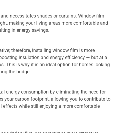
 and necessitates shades or curtains. Window film
light, making your living areas more comfortable and
sulting in energy savings.
ive; therefore, installing window film is more
 boosting insulation and energy efficiency — but at a
s. This is why it is an ideal option for homes looking
ring the budget.
otal energy consumption by eliminating the need for
s your carbon footprint, allowing you to contribute to
 effects while still enjoying a more comfortable