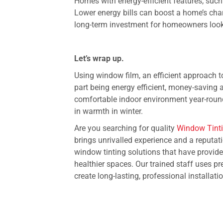
Homes with energy-efficient features, suc
Lower energy bills can boost a home’s cha
long-term investment for homeowners looki
Let’s wrap up.
Using window film, an efficient approach t
part being energy efficient, money-saving 
comfortable indoor environment year-roun
in warmth in winter.
Are you searching for quality
Window Tinti
brings unrivalled experience and a reputati
window tinting solutions that have provid
healthier spaces. Our trained staff uses 
create long-lasting, professional installati