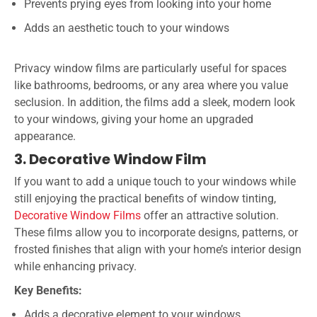
Prevents prying eyes from looking into your home
Adds an aesthetic touch to your windows
Privacy window films are particularly useful for spaces
like bathrooms, bedrooms, or any area where you value
seclusion. In addition, the films add a sleek, modern look
to your windows, giving your home an upgraded
appearance.
3. Decorative Window Film
If you want to add a unique touch to your windows while
still enjoying the practical benefits of window tinting,
Decorative Window Films
offer an attractive solution.
These films allow you to incorporate designs, patterns, or
frosted finishes that align with your home’s interior design
while enhancing privacy.
Key Benefits:
Adds a decorative element to your windows