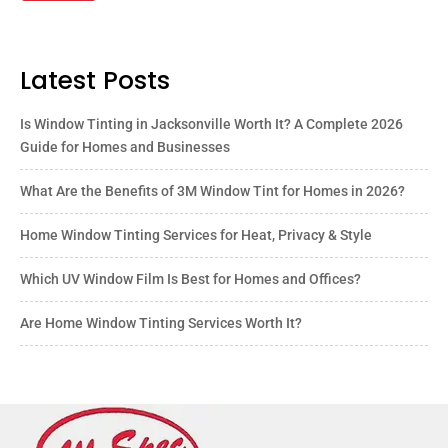
Latest Posts
Is Window Tinting in Jacksonville Worth It? A Complete 2026
Guide for Homes and Businesses
What Are the Benefits of 3M Window Tint for Homes in 2026?
Home Window Tinting Services for Heat, Privacy & Style
Which UV Window Film Is Best for Homes and Offices?
Are Home Window Tinting Services Worth It?