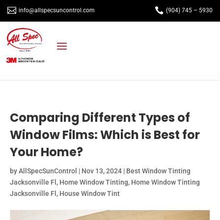


info@allspecsuncontrol.com
(904) 745 – 5930
Comparing Different Types of
Window Films: Which is Best for
Your Home?
by
AllSpecSunControl
|
Nov 13, 2024
|
Best Window Tinting
Jacksonville Fl
,
Home Window Tinting
,
Home Window Tinting
Jacksonville Fl
,
House Window Tint