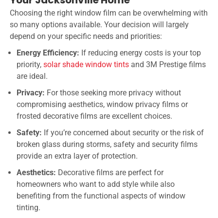
Choosing the right window film can be overwhelming with
so many options available. Your decision will largely
depend on your specific needs and priorities:
Energy Efficiency:
If reducing energy costs is your top
priority,
solar shade window tints
and 3M Prestige films
are ideal.
Privacy:
For those seeking more privacy without
compromising aesthetics, window privacy films or
frosted decorative films are excellent choices.
Safety:
If you’re concerned about security or the risk of
broken glass during storms, safety and security films
provide an extra layer of protection.
Aesthetics:
Decorative films are perfect for
homeowners who want to add style while also
benefiting from the functional aspects of window
tinting.