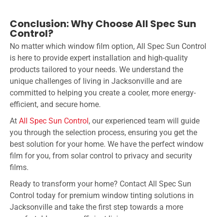
Conclusion: Why Choose All Spec Sun
Control?
No matter which window film option, All Spec Sun Control
is here to provide expert installation and high-quality
products tailored to your needs. We understand the
unique challenges of living in Jacksonville and are
committed to helping you create a cooler, more energy-
efficient, and secure home.
At
All Spec Sun Control
, our experienced team will guide
you through the selection process, ensuring you get the
best solution for your home. We have the perfect window
film for you, from solar control to privacy and security
films.
Ready to transform your home? Contact All Spec Sun
Control today for premium window tinting solutions in
Jacksonville and take the first step towards a more