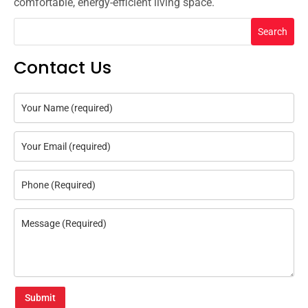
comfortable, energy-efficient living space.
Search
Contact Us
Submit