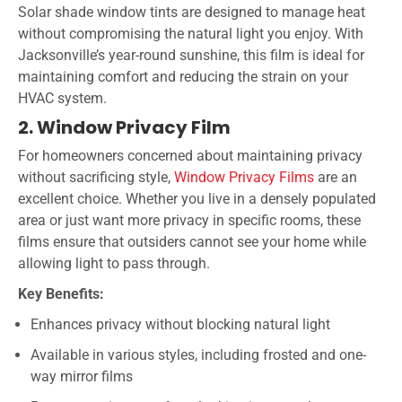
Solar shade window tints are designed to manage heat
without compromising the natural light you enjoy. With
Jacksonville’s year-round sunshine, this film is ideal for
maintaining comfort and reducing the strain on your
HVAC system.
2. Window Privacy Film
For homeowners concerned about maintaining privacy
without sacrificing style,
Window Privacy Films
are an
excellent choice. Whether you live in a densely populated
area or just want more privacy in specific rooms, these
films ensure that outsiders cannot see your home while
allowing light to pass through.
Key Benefits:
Enhances privacy without blocking natural light
Available in various styles, including frosted and one-
way mirror films