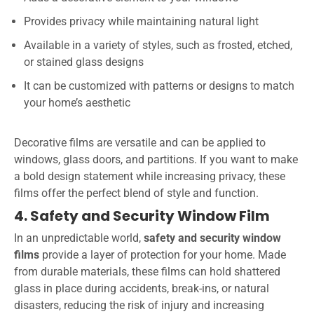
Provides privacy while maintaining natural light
Available in a variety of styles, such as frosted, etched,
or stained glass designs
It can be customized with patterns or designs to match
your home’s aesthetic
Decorative films are versatile and can be applied to
windows, glass doors, and partitions. If you want to make
a bold design statement while increasing privacy, these
films offer the perfect blend of style and function.
4. Safety and Security Window Film
In an unpredictable world,
safety and security window
films
provide a layer of protection for your home. Made
from durable materials, these films can hold shattered
glass in place during accidents, break-ins, or natural
disasters, reducing the risk of injury and increasing