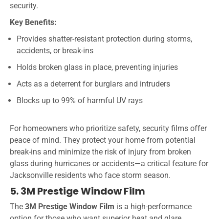
security.
Key Benefits:
Provides shatter-resistant protection during storms,
accidents, or break-ins
Holds broken glass in place, preventing injuries
Acts as a deterrent for burglars and intruders
Blocks up to 99% of harmful UV rays
For homeowners who prioritize safety, security films offer
peace of mind. They protect your home from potential
break-ins and minimize the risk of injury from broken
glass during hurricanes or accidents—a critical feature for
Jacksonville residents who face storm season.
5. 3M Prestige Window Film
The
3M Prestige Window Film
is a high-performance
option for those who want superior heat and glare