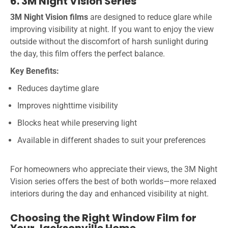
6. 3M Night Vision Series
3M Night Vision films
are designed to reduce glare while
improving visibility at night. If you want to enjoy the view
outside without the discomfort of harsh sunlight during
the day, this film offers the perfect balance.
Key Benefits:
Reduces daytime glare
Improves nighttime visibility
Blocks heat while preserving light
Available in different shades to suit your preferences
For homeowners who appreciate their views, the 3M Night
Vision series offers the best of both worlds—more relaxed
interiors during the day and enhanced visibility at night.
Choosing the Right Window Film for
Your Jacksonville Home