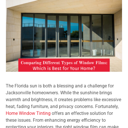
The Florida sun is both a blessing and a challenge for
Jacksonville homeowners. While the sunshine brings
warmth and brightness, it creates problems like excessive
heat, fading furniture, and privacy concerns. Fortunately,
Home Window Tinting
offers an effective solution for
these issues. From enhancing energy efficiency to
protecting your interiors, the right window film can make