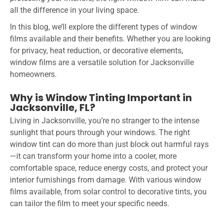
all the difference in your living space.
In this blog, we’ll explore the different types of window
films available and their benefits. Whether you are looking
for privacy, heat reduction, or decorative elements,
window films are a versatile solution for Jacksonville
homeowners.
Why is Window Tinting Important in
Jacksonville, FL?
Living in Jacksonville, you’re no stranger to the intense
sunlight that pours through your windows. The right
window tint can do more than just block out harmful rays
—it can transform your home into a cooler, more
comfortable space, reduce energy costs, and protect your
interior furnishings from damage. With various window
films available, from solar control to decorative tints, you
can tailor the film to meet your specific needs.