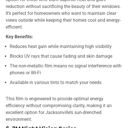
reduction without sacrificing the beauty of their windows.
It’s perfect for homeowners who want to maintain clear
views outside while keeping their homes cool and energy-
efficient.
Key Benefits:
Reduces heat gain while maintaining high visibility
Blocks UV rays that cause fading and skin damage
The non-metallic film means no signal interference with
phones or Wi-Fi
Available in various tints to match your needs
This film is engineered to provide optimal energy
efficiency without compromising clarity, making it an
excellent option for Jacksonville’s sun-drenched
environment.