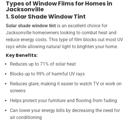
Types of Window Films for Homes in
Jacksonville
1. Solar Shade Window Tint
Solar shade window tint
is an excellent choice for
Jacksonville homeowners looking to combat heat and
reduce energy costs. This type of film blocks out most UV
rays while allowing natural light to brighten your home.
Key Benefits:
Reduces up to 71% of solar heat
Blocks up to 99% of harmful UV rays
Reduces glare, making it easier to watch TV or work on
screens
Helps protect your furniture and flooring from fading
Can lower your energy bills by decreasing the need for
air conditioning