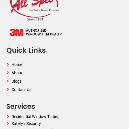
Quick Links
Home
About
Blogs
Contact Us
Services
Residential Window Tinting
Safety / Security