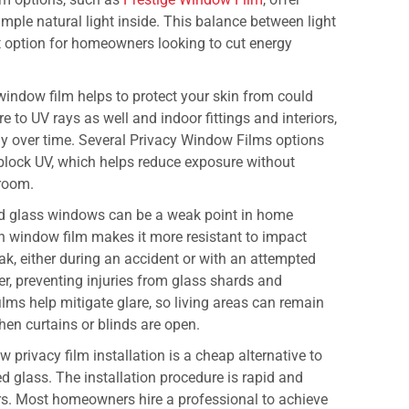
mple natural light inside. This balance between light
t option for homeowners looking to cut energy
window film helps to protect your skin from could
to UV rays as well and indoor fittings and interiors,
ay over time. Several Privacy Window Films options
 block UV, which helps reduce exposure without
 room.
d glass windows can be a weak point in home
ith window film makes it more resistant to impact
ak, either during an accident or with an attempted
her, preventing injuries from glass shards and
lms help mitigate glare, so living areas can remain
hen curtains or blinds are open.
privacy film installation is a cheap alternative to
d glass. The installation procedure is rapid and
urs. Most homeowners hire a professional to achieve