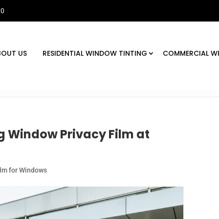
30
BOUT US
RESIDENTIAL WINDOW TINTING
COMMERCIAL W
ng Window Privacy Film at
ilm for Windows