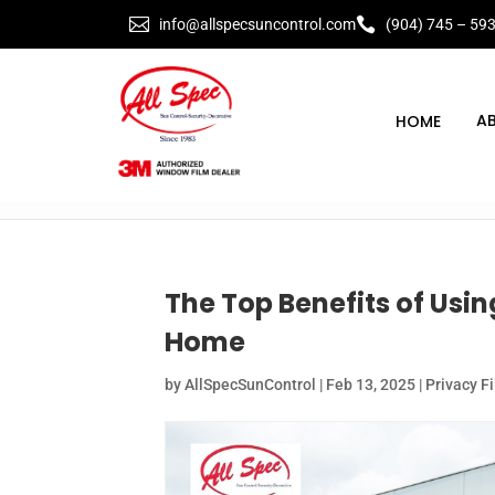


info@allspecsuncontrol.com
(904) 745 – 59
A
The Top Benefits of Usi
Home
by
AllSpecSunControl
|
Feb 13, 2025
|
Privacy F