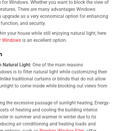
m for Windows.
Whether you want to block the view of
peratures. There are many advantages Windows
is upgrade as a very economical option for enhancing
 function, and security.
hin your house while still enjoying natural light, here
or Windows
is an excellent option.
lm
 Natural Light:
One of the main reasons
ws is to filter natural light while customizing their
like traditional curtains or blinds that do not allow
 sunlight to come inside while blocking out views from
ing the excessive passage of sunlight heating,
Energy-
sts of heating and cooling the building interior.
ooler in summer and warmer in winter due to its
 reducing air conditioning and heating loads and
 options, such as
Prestige Window Film
, offer