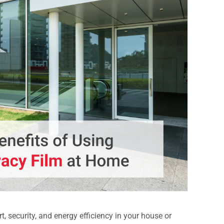
, security, and energy efficiency in your house or