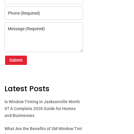
Submit
Latest Posts
Is Window Tinting in Jacksonville Worth
It? A Complete 2026 Guide for Homes
and Businesses
What Are the Benefits of 3M Window Tint