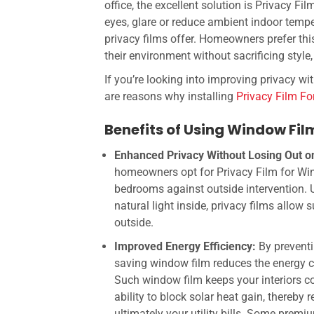
office, the excellent solution is
Privacy Fil
eyes, glare or reduce ambient indoor tem
privacy films offer. Homeowners prefer th
their environment without sacrificing style,
If you’re looking into improving privacy wit
are reasons why installing
Privacy Film F
Benefits of Using Window Fi
Enhanced Privacy Without Losing Out on
homeowners opt for Privacy Film for Windo
bedrooms against outside intervention. Un
natural light inside, privacy films allow
outside.
Improved Energy Efficiency:
By prevent
saving window film
reduces the energy co
Such window film keeps your interiors c
ability to block solar heat gain, thereby
ultimately your utility bills.
Some premium