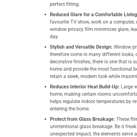
perfect fitting.
Reduced Glare for a Comfortable Livin
favourite TV show, work on a computer, o
window privacy film minimizes glare, lea
day.
Stylish and Versatile Design:
Window pri
therefore come in many different looks, c
decorative finishes, there is one that is
home and provide the most functional b
retain a sleek, modern look while maximi
Reduces Interior Heat Build-Up:
Large w
home, making certain rooms uncomforta
helps regulate indoor temperatures by r
entering the home.
Protect from Glass Breakage
: These fi
unintentional glass breakage. Be it freak
unexpected impact, the elements serve as