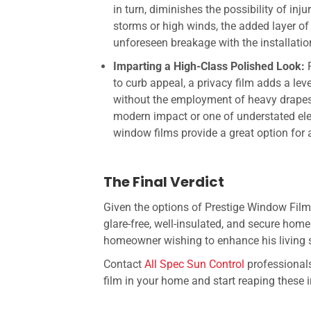
in turn, diminishes the possibility of in
storms or high winds, the added layer of 
unforeseen breakage with the installati
Imparting a High-Class Polished Look:
to curb appeal, a privacy film adds a le
without the employment of heavy drapes
modern impact or one of understated ele
window films provide a great option for 
The Final Verdict
Given the options of
Prestige Window Fil
glare-free, well-insulated, and secure home
homeowner wishing to enhance his living sp
Contact
All Spec Sun Control
professionals
film in your home and start reaping these i