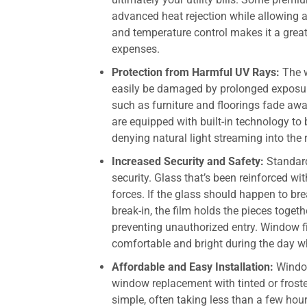
advanced heat rejection while allowing a
and temperature control makes it a grea
expenses.
Protection from Harmful UV Rays:
The 
easily be damaged by prolonged exposure 
such as furniture and floorings fade aw
are equipped with built-in technology to
denying natural light streaming into the
Increased Security and Safety:
Standar
security. Glass that’s been reinforced w
forces. If the glass should happen to bre
break-in, the film holds the pieces toget
preventing unauthorized entry. Window fi
comfortable and bright during the day w
Affordable and Easy Installation:
Window 
window replacement with tinted or froste
simple, often taking less than a few ho