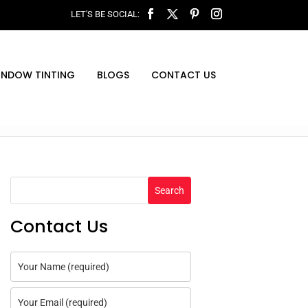
INDOW TINTING
BLOGS
CONTACT US
Search
Contact Us