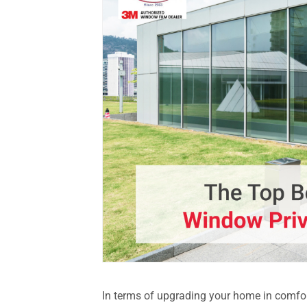
In terms of upgrading your home in comfort