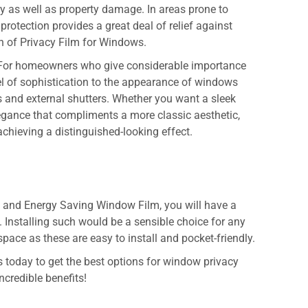
jury as well as property damage. In areas prone to
protection provides a great deal of relief against
on of
Privacy Film for Windows.
For homeowners who give considerable importance
vel of sophistication to the appearance of windows
 and external shutters. Whether you want a sleek
gance that compliments a more classic aesthetic,
achieving a distinguished-looking effect.
m
and
Energy Saving Window Film
, you will have a
. Installing such would be a sensible choice for any
ace as these are easy to install and pocket-friendly.
 today to get the best options for window privacy
ncredible benefits!