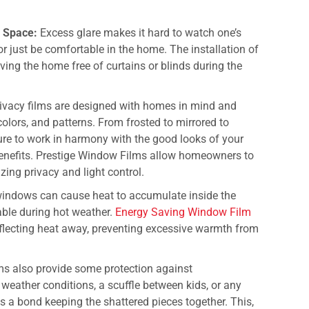
g Space:
Excess glare makes it hard to watch one’s
r just be comfortable in the home. The installation of
ving the home free of curtains or blinds during the
vacy films are designed with homes in mind and
olors, and patterns. From frosted to mirrored to
 sure to work in harmony with the good looks of your
enefits.
Prestige Window Films
allow homeowners to
zing privacy and light control.
indows can cause heat to accumulate inside the
ble during hot weather.
Energy Saving Window Film
eflecting heat away, preventing excessive warmth from
lms also provide some protection against
 weather conditions, a scuffle between kids, or any
 a bond keeping the shattered pieces together. This,