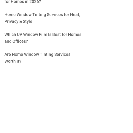
for Homes in 2026?
Home Window Tinting Services for Heat,
Privacy & Style
Which UV Window Film Is Best for Homes
and Offices?
Are Home Window Tinting Services
Worth It?