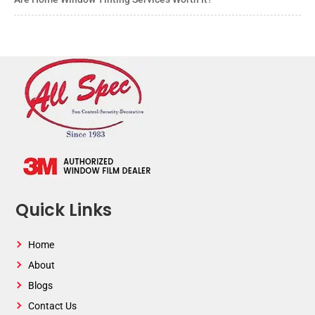
Quick Links
Home
About
Blogs
Contact Us