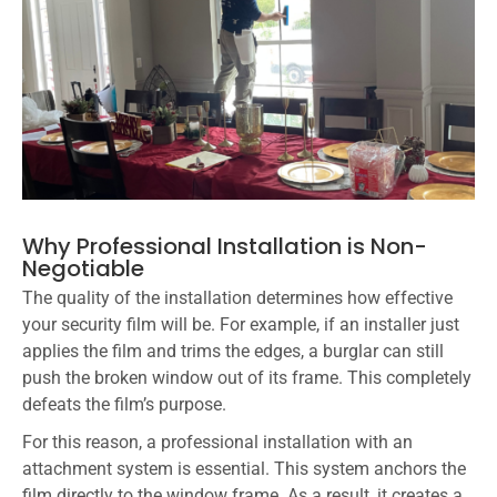
Why Professional Installation is Non-
Negotiable
The quality of the installation determines how effective
your security film will be. For example, if an installer just
applies the film and trims the edges, a burglar can still
push the broken window out of its frame. This completely
defeats the film’s purpose.
For this reason, a professional installation with an
attachment system is essential. This system anchors the
film directly to the window frame. As a result, it creates a