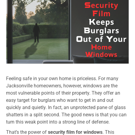
Feeling safe in your own home is priceless. For many
Jacksonville homeowners, however, windows are the
most vulnerable points of their property. They offer an
easy target for burglars who want to get in and out
quickly and quietly. In fact, an unprotected pane of glass
shatters in a split second. The good news is that you can
turn this weak point into a strong line of defense.
That’s the power of
security film for windows
. This