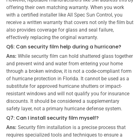
offering their own matching warranty. When you work
with a certified installer like All Spec Sun Control, you
receive a written warranty that covers not only the film but
also provides coverage for glass and seal failure,
effectively replacing the original warranty.
Q6: Can security film help during a hurricane?
Ans:
While security film can hold shattered glass together
and prevent wind and water from entering your home
through a broken window, it is not a code-compliant form
of hurricane protection in Florida. It cannot be used as a
substitute for approved hurricane shutters or impact-
resistant windows and will not qualify you for insurance
discounts. It should be considered a supplementary
safety layer, not a primary hurricane defense system.
Q7: Can I install security film myself?
Ans:
Security film installation is a precise process that
requires specialized tools and techniques to ensure a