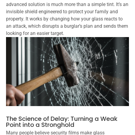
advanced solution is much more than a simple tint. It’s an
invisible shield engineered to protect your family and
property. It works by changing how your glass reacts to
an attack, which disrupts a burglar’s plan and sends them
looking for an easier target.
The Science of Delay: Turning a Weak
Point into a Stronghold
Many people believe security films make glass