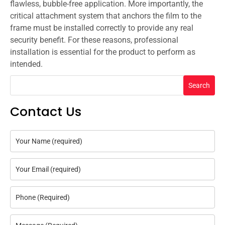
flawless, bubble-free application. More importantly, the
critical attachment system that anchors the film to the
frame must be installed correctly to provide any real
security benefit. For these reasons, professional
installation is essential for the product to perform as
intended.
Search
Contact Us