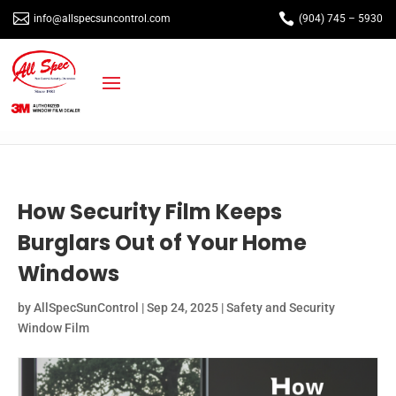


info@allspecsuncontrol.com
(904) 745 – 5930
How Security Film Keeps
Burglars Out of Your Home
Windows
by
AllSpecSunControl
|
Sep 24, 2025
|
Safety and Security
Window Film