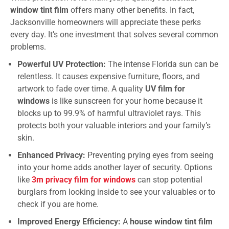
window tint film
offers many other benefits. In fact,
Jacksonville homeowners will appreciate these perks
every day. It’s one investment that solves several common
problems.
Powerful UV Protection:
The intense Florida sun can be
relentless. It causes expensive furniture, floors, and
artwork to fade over time. A quality
UV film for
windows
is like sunscreen for your home because it
blocks up to 99.9% of harmful ultraviolet rays. This
protects both your valuable interiors and your family’s
skin.
Enhanced Privacy:
Preventing prying eyes from seeing
into your home adds another layer of security. Options
like
3m privacy film for windows
can stop potential
burglars from looking inside to see your valuables or to
check if you are home.
Improved Energy Efficiency:
A
house window tint film