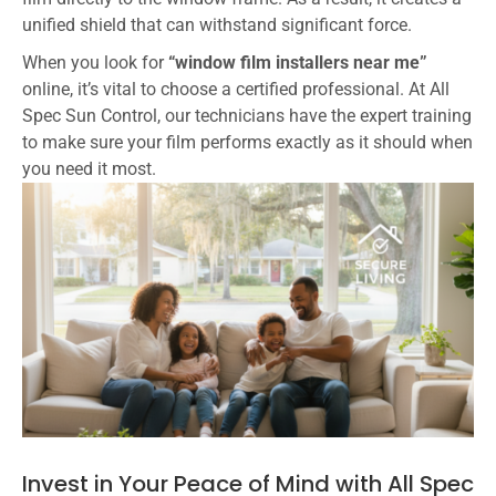
unified shield that can withstand significant force.
When you look for
“window film installers near me”
online, it’s vital to choose a certified professional. At All
Spec Sun Control, our technicians have the expert training
to make sure your film performs exactly as it should when
you need it most.
Invest in Your Peace of Mind with All Spec