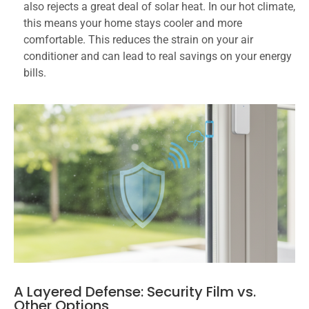
also rejects a great deal of solar heat. In our hot climate,
this means your home stays cooler and more
comfortable. This reduces the strain on your air
conditioner and can lead to real savings on your energy
bills.
A Layered Defense: Security Film vs.
Other Options