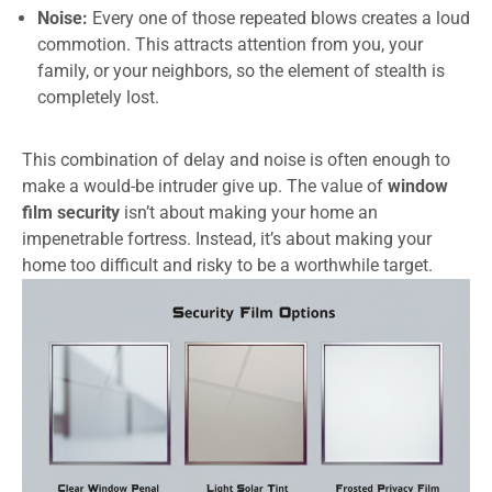
Noise:
Every one of those repeated blows creates a loud
commotion. This attracts attention from you, your
family, or your neighbors, so the element of stealth is
completely lost.
This combination of delay and noise is often enough to
make a would-be intruder give up. The value of
window
film security
isn’t about making your home an
impenetrable fortress. Instead, it’s about making your
home too difficult and risky to be a worthwhile target.