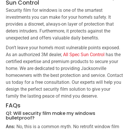
Sun Control
Security film for windows is one of the smartest
investments you can make for your home’s safety. It
provides a discreet, always-on layer of protection that
deters intruders. Furthermore, it protects against the
unexpected and offers valuable daily benefits.
Don’t leave your home’s most vulnerable points exposed.
As an authorized 3M dealer,
All Spec Sun Control
has the
certified expertise and premium products to secure your
home. We are dedicated to providing Jacksonville
homeowners with the best protection and service. Contact
us today for a free consultation. Our experts will help you
design the perfect security film solution to give your
family the lasting peace of mind you deserve.
FAQs
Q1: Will security film make my windows
bulletproof?
Ans:
No, this is a common myth. No retrofit window film