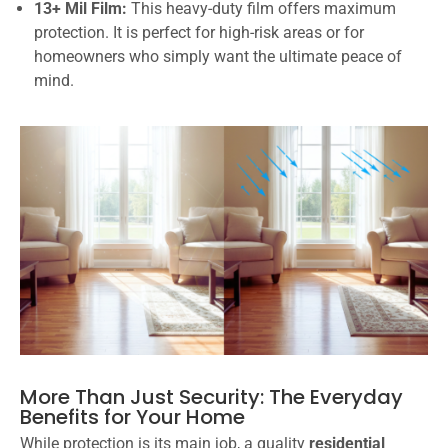
13+ Mil Film:
This heavy-duty film offers maximum
protection. It is perfect for high-risk areas or for
homeowners who simply want the ultimate peace of
mind.
More Than Just Security: The Everyday
Benefits for Your Home
While protection is its main job, a quality
residential