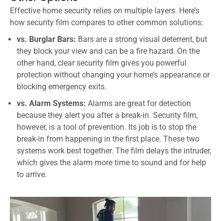
Effective home security relies on multiple layers. Here’s
how security film compares to other common solutions:
vs. Burglar Bars:
Bars are a strong visual deterrent, but
they block your view and can be a fire hazard. On the
other hand, clear security film gives you powerful
protection without changing your home’s appearance or
blocking emergency exits.
vs. Alarm Systems:
Alarms are great for detection
because they alert you after a break-in. Security film,
however, is a tool of prevention. Its job is to stop the
break-in from happening in the first place. These two
systems work best together. The film delays the intruder,
which gives the alarm more time to sound and for help
to arrive.