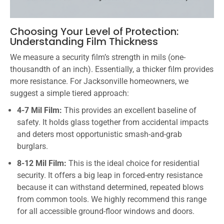
Choosing Your Level of Protection:
Understanding Film Thickness
We measure a security film’s strength in mils (one-
thousandth of an inch). Essentially, a thicker film provides
more resistance. For Jacksonville homeowners, we
suggest a simple tiered approach:
4-7 Mil Film:
This provides an excellent baseline of
safety. It holds glass together from accidental impacts
and deters most opportunistic smash-and-grab
burglars.
8-12 Mil Film:
This is the ideal choice for residential
security. It offers a big leap in forced-entry resistance
because it can withstand determined, repeated blows
from common tools. We highly recommend this range
for all accessible ground-floor windows and doors.