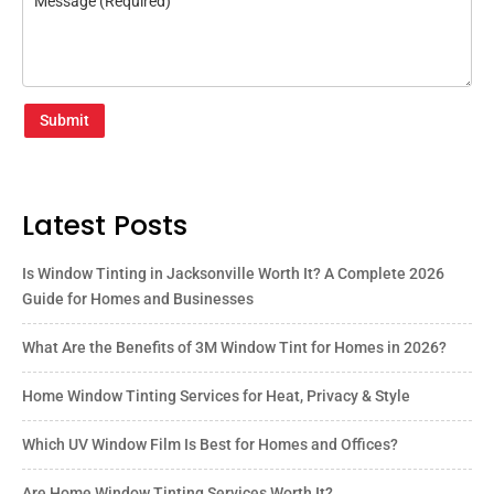
Submit
Latest Posts
Is Window Tinting in Jacksonville Worth It? A Complete 2026
Guide for Homes and Businesses
What Are the Benefits of 3M Window Tint for Homes in 2026?
Home Window Tinting Services for Heat, Privacy & Style
Which UV Window Film Is Best for Homes and Offices?
Are Home Window Tinting Services Worth It?