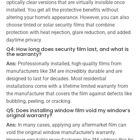
optically clear versions that are virtually invisible once
installed. You get all the protective benefits without
altering your home’s appearance. However, you can also
choose tinted or solar security films that combine
protection with heat rejection, glare reduction, and added
daytime privacy.
Q4: How long does security film last, and what is
the warranty?
Ans:
Professionally installed, high-quality films from
manufacturers like 3M are incredibly durable and are
designed to last for decades. Most residential
installations come with a lifetime limited warranty from
the manufacturer that covers the film against defects like
bubbling, peeling, or cracking.
Q5: Does installing window film void my window’s
original warranty?
Ans:
In many cases, applying any aftermarket film can
void the original window manufacturer’s warranty.
However, reputable manufacturers like 3M address this by