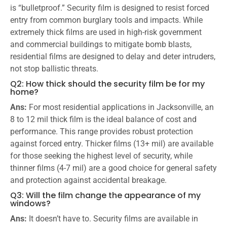
is “bulletproof.” Security film is designed to resist forced
entry from common burglary tools and impacts. While
extremely thick films are used in high-risk government
and commercial buildings to mitigate bomb blasts,
residential films are designed to delay and deter intruders,
not stop ballistic threats.
Q2: How thick should the security film be for my
home?
Ans:
For most residential applications in Jacksonville, an
8 to 12 mil thick film is the ideal balance of cost and
performance. This range provides robust protection
against forced entry. Thicker films (13+ mil) are available
for those seeking the highest level of security, while
thinner films (4-7 mil) are a good choice for general safety
and protection against accidental breakage.
Q3: Will the film change the appearance of my
windows?
Ans:
It doesn’t have to. Security films are available in