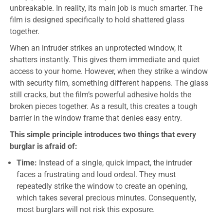
unbreakable. In reality, its main job is much smarter. The
film is designed specifically to hold shattered glass
together.
When an intruder strikes an unprotected window, it
shatters instantly. This gives them immediate and quiet
access to your home. However, when they strike a window
with security film, something different happens. The glass
still cracks, but the film’s powerful adhesive holds the
broken pieces together. As a result, this creates a tough
barrier in the window frame that denies easy entry.
This simple principle introduces two things that every
burglar is afraid of:
Time:
Instead of a single, quick impact, the intruder
faces a frustrating and loud ordeal. They must
repeatedly strike the window to create an opening,
which takes several precious minutes. Consequently,
most burglars will not risk this exposure.