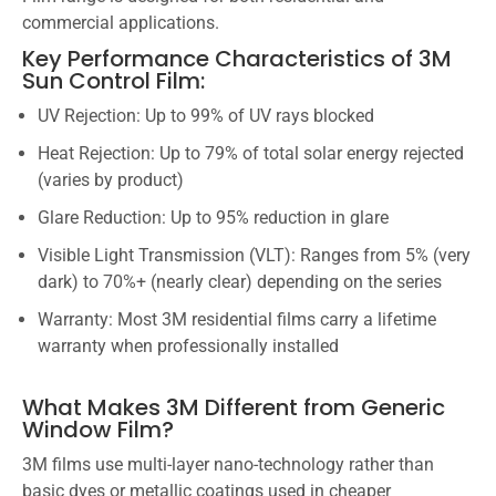
commercial applications.
Key Performance Characteristics of 3M
Sun Control Film:
UV Rejection: Up to 99% of UV rays blocked
Heat Rejection: Up to 79% of total solar energy rejected
(varies by product)
Glare Reduction: Up to 95% reduction in glare
Visible Light Transmission (VLT): Ranges from 5% (very
dark) to 70%+ (nearly clear) depending on the series
Warranty: Most 3M residential films carry a lifetime
warranty when professionally installed
What Makes 3M Different from Generic
Window Film?
3M films use multi-layer nano-technology rather than
basic dyes or metallic coatings used in cheaper