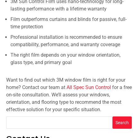
3M Sun Control Film uses nano-technology for long-
lasting performance with a lifetime warranty
Film outperforms curtains and blinds for passive, full-
time protection
Professional installation is recommended to ensure
compatibility, performance, and warranty coverage
The right film depends on your window orientation,
glass type, and primary goal
Want to find out which 3M window film is right for your
home? Contact our team at
All Spec Sun Control
for a free
on-site consultation. We’ll assess your windows,
orientation, and flooring type to recommend the most
effective solution for your specific situation.
Search