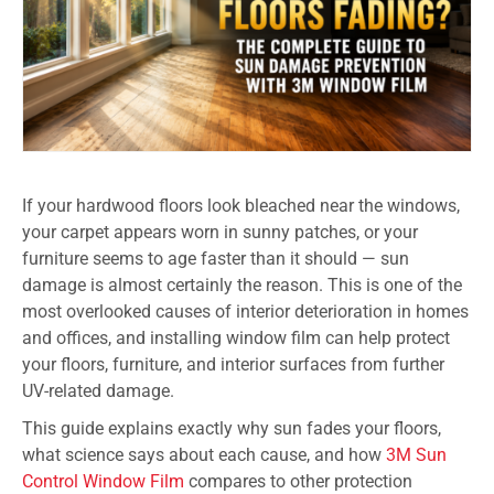
If your hardwood floors look bleached near the windows,
your carpet appears worn in sunny patches, or your
furniture seems to age faster than it should — sun
damage is almost certainly the reason. This is one of the
most overlooked causes of interior deterioration in homes
and offices, and installing window film can help protect
your floors, furniture, and interior surfaces from further
UV-related damage.
This guide explains exactly why sun fades your floors,
what science says about each cause, and how
3M Sun
Control Window Film
compares to other protection