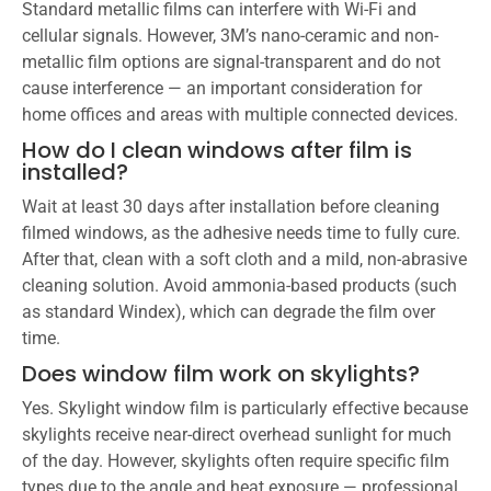
Standard metallic films can interfere with Wi-Fi and
cellular signals. However, 3M’s nano-ceramic and non-
metallic film options are signal-transparent and do not
cause interference — an important consideration for
home offices and areas with multiple connected devices.
How do I clean windows after film is
installed?
Wait at least 30 days after installation before cleaning
filmed windows, as the adhesive needs time to fully cure.
After that, clean with a soft cloth and a mild, non-abrasive
cleaning solution. Avoid ammonia-based products (such
as standard Windex), which can degrade the film over
time.
Does window film work on skylights?
Yes. Skylight window film is particularly effective because
skylights receive near-direct overhead sunlight for much
of the day. However, skylights often require specific film
types due to the angle and heat exposure — professional