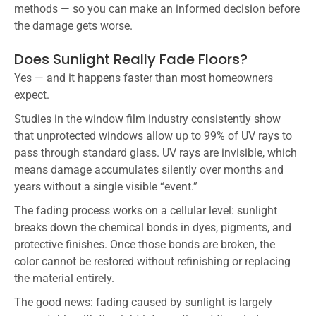
methods — so you can make an informed decision before
the damage gets worse.
Does Sunlight Really Fade Floors?
Yes — and it happens faster than most homeowners
expect.
Studies in the window film industry consistently show
that unprotected windows allow up to 99% of UV rays to
pass through standard glass. UV rays are invisible, which
means damage accumulates silently over months and
years without a single visible “event.”
The fading process works on a cellular level: sunlight
breaks down the chemical bonds in dyes, pigments, and
protective finishes. Once those bonds are broken, the
color cannot be restored without refinishing or replacing
the material entirely.
The good news: fading caused by sunlight is largely