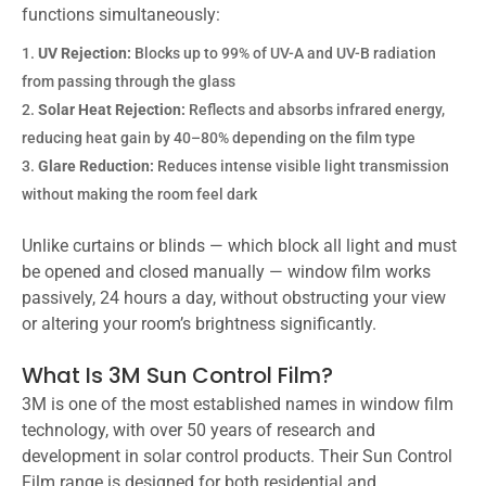
functions simultaneously:
UV Rejection:
Blocks up to 99% of UV-A and UV-B radiation
from passing through the glass
Solar Heat Rejection:
Reflects and absorbs infrared energy,
reducing heat gain by 40–80% depending on the film type
Glare Reduction:
Reduces intense visible light transmission
without making the room feel dark
Unlike curtains or blinds — which block all light and must
be opened and closed manually — window film works
passively, 24 hours a day, without obstructing your view
or altering your room’s brightness significantly.
What Is 3M Sun Control Film?
3M is one of the most established names in window film
technology, with over 50 years of research and
development in solar control products. Their Sun Control
Film range is designed for both residential and