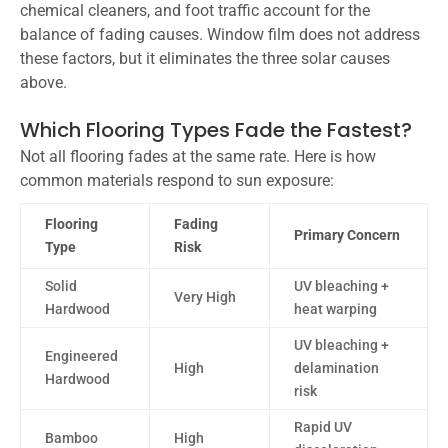
chemical cleaners, and foot traffic account for the
balance of fading causes. Window film does not address
these factors, but it eliminates the three solar causes
above.
Which Flooring Types Fade the Fastest?
Not all flooring fades at the same rate. Here is how
common materials respond to sun exposure:
Flooring
Fading
Primary Concern
Type
Risk
Solid
UV bleaching +
Very High
Hardwood
heat warping
UV bleaching +
Engineered
High
delamination
Hardwood
risk
Rapid UV
Bamboo
High