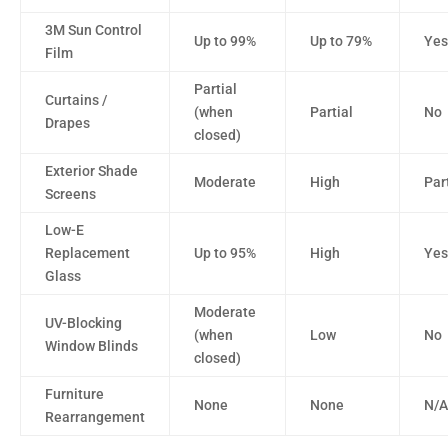
3M Sun Control
Up to 99%
Up to 79%
Yes
Film
Partial
Curtains /
(when
Partial
No
Drapes
closed)
Exterior Shade
Moderate
High
Par
Screens
Low-E
Replacement
Up to 95%
High
Yes
Glass
Moderate
UV-Blocking
(when
Low
No
Window Blinds
closed)
Furniture
None
None
N/A
Rearrangement