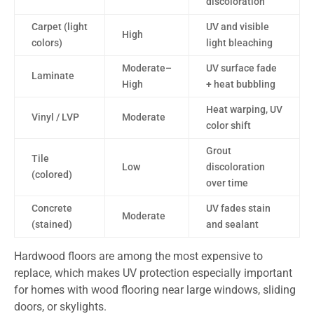
discoloration
Carpet (light
UV and visible
High
colors)
light bleaching
Moderate–
UV surface fade
Laminate
High
+ heat bubbling
Heat warping, UV
Vinyl / LVP
Moderate
color shift
Grout
Tile
Low
discoloration
(colored)
over time
Concrete
UV fades stain
Moderate
(stained)
and sealant
Hardwood floors are among the most expensive to
replace, which makes UV protection especially important
for homes with wood flooring near large windows, sliding
doors, or skylights.