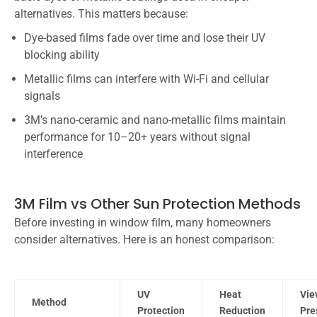
alternatives. This matters because:
Dye-based films fade over time and lose their UV
blocking ability
Metallic films can interfere with Wi-Fi and cellular
signals
3M’s nano-ceramic and nano-metallic films maintain
performance for 10–20+ years without signal
interference
3M Film vs Other Sun Protection Methods
Before investing in window film, many homeowners
consider alternatives. Here is an honest comparison:
UV
Heat
Vie
Method
Protection
Reduction
Pre