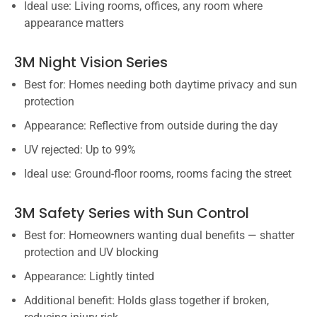
Ideal use: Living rooms, offices, any room where
appearance matters
3M Night Vision Series
Best for: Homes needing both daytime privacy and sun
protection
Appearance: Reflective from outside during the day
UV rejected: Up to 99%
Ideal use: Ground-floor rooms, rooms facing the street
3M Safety Series with Sun Control
Best for: Homeowners wanting dual benefits — shatter
protection and UV blocking
Appearance: Lightly tinted
Additional benefit: Holds glass together if broken,