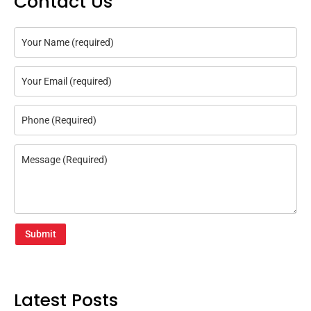
Contact Us
Submit
Latest Posts