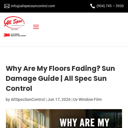


info@allspecsuncontrol.com
(904) 745 – 5930
Why Are My Floors Fading? Sun
Damage Guide | All Spec Sun
Control
by
AllSpecSunControl
|
Jun 17, 2026
|
Uv Window Film