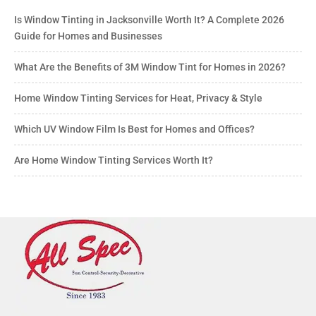
Is Window Tinting in Jacksonville Worth It? A Complete 2026
Guide for Homes and Businesses
What Are the Benefits of 3M Window Tint for Homes in 2026?
Home Window Tinting Services for Heat, Privacy & Style
Which UV Window Film Is Best for Homes and Offices?
Are Home Window Tinting Services Worth It?