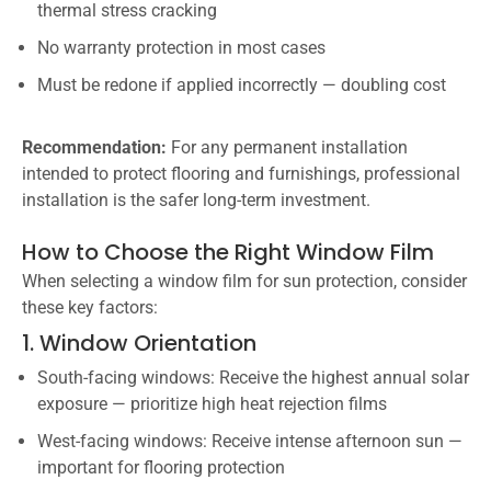
thermal stress cracking
No warranty protection in most cases
Must be redone if applied incorrectly — doubling cost
Recommendation:
For any permanent installation
intended to protect flooring and furnishings, professional
installation is the safer long-term investment.
How to Choose the Right Window Film
When selecting a window film for sun protection, consider
these key factors:
1. Window Orientation
South-facing windows: Receive the highest annual solar
exposure — prioritize high heat rejection films
West-facing windows: Receive intense afternoon sun —
important for flooring protection