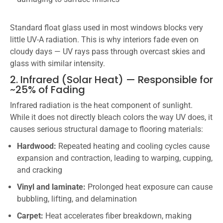
Standard float glass used in most windows blocks very
little UV-A radiation. This is why interiors fade even on
cloudy days — UV rays pass through overcast skies and
glass with similar intensity.
2. Infrared (Solar Heat) — Responsible for
~25% of Fading
Infrared radiation is the heat component of sunlight.
While it does not directly bleach colors the way UV does, it
causes serious structural damage to flooring materials:
Hardwood:
Repeated heating and cooling cycles cause
expansion and contraction, leading to warping, cupping,
and cracking
Vinyl and laminate:
Prolonged heat exposure can cause
bubbling, lifting, and delamination
Carpet:
Heat accelerates fiber breakdown, making