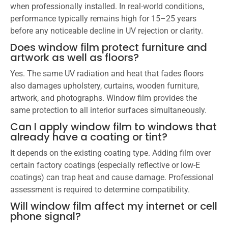
when professionally installed. In real-world conditions,
performance typically remains high for 15–25 years
before any noticeable decline in UV rejection or clarity.
Does window film protect furniture and
artwork as well as floors?
Yes. The same UV radiation and heat that fades floors
also damages upholstery, curtains, wooden furniture,
artwork, and photographs. Window film provides the
same protection to all interior surfaces simultaneously.
Can I apply window film to windows that
already have a coating or tint?
It depends on the existing coating type. Adding film over
certain factory coatings (especially reflective or low-E
coatings) can trap heat and cause damage. Professional
assessment is required to determine compatibility.
Will window film affect my internet or cell
phone signal?