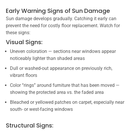
Early Warning Signs of Sun Damage
Sun damage develops gradually. Catching it early can
prevent the need for costly floor replacement. Watch for
these signs:
Visual Signs:
Uneven coloration — sections near windows appear
noticeably lighter than shaded areas
Dull or washed-out appearance on previously rich,
vibrant floors
Color “rings” around furniture that has been moved —
showing the protected area vs. the faded area
Bleached or yellowed patches on carpet, especially near
south- or west-facing windows
Structural Signs: