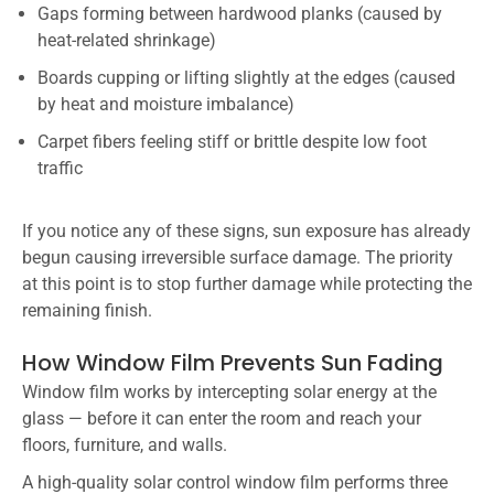
Gaps forming between hardwood planks (caused by
heat-related shrinkage)
Boards cupping or lifting slightly at the edges (caused
by heat and moisture imbalance)
Carpet fibers feeling stiff or brittle despite low foot
traffic
If you notice any of these signs, sun exposure has already
begun causing irreversible surface damage. The priority
at this point is to stop further damage while protecting the
remaining finish.
How Window Film Prevents Sun Fading
Window film works by intercepting solar energy at the
glass — before it can enter the room and reach your
floors, furniture, and walls.
A high-quality solar control window film performs three