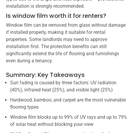
installation is strongly recommended.
Is window film worth it for renters?
Window film can be removed from glass without damage
if installed properly, making it suitable for rental
properties. Some landlords may need to approve
installation first. The protection benefits can still
significantly extend the life of flooring and furnishings
even during a tenancy.
Summary: Key Takeaways
Sun fading is caused by three factors: UV radiation
(40%), infrared heat (25%), and visible light (25%)
Hardwood, bamboo, and carpet are the most vulnerable
flooring types
Window film blocks up to 99% of UV rays and up to 79%
of solar heat without blocking your view