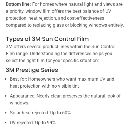
Bottom line:
For homes where natural light and views are
a priority, window film offers the best balance of UV
protection, heat rejection, and cost-effectiveness
compared to replacing glass or blocking windows entirely.
Types of 3M Sun Control Film
3M offers several product lines within the Sun Control
Film range. Understanding the differences helps you
select the right film for your specific situation:
3M Prestige Series
Best for: Homeowners who want maximum UV and
heat protection with no visible tint
Appearance: Nearly clear; preserves the natural look of
windows
Solar heat rejected: Up to 60%
UV rejected: Up to 99%