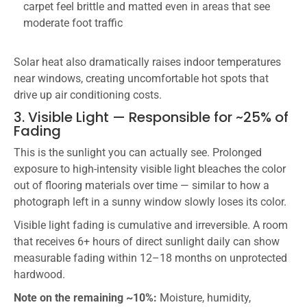
carpet feel brittle and matted even in areas that see
moderate foot traffic
Solar heat also dramatically raises indoor temperatures
near windows, creating uncomfortable hot spots that
drive up air conditioning costs.
3. Visible Light — Responsible for ~25% of
Fading
This is the sunlight you can actually see. Prolonged
exposure to high-intensity visible light bleaches the color
out of flooring materials over time — similar to how a
photograph left in a sunny window slowly loses its color.
Visible light fading is cumulative and irreversible. A room
that receives 6+ hours of direct sunlight daily can show
measurable fading within 12–18 months on unprotected
hardwood.
Note on the remaining ~10%:
Moisture, humidity,