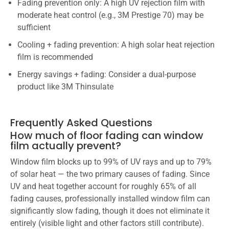
Fading prevention only: A high UV rejection film with
moderate heat control (e.g., 3M Prestige 70) may be
sufficient
Cooling + fading prevention: A high solar heat rejection
film is recommended
Energy savings + fading: Consider a dual-purpose
product like 3M Thinsulate
Frequently Asked Questions
How much of floor fading can window
film actually prevent?
Window film blocks up to 99% of UV rays and up to 79%
of solar heat — the two primary causes of fading. Since
UV and heat together account for roughly 65% of all
fading causes, professionally installed window film can
significantly slow fading, though it does not eliminate it
entirely (visible light and other factors still contribute).