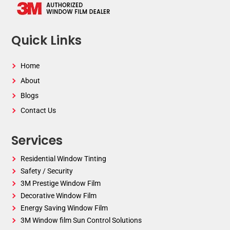
Quick Links
Home
About
Blogs
Contact Us
Services
Residential Window Tinting
Safety / Security
3M Prestige Window Film
Decorative Window Film
Energy Saving Window Film
3M Window film Sun Control Solutions