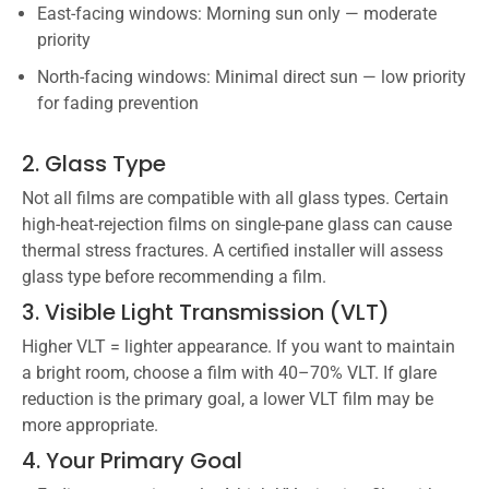
East-facing windows: Morning sun only — moderate
priority
North-facing windows: Minimal direct sun — low priority
for fading prevention
2. Glass Type
Not all films are compatible with all glass types. Certain
high-heat-rejection films on single-pane glass can cause
thermal stress fractures. A certified installer will assess
glass type before recommending a film.
3. Visible Light Transmission (VLT)
Higher VLT = lighter appearance. If you want to maintain
a bright room, choose a film with 40–70% VLT. If glare
reduction is the primary goal, a lower VLT film may be
more appropriate.
4. Your Primary Goal