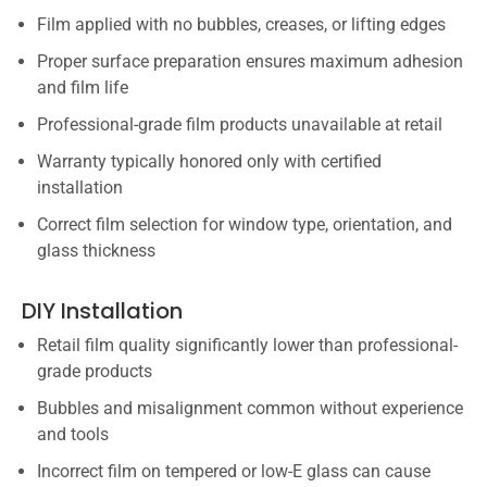
Film applied with no bubbles, creases, or lifting edges
Proper surface preparation ensures maximum adhesion
and film life
Professional-grade film products unavailable at retail
Warranty typically honored only with certified
installation
Correct film selection for window type, orientation, and
glass thickness
DIY Installation
Retail film quality significantly lower than professional-
grade products
Bubbles and misalignment common without experience
and tools
Incorrect film on tempered or low-E glass can cause