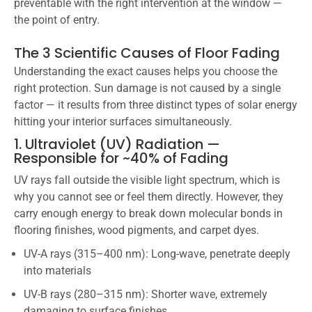
preventable with the right intervention at the window —
the point of entry.
The 3 Scientific Causes of Floor Fading
Understanding the exact causes helps you choose the
right protection. Sun damage is not caused by a single
factor — it results from three distinct types of solar energy
hitting your interior surfaces simultaneously.
1. Ultraviolet (UV) Radiation —
Responsible for ~40% of Fading
UV rays fall outside the visible light spectrum, which is
why you cannot see or feel them directly. However, they
carry enough energy to break down molecular bonds in
flooring finishes, wood pigments, and carpet dyes.
UV-A rays (315–400 nm): Long-wave, penetrate deeply
into materials
UV-B rays (280–315 nm): Shorter wave, extremely
damaging to surface finishes