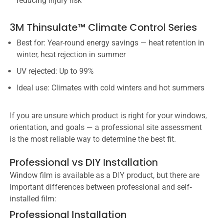
reducing injury risk
3M Thinsulate™ Climate Control Series
Best for: Year-round energy savings — heat retention in
winter, heat rejection in summer
UV rejected: Up to 99%
Ideal use: Climates with cold winters and hot summers
If you are unsure which product is right for your windows,
orientation, and goals — a professional site assessment
is the most reliable way to determine the best fit.
Professional vs DIY Installation
Window film is available as a DIY product, but there are
important differences between professional and self-
installed film:
Professional Installation