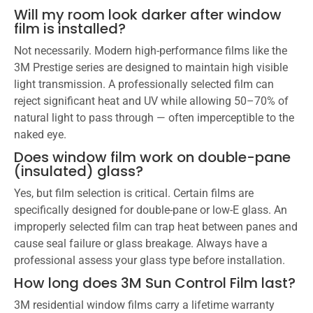
Will my room look darker after window
film is installed?
Not necessarily. Modern high-performance films like the
3M Prestige series are designed to maintain high visible
light transmission. A professionally selected film can
reject significant heat and UV while allowing 50–70% of
natural light to pass through — often imperceptible to the
naked eye.
Does window film work on double-pane
(insulated) glass?
Yes, but film selection is critical. Certain films are
specifically designed for double-pane or low-E glass. An
improperly selected film can trap heat between panes and
cause seal failure or glass breakage. Always have a
professional assess your glass type before installation.
How long does 3M Sun Control Film last?
3M residential window films carry a lifetime warranty