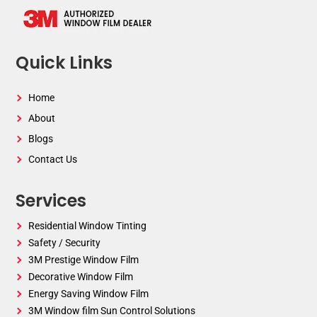
Quick Links
Home
About
Blogs
Contact Us
Services
Residential Window Tinting
Safety / Security
3M Prestige Window Film
Decorative Window Film
Energy Saving Window Film
3M Window film Sun Control Solutions