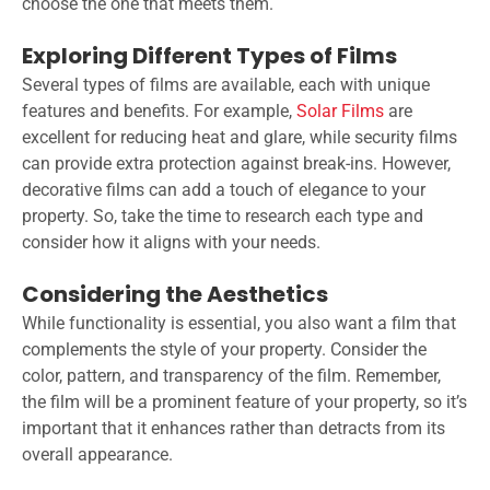
choose the one that meets them.
Exploring Different Types of Films
Several types of films are available, each with unique
features and benefits. For example,
Solar Films
are
excellent for reducing heat and glare, while security films
can provide extra protection against break-ins. However,
decorative films can add a touch of elegance to your
property. So, take the time to research each type and
consider how it aligns with your needs.
Considering the Aesthetics
While functionality is essential, you also want a film that
complements the style of your property. Consider the
color, pattern, and transparency of the film. Remember,
the film will be a prominent feature of your property, so it’s
important that it enhances rather than detracts from its
overall appearance.