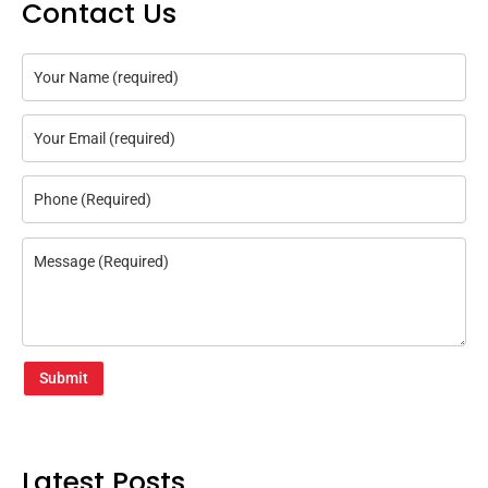
Contact Us
Submit
Latest Posts