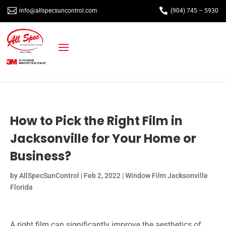


info@allspecsuncontrol.com
(904) 745 – 5930
How to Pick the Right Film in
Jacksonville for Your Home or
Business?
by
AllSpecSunControl
|
Feb 2, 2022
|
Window Film Jacksonville
Florida
A right film can significantly improve the aesthetics of