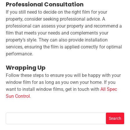
Professional Consultation
If you still need to decide on the right film for your
property, consider seeking professional advice. A
professional can assess your property and recommend a
film that meets your needs and complements your
property’s style. They can also provide installation
services, ensuring the film is applied correctly for optimal
performance.
Wrapping Up
Follow these steps to ensure you will be happy with your
window film for as long as you own your home. If you
want to install window films, get in touch with
All Spec
Sun Control
.
Search