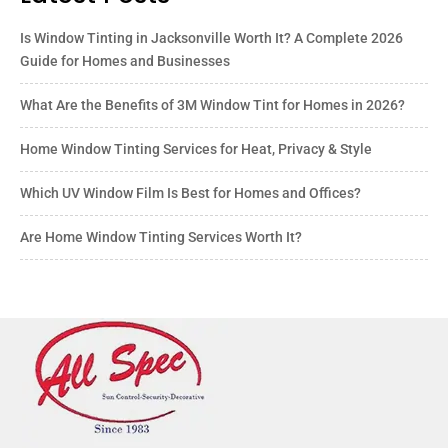
Is Window Tinting in Jacksonville Worth It? A Complete 2026
Guide for Homes and Businesses
What Are the Benefits of 3M Window Tint for Homes in 2026?
Home Window Tinting Services for Heat, Privacy & Style
Which UV Window Film Is Best for Homes and Offices?
Are Home Window Tinting Services Worth It?