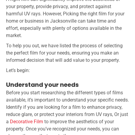
your property, provide privacy, and protect against
harmful UV rays. However, Picking the right film for your
home or business in Jacksonville can take time and
effort, especially with plenty of options available in the
market.
To help you out, we have listed the process of selecting
the perfect film for your needs, ensuring you make an
informed decision that will add value to your property.
Let’s begin:
Understand your needs
Before you start researching the different types of films
available, it’s important to understand your specific needs.
Identify if you are looking for a film to enhance privacy,
reduce glare, or protect your interiors from UV rays, Or just
a
Decorative Film
to improve the aesthetics of your
property. Once you’ve recognized your needs, you can