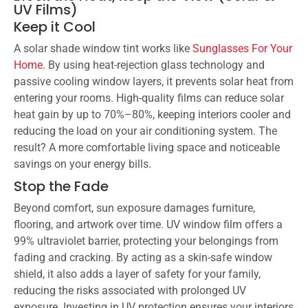
UV Films)
Keep it Cool
A solar shade window tint works like
Sunglasses For Your
Home
. By using heat-rejection glass technology and
passive cooling window layers, it prevents solar heat from
entering your rooms. High-quality films can reduce solar
heat gain by up to 70%–80%, keeping interiors cooler and
reducing the load on your air conditioning system. The
result? A more comfortable living space and noticeable
savings on your energy bills.
Stop the Fade
Beyond comfort, sun exposure damages furniture,
flooring, and artwork over time. UV window film offers a
99% ultraviolet barrier, protecting your belongings from
fading and cracking. By acting as a skin-safe window
shield, it also adds a layer of safety for your family,
reducing the risks associated with prolonged UV
exposure. Investing in UV protection ensures your interiors