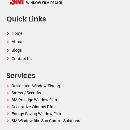
Quick Links
Home
About
Blogs
Contact Us
Services
Residential Window Tinting
Safety / Security
3M Prestige Window Film
Decorative Window Film
Energy Saving Window Film
3M Window film Sun Control Solutions