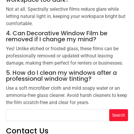
Not at all. Spectrally selective films reduce glare while
letting natural light in, keeping your workspace bright but
comfortable.
4. Can Decorative Window Film be
removed if I change my mind?
Yes! Unlike etched or frosted glass, these films can be
professionally removed or updated without leaving
damage, making them perfect for renters or businesses.
5. How do I clean my windows after a
professional window tinting?
Use a soft microfiber cloth and mild soapy water or an
ammonia-free glass cleaner. Avoid harsh cleaners to keep
the film scratch-free and clear for years.
Search
Contact Us