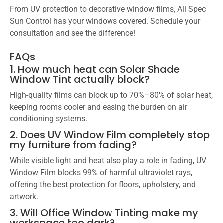
From UV protection to decorative window films, All Spec
Sun Control has your windows covered. Schedule your
consultation and see the difference!
FAQs
1. How much heat can Solar Shade
Window Tint actually block?
High-quality films can block up to 70%–80% of solar heat,
keeping rooms cooler and easing the burden on air
conditioning systems.
2. Does UV Window Film completely stop
my furniture from fading?
While visible light and heat also play a role in fading, UV
Window Film blocks 99% of harmful ultraviolet rays,
offering the best protection for floors, upholstery, and
artwork.
3. Will Office Window Tinting make my
workspace too dark?