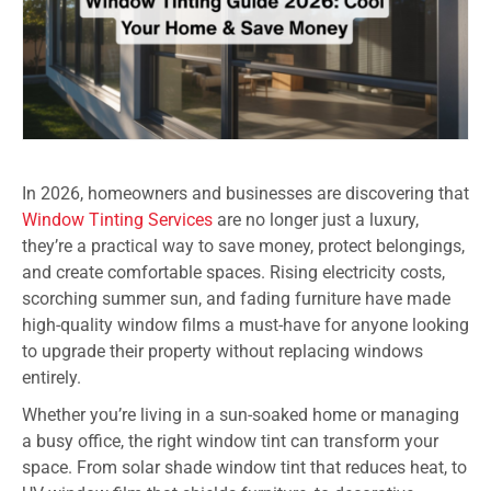
In 2026, homeowners and businesses are discovering that
Window Tinting Services
are no longer just a luxury,
they’re a practical way to save money, protect belongings,
and create comfortable spaces. Rising electricity costs,
scorching summer sun, and fading furniture have made
high-quality window films a must-have for anyone looking
to upgrade their property without replacing windows
entirely.
Whether you’re living in a sun-soaked home or managing
a busy office, the right window tint can transform your
space. From solar shade window tint that reduces heat, to