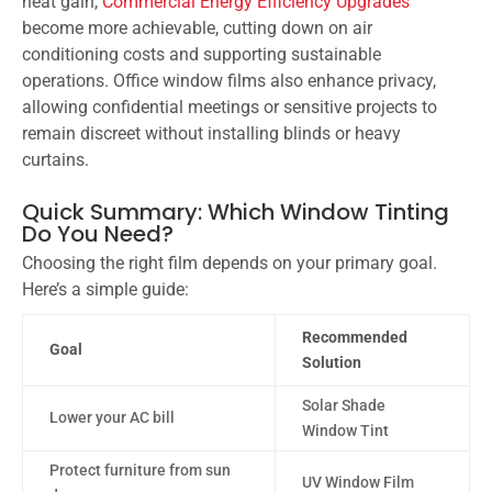
heat gain,
Commercial Energy Efficiency Upgrades
become more achievable, cutting down on air
conditioning costs and supporting sustainable
operations. Office window films also enhance privacy,
allowing confidential meetings or sensitive projects to
remain discreet without installing blinds or heavy
curtains.
Quick Summary: Which Window Tinting
Do You Need?
Choosing the right film depends on your primary goal.
Here’s a simple guide:
Recommended
Goal
Solution
Solar Shade
Lower your AC bill
Window Tint
Protect furniture from sun
UV Window Film