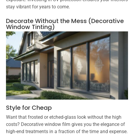
stay vibrant for years to come.
Decorate Without the Mess (Decorative
Window Tinting)
Style for Cheap
Want that frosted or etched-glass look without the high
costs? Decorative window film gives you the elegance of
high-end treatments in a fraction of the time and expense.