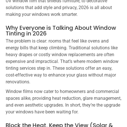
UV window film that shields furniture, to decorative
solutions that add style and privacy, 2026 is all about
making your windows work smarter.
Why Everyone is Talking About Window
Tinting in 2026
The problem is clear: rooms that feel like ovens and
energy bills that keep climbing. Traditional solutions like
heavy drapes or costly window replacements are often
expensive and impractical. That’s where modern window
tinting services step in. These solutions offer an easy,
cost-effective way to enhance your glass without major
renovations.
Window films now cater to homeowners and commercial
spaces alike, providing heat reduction, glare management,
and even aesthetic upgrades. In short, they’re the upgrade
your windows have been waiting for.
Block the Heat, Keep the View (Solar &