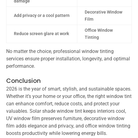
damage
Decorative Window
Add privacy or a cool pattern
Film
Office Window
Reduce screen glare at work
Tinting
No matter the choice, professional window tinting
services ensure proper installation, longevity, and optimal
performance.
Conclusion
2026 is the year of smart, stylish, and sustainable spaces.
Whether it’s your home or your office, the right window tint
can enhance comfort, reduce costs, and protect your
valuables. Solar shade window tint keeps interiors cool,
UV window film preserves furniture, decorative window
film adds elegance and privacy, and office window tinting
boosts productivity while lowering energy bills.