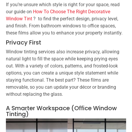
If you’re unsure which style is right for your space, read
our guide on
How To Choose The Right Decorative
Window Tint
? to find the perfect design, privacy level,
and finish. From bathroom windows to office spaces,
these films allow you to enhance your property instantly.
Privacy First
Window tinting services also increase privacy, allowing
natural light to fill the space while keeping prying eyes
out. With a variety of colors, patterns, and frosted-look
options, you can create a unique style statement while
staying functional. The best part? These films are
removable, so you can update your décor or branding
without replacing the glass.
A Smarter Workspace (Office Window
Tinting)