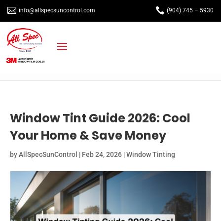


info@allspecsuncontrol.com
(904) 745 – 5930
Window Tint Guide 2026: Cool
Your Home & Save Money
by
AllSpecSunControl
|
Feb 24, 2026
|
Window Tinting