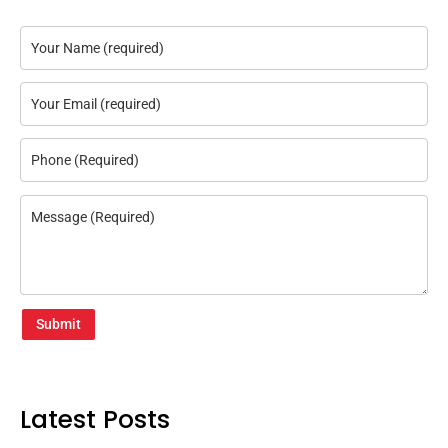
Submit
Latest Posts