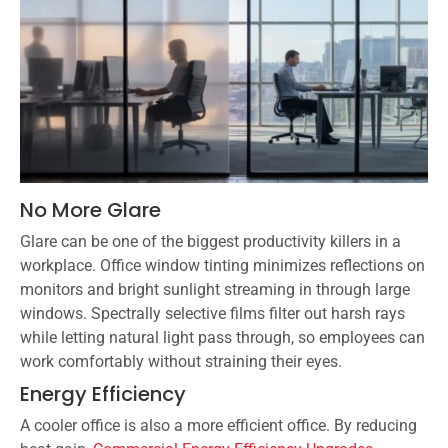
No More Glare
Glare can be one of the biggest productivity killers in a
workplace. Office window tinting minimizes reflections on
monitors and bright sunlight streaming in through large
windows. Spectrally selective films filter out harsh rays
while letting natural light pass through, so employees can
work comfortably without straining their eyes.
Energy Efficiency
A cooler office is also a more efficient office. By reducing