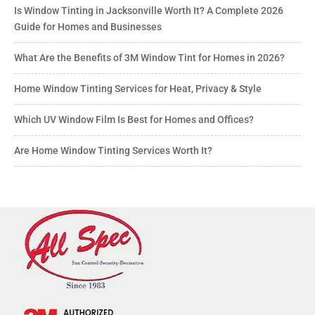
Is Window Tinting in Jacksonville Worth It? A Complete 2026
Guide for Homes and Businesses
What Are the Benefits of 3M Window Tint for Homes in 2026?
Home Window Tinting Services for Heat, Privacy & Style
Which UV Window Film Is Best for Homes and Offices?
Are Home Window Tinting Services Worth It?