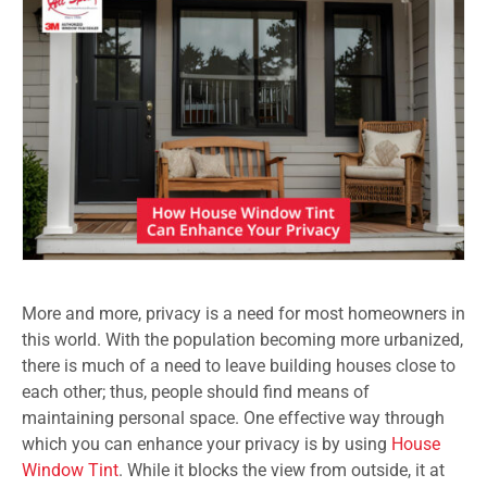
More and more, privacy is a need for most homeowners in
this world. With the population becoming more urbanized,
there is much of a need to leave building houses close to
each other; thus, people should find means of
maintaining personal space. One effective way through
which you can enhance your privacy is by using
House
Window Tint
. While it blocks the view from outside, it at