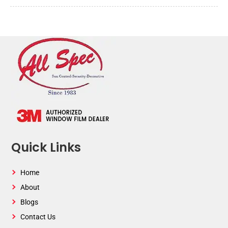
Quick Links
Home
About
Blogs
Contact Us