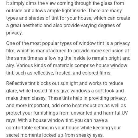
It simply dims the view coming through the glass from
outside but allows ample light inside. There are many
types and shades of tint for your house, which can create
a great aesthetic and also provide varying degrees of
privacy.
One of the most popular types of window tint is a privacy
film, which is manufactured to provide more seclusion at
the same time as allowing the inside to remain bright and
airy. Various kinds of materials comprise house window
tint, such as reflective, frosted, and colored films.
Reflective tint blocks out sunlight and works to reduce
glare, while frosted films give windows a soft look and
make them classy. These tints help in providing privacy,
and more important, add onto heat reduction as well as
protect your furnishings from unwanted and harmful UV
rays. With a house window tint, you can have a
comfortable setting in your house while keeping your
secret moments locked up from sneaky eyes.