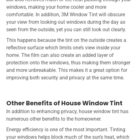
windows, making your home cooler and more
comfortable. In addition, 3M Window Tint will obscure
your view from looking out windows during the day as
seen from the outside, yet you can still look out clearly.
This happens because the tint on the outside creates a
reflective surface which limits one’s view inside your
home. The film can also create an added layer of
protection onto the windows, thus making them stronger
and more unbreakable. This makes it a great option for
improving both security and privacy at the same time.
Other Benefits of House Window Tint
In addition to enhancing privacy, house window tint has
numerous other benefits to the homeowner.
Energy efficiency is one of the most important. Tinting
your windows helps block much of the sun’s heat, which