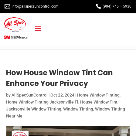


info@allspecsuncontrol.com
(904) 745 – 5930
How House Window Tint Can
Enhance Your Privacy
by
AllSpecSunControl
|
Oct 22, 2024
|
Home Window Tinting
,
Home Window Tinting Jacksonville Fl
,
House Window Tint
,
Jacksonville Window Tinting
,
Window Tinting
,
Window Tinting
Near Me