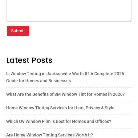
Submit
Latest Posts
Is Window Tinting in Jacksonville Worth It? A Complete 2026
Guide for Homes and Businesses
What Are the Benefits of 3M Window Tint for Homes in 2026?
Home Window Tinting Services for Heat, Privacy & Style
Which UV Window Film Is Best for Homes and Offices?
Are Home Window Tinting Services Worth It?