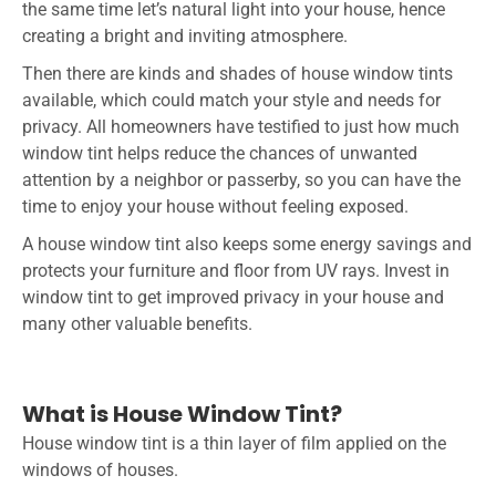
the same time let’s natural light into your house, hence
creating a bright and inviting atmosphere.
Then there are kinds and shades of house window tints
available, which could match your style and needs for
privacy. All homeowners have testified to just how much
window tint helps reduce the chances of unwanted
attention by a neighbor or passerby, so you can have the
time to enjoy your house without feeling exposed.
A house window tint also keeps some energy savings and
protects your furniture and floor from UV rays. Invest in
window tint to get improved privacy in your house and
many other valuable benefits.
What is House Window Tint?
House window tint is a thin layer of film applied on the
windows of houses.