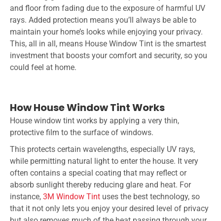
and floor from fading due to the exposure of harmful UV
rays. Added protection means you’ll always be able to
maintain your home’s looks while enjoying your privacy.
This, all in all, means
House Window Tint
is the smartest
investment that boosts your comfort and security, so you
could feel at home.
How House Window Tint Works
House window tint works by applying a very thin,
protective film to the surface of windows.
This protects certain wavelengths, especially UV rays,
while permitting natural light to enter the house. It very
often contains a special coating that may reflect or
absorb sunlight thereby reducing glare and heat. For
instance,
3M Window Tint
uses the best technology, so
that it not only lets you enjoy your desired level of privacy
but also removes much of the heat passing through your