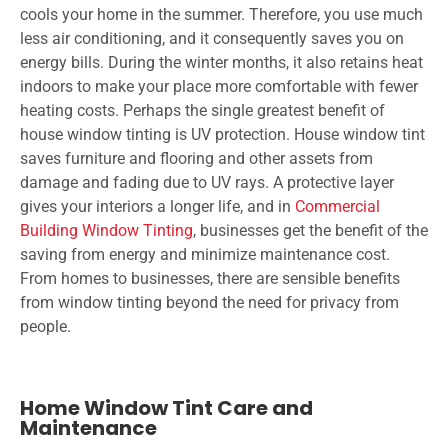
cools your home in the summer. Therefore, you use much
less air conditioning, and it consequently saves you on
energy bills. During the winter months, it also retains heat
indoors to make your place more comfortable with fewer
heating costs. Perhaps the single greatest benefit of
house window tinting is UV protection. House window tint
saves furniture and flooring and other assets from
damage and fading due to UV rays. A protective layer
gives your interiors a longer life, and in
Commercial
Building Window Tinting
, businesses get the benefit of the
saving from energy and minimize maintenance cost.
From homes to businesses, there are sensible benefits
from window tinting beyond the need for privacy from
people.
Home Window Tint Care and
Maintenance