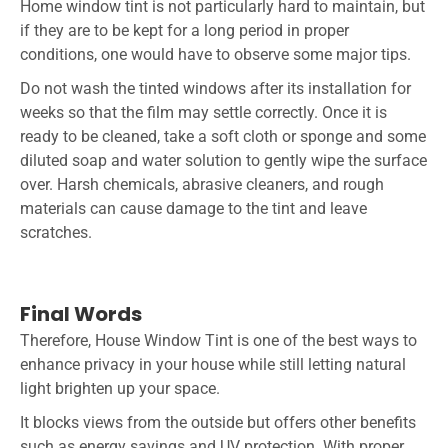
Home window tint is not particularly hard to maintain, but
if they are to be kept for a long period in proper
conditions, one would have to observe some major tips.
Do not wash the tinted windows after its installation for
weeks so that the film may settle correctly. Once it is
ready to be cleaned, take a soft cloth or sponge and some
diluted soap and water solution to gently wipe the surface
over. Harsh chemicals, abrasive cleaners, and rough
materials can cause damage to the tint and leave
scratches.
Final Words
Therefore,
House Window Tint
is one of the best ways to
enhance privacy in your house while still letting natural
light brighten up your space.
It blocks views from the outside but offers other benefits
such as energy savings and UV protection. With proper