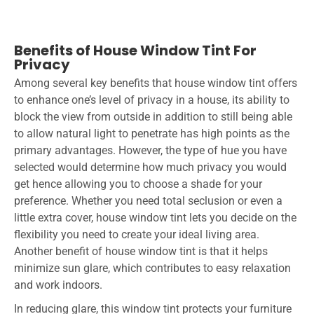
Benefits of House Window Tint For
Privacy
Among several key benefits that house window tint offers
to enhance one’s level of privacy in a house, its ability to
block the view from outside in addition to still being able
to allow natural light to penetrate has high points as the
primary advantages. However, the type of hue you have
selected would determine how much privacy you would
get hence allowing you to choose a shade for your
preference. Whether you need total seclusion or even a
little extra cover, house window tint lets you decide on the
flexibility you need to create your ideal living area.
Another benefit of house window tint is that it helps
minimize sun glare, which contributes to easy relaxation
and work indoors.
In reducing glare, this window tint protects your furniture