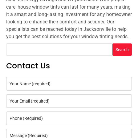
care, house window tints can last for many years, making
it a smart and long-lasting investment for any homeowner
looking to enhance their comfort and security. Our
specialists can be reached today in Jacksonville to help
you get the best solutions for your window tinting needs.
Search
Contact Us