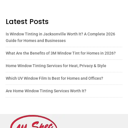
Latest Posts
Is Window Tinting in Jacksonville Worth It? A Complete 2026
Guide for Homes and Businesses
What Are the Benefits of 3M Window Tint for Homes in 2026?
Home Window Tinting Services for Heat, Privacy & Style
Which UV Window Film Is Best for Homes and Offices?
Are Home Window Tinting Services Worth It?