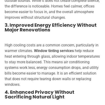
outside sounds. While it does not create complete silence,
the difference is noticeable. Homes feel calmer, offices
become easier to focus in, and the overall atmosphere
improves without structural changes.
3. Improved Energy Efficiency Without
Major Renovations
High cooling costs are a common concern, particularly in
warmer climates.
Window tinting services
help reduce
heat entering through glass, allowing indoor temperatures
to stay more balanced. This means air conditioning
systems work less, energy consumption drops, and utility
bills become easier to manage. It is an efficient solution
that does not require tearing down walls or replacing
windows.
4. Enhanced Privacy Without
Sacrificing Natural Light