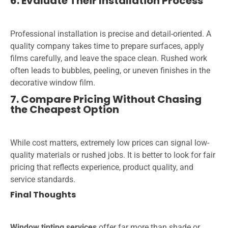
6. Evaluate Their Installation Process
Professional installation is precise and detail-oriented. A
quality company takes time to prepare surfaces, apply
films carefully, and leave the space clean. Rushed work
often leads to bubbles, peeling, or uneven finishes in the
decorative window film.
7. Compare Pricing Without Chasing
the Cheapest Option
While cost matters, extremely low prices can signal low-
quality materials or rushed jobs. It is better to look for fair
pricing that reflects experience, product quality, and
service standards.
Final Thoughts
Window tinting services
offer far more than shade or