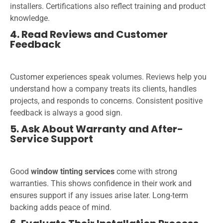
installers. Certifications also reflect training and product
knowledge.
4. Read Reviews and Customer
Feedback
Customer experiences speak volumes. Reviews help you
understand how a company treats its clients, handles
projects, and responds to concerns. Consistent positive
feedback is always a good sign.
5. Ask About Warranty and After-
Service Support
Good
window tinting services
come with strong
warranties. This shows confidence in their work and
ensures support if any issues arise later. Long-term
backing adds peace of mind.