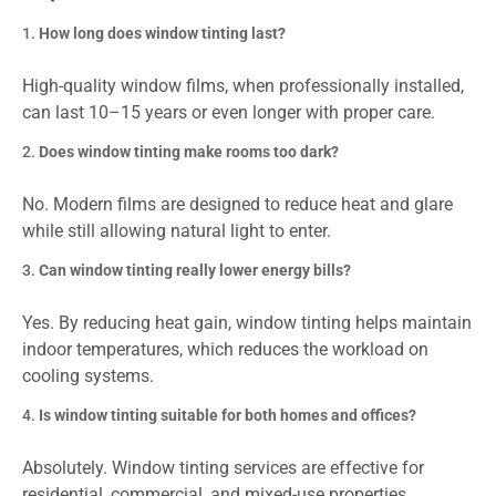
How long does window tinting last?
High-quality window films, when professionally installed,
can last 10–15 years or even longer with proper care.
Does window tinting make rooms too dark?
No. Modern films are designed to reduce heat and glare
while still allowing natural light to enter.
Can window tinting really lower energy bills?
Yes. By reducing heat gain, window tinting helps maintain
indoor temperatures, which reduces the workload on
cooling systems.
Is window tinting suitable for both homes and offices?
Absolutely. Window tinting services are effective for
residential, commercial, and mixed-use properties.