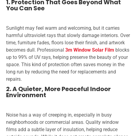
1. Protection That Goes Beyond What
You Can See
Sunlight may feel warm and welcoming, but it carries
harmful ultraviolet rays that slowly damage interiors. Over
time, furniture fades, floors lose their finish, and artwork
becomes dull. Professional
3m Window Solar Film
blocks
up to 99% of UV rays, helping preserve the beauty of your
space. This kind of protection often saves money in the
long run by reducing the need for replacements and
repairs.
2. A Quieter, More Peaceful Indoor
Environment
Noise has a way of creeping in, especially in busy
neighborhoods or commercial areas. Quality window
films add a subtle layer of insulation, helping reduce