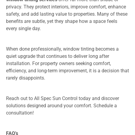
privacy. They protect interiors, improve comfort, enhance
safety, and add lasting value to properties. Many of these
benefits are subtle, yet they shape how a space feels
every single day.
When done professionally, window tinting becomes a
quiet upgrade that continues to deliver long after
installation. For property owners seeking comfort,
efficiency, and long-term improvement, it is a decision that
rarely disappoints.
Reach out to All Spec Sun Control today and discover
solutions designed around your comfort. Schedule a
consultation!
FAQ’s