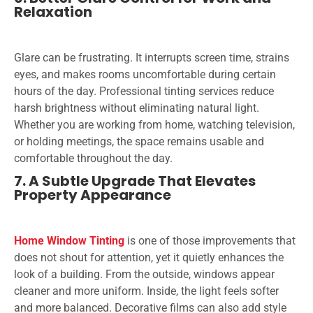
Relaxation
Glare can be frustrating. It interrupts screen time, strains
eyes, and makes rooms uncomfortable during certain
hours of the day. Professional tinting services reduce
harsh brightness without eliminating natural light.
Whether you are working from home, watching television,
or holding meetings, the space remains usable and
comfortable throughout the day.
7. A Subtle Upgrade That Elevates
Property Appearance
Home Window Tinting
is one of those improvements that
does not shout for attention, yet it quietly enhances the
look of a building. From the outside, windows appear
cleaner and more uniform. Inside, the light feels softer
and more balanced. Decorative films can also add style