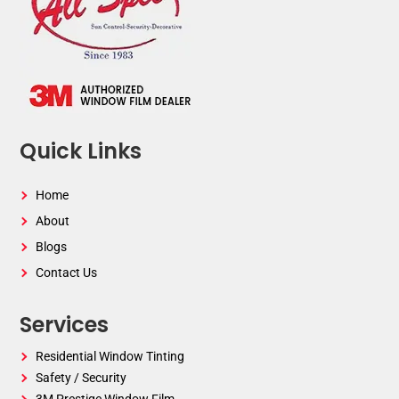
Quick Links
Home
About
Blogs
Contact Us
Services
Residential Window Tinting
Safety / Security