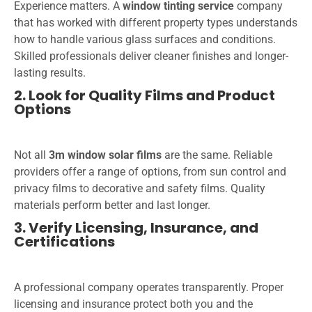
Experience matters. A
window tinting service
company
that has worked with different property types understands
how to handle various glass surfaces and conditions.
Skilled professionals deliver cleaner finishes and longer-
lasting results.
2. Look for Quality Films and Product
Options
Not all
3m window solar films
are the same. Reliable
providers offer a range of options, from sun control and
privacy films to decorative and safety films. Quality
materials perform better and last longer.
3. Verify Licensing, Insurance, and
Certifications
A professional company operates transparently. Proper
licensing and insurance protect both you and the