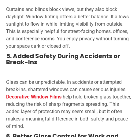
Curtains and blinds block views, but they also block
daylight. Window tinting offers a better balance. It allows
sunlight to flow in while limiting visibility from outside.
This is especially helpful for street-facing homes, offices,
and conference rooms. You enjoy privacy without turning
your space dark or closed off.
5. Added Safety During Accidents or
Break-Ins
Glass can be unpredictable. In accidents or attempted
break-ins, shattered windows can cause serious injuries.
Decorative Window Films
help hold broken glass together,
reducing the risk of sharp fragments spreading. This
added layer of protection may seem small, but it often
makes a meaningful difference in both safety and peace
of mind.
6. Better Glare Control for Work and