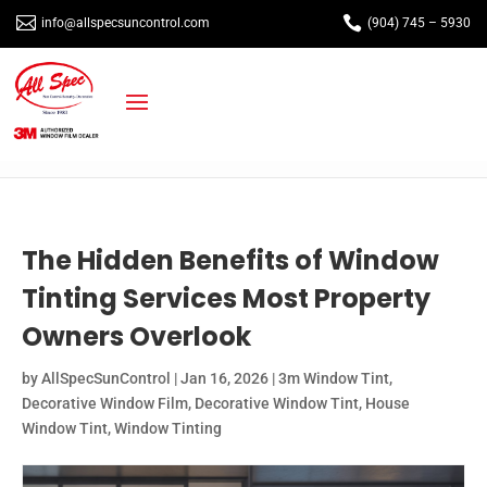


info@allspecsuncontrol.com
(904) 745 – 5930
The Hidden Benefits of Window
Tinting Services Most Property
Owners Overlook
by
AllSpecSunControl
|
Jan 16, 2026
|
3m Window Tint
,
Decorative Window Film
,
Decorative Window Tint
,
House
Window Tint
,
Window Tinting