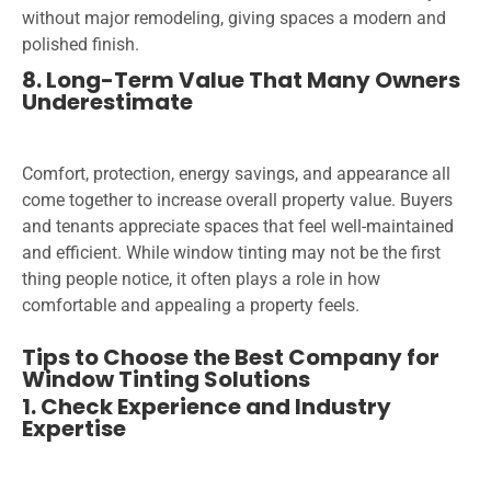
without major remodeling, giving spaces a modern and
polished finish.
8. Long-Term Value That Many Owners
Underestimate
Comfort, protection, energy savings, and appearance all
come together to increase overall property value. Buyers
and tenants appreciate spaces that feel well-maintained
and efficient. While window tinting may not be the first
thing people notice, it often plays a role in how
comfortable and appealing a property feels.
Tips to Choose the Best Company for
Window Tinting Solutions
1. Check Experience and Industry
Expertise