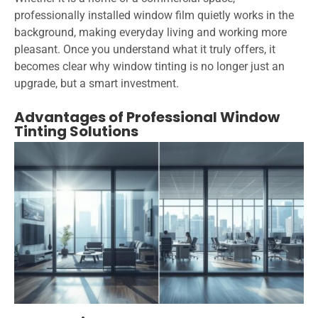
professionally installed window film quietly works in the
background, making everyday living and working more
pleasant. Once you understand what it truly offers, it
becomes clear why window tinting is no longer just an
upgrade, but a smart investment.
Advantages of Professional Window
Tinting Solutions