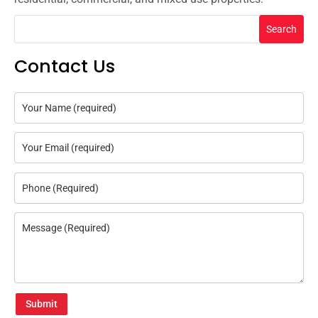
Search
Contact Us
Submit