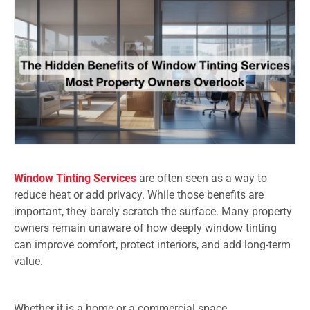
Window Tinting Services
are often seen as a way to
reduce heat or add privacy. While those benefits are
important, they barely scratch the surface. Many property
owners remain unaware of how deeply window tinting
can improve comfort, protect interiors, and add long-term
value.
Whether it is a home or a commercial space,