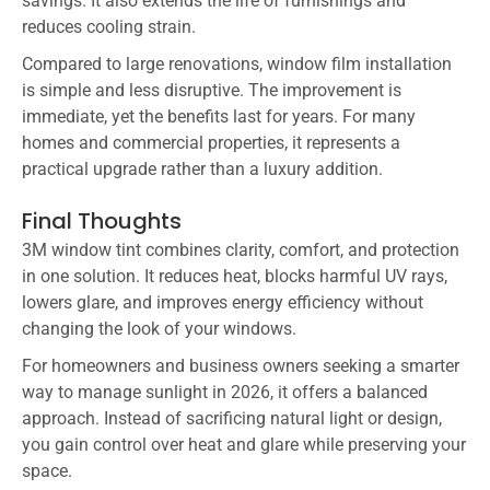
savings. It also extends the life of furnishings and
reduces cooling strain.
Compared to large renovations, window film installation
is simple and less disruptive. The improvement is
immediate, yet the benefits last for years. For many
homes and commercial properties, it represents a
practical upgrade rather than a luxury addition.
Final Thoughts
3M window tint combines clarity, comfort, and protection
in one solution. It reduces heat, blocks harmful UV rays,
lowers glare, and improves energy efficiency without
changing the look of your windows.
For homeowners and business owners seeking a smarter
way to manage sunlight in 2026, it offers a balanced
approach. Instead of sacrificing natural light or design,
you gain control over heat and glare while preserving your
space.