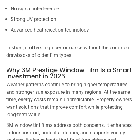
No signal interference
Strong UV protection
Advanced heat rejection technology
In short, it offers high performance without the common
drawbacks of older film types.
Why 3M Prestige Window Film Is a Smart
Investment in 2026
Weather patterns continue to bring higher temperatures
and stronger sun exposure in many regions. At the same
time, energy costs remain unpredictable. Property owners
want solutions that improve comfort while protecting
long-term value.
3M window tint films address both concerns. It enhances
indoor comfort, protects interiors, and supports energy