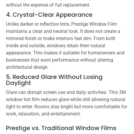
without the expense of full replacement.
4. Crystal-Clear Appearance
Unlike darker or reflective tints, Prestige Window Film
maintains a clear and neutral look. It does not create a
mirrored finish or make interiors feel dim. From both
inside and outside, windows retain their natural
appearance. This makes it suitable for homeowners and
businesses that want performance without altering
architectural design.
5. Reduced Glare Without Losing
Daylight
Glare can disrupt screen use and daily activities. This 3M
window tint film reduces glare while still allowing natural
light to enter. Rooms stay bright but more comfortable for
work, relaxation, and entertainment.
Prestige vs. Traditional Window Films