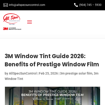


info@allspecsuncontrol.com
(904) 745 – 5930
3M Window Tint Guide 2026:
Benefits of Prestige Window Film
by
AllSpecSunControl
|
Feb 25, 2026
|
3m prestige solar film
,
3m
Window Tint