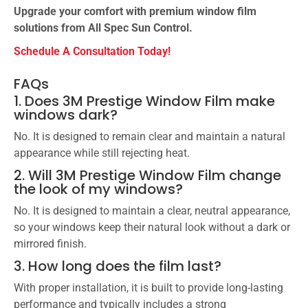
Upgrade your comfort with premium window film
solutions from All Spec Sun Control.
Schedule A Consultation Today!
FAQs
1. Does 3M Prestige Window Film make
windows dark?
No. It is designed to remain clear and maintain a natural
appearance while still rejecting heat.
2. Will 3M Prestige Window Film change
the look of my windows?
No. It is designed to maintain a clear, neutral appearance,
so your windows keep their natural look without a dark or
mirrored finish.
3. How long does the film last?
With proper installation, it is built to provide long-lasting
performance and typically includes a strong