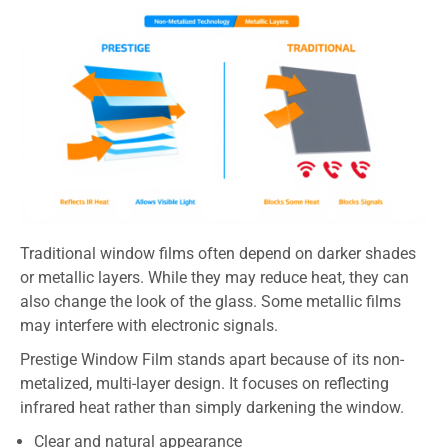
Traditional window films often depend on darker shades
or metallic layers. While they may reduce heat, they can
also change the look of the glass. Some metallic films
may interfere with electronic signals.
Prestige Window Film stands apart because of its non-
metalized, multi-layer design. It focuses on reflecting
infrared heat rather than simply darkening the window.
Clear and natural appearance