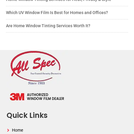
Which UV Window Film Is Best for Homes and Offices?
Are Home Window Tinting Services Worth It?
Quick Links
Home