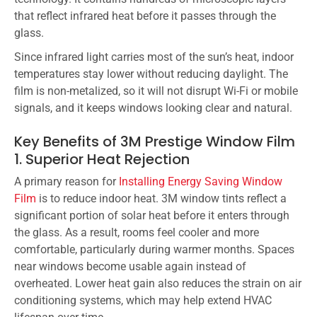
that reflect infrared heat before it passes through the
glass.
Since infrared light carries most of the sun’s heat, indoor
temperatures stay lower without reducing daylight. The
film is non-metalized, so it will not disrupt Wi-Fi or mobile
signals, and it keeps windows looking clear and natural.
Key Benefits of 3M Prestige Window Film
1. Superior Heat Rejection
A primary reason for
Installing Energy Saving Window
Film
is to reduce indoor heat. 3M window tints reflect a
significant portion of solar heat before it enters through
the glass. As a result, rooms feel cooler and more
comfortable, particularly during warmer months. Spaces
near windows become usable again instead of
overheated. Lower heat gain also reduces the strain on air
conditioning systems, which may help extend HVAC