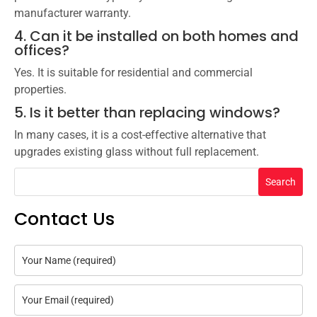
manufacturer warranty.
4. Can it be installed on both homes and
offices?
Yes. It is suitable for residential and commercial
properties.
5. Is it better than replacing windows?
In many cases, it is a cost-effective alternative that
upgrades existing glass without full replacement.
Search
Contact Us