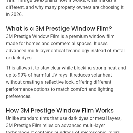
Tint. This guide explains how it works, what makes it
different, and why many property owners are choosing it
in 2026.
What Is a 3M Prestige Window Film?
3M Prestige Window Film is a premium window film
made for homes and commercial spaces. It uses
advanced multi-layer optical technology instead of metal
or dark dyes.
This allows it to stay clear while blocking strong heat and
up to 99% of harmful UV rays. It reduces solar heat
without creating a reflective look, offering different
performance options to match comfort and lighting
preferences.
How 3M Prestige Window Film Works
Unlike standard tints that use dark dyes or metal layers,
3M Prestige Film relies on advanced multi-layer
technology. It contains hundreds of microscopic layers