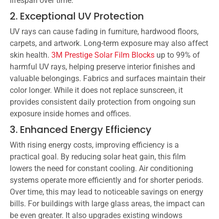
lifespan over time.
2. Exceptional UV Protection
UV rays can cause fading in furniture, hardwood floors,
carpets, and artwork. Long-term exposure may also affect
skin health.
3M Prestige Solar Film Blocks
up to 99% of
harmful UV rays, helping preserve interior finishes and
valuable belongings. Fabrics and surfaces maintain their
color longer. While it does not replace sunscreen, it
provides consistent daily protection from ongoing sun
exposure inside homes and offices.
3. Enhanced Energy Efficiency
With rising energy costs, improving efficiency is a
practical goal. By reducing solar heat gain, this film
lowers the need for constant cooling. Air conditioning
systems operate more efficiently and for shorter periods.
Over time, this may lead to noticeable savings on energy
bills. For buildings with large glass areas, the impact can
be even greater. It also upgrades existing windows