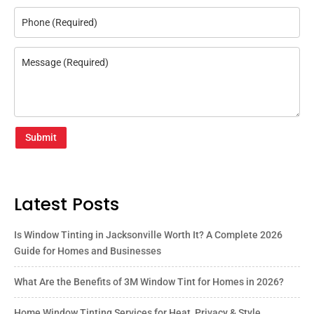
Submit
Latest Posts
Is Window Tinting in Jacksonville Worth It? A Complete 2026
Guide for Homes and Businesses
What Are the Benefits of 3M Window Tint for Homes in 2026?
Home Window Tinting Services for Heat, Privacy & Style