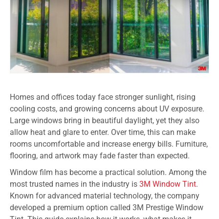
Homes and offices today face stronger sunlight, rising
cooling costs, and growing concerns about UV exposure.
Large windows bring in beautiful daylight, yet they also
allow heat and glare to enter. Over time, this can make
rooms uncomfortable and increase energy bills. Furniture,
flooring, and artwork may fade faster than expected.
Window film has become a practical solution. Among the
most trusted names in the industry is
3M Window Tint
.
Known for advanced material technology, the company
developed a premium option called 3M Prestige Window