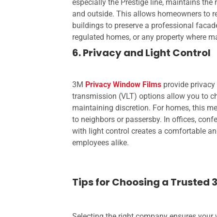
especially the Prestige line, maintains th
and outside. This allows homeowners to ret
buildings to preserve a professional facade.
regulated homes, or any property where mai
6. Privacy and Light Control
3M
Privacy Window Films
provide privacy 
transmission (VLT) options allow you to c
maintaining discretion. For homes, this m
to neighbors or passersby. In offices, conf
with light control creates a comfortable a
employees alike.
Tips for Choosing a Trusted 
Selecting the right company ensures your w