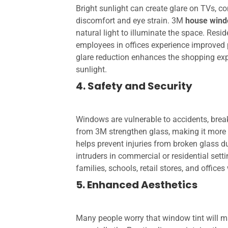
Bright sunlight can create glare on TVs, c
discomfort and eye strain. 3M
house wind
natural light to illuminate the space. Resi
employees in offices experience improved pr
glare reduction enhances the shopping ex
sunlight.
4. Safety and Security
Windows are vulnerable to accidents, break
from 3M strengthen glass, making it more r
helps prevent injuries from broken glass d
intruders in commercial or residential setti
families, schools, retail stores, and offices
5. Enhanced Aesthetics
Many people worry that window tint will 