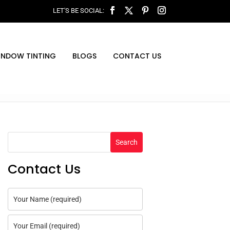
INDOW TINTING
BLOGS
CONTACT US
Search
Contact Us