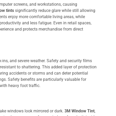
omputer screens, and workstations, causing
ow tints
significantly reduce glare while still allowing
dents enjoy more comfortable living areas, while
oductivity and less fatigue. Even in retail spaces,
perience and protects merchandise from direct
-ins, and severe weather. Safety and security films
esistant to shattering. This added layer of protection
uring accidents or storms and can deter potential
ngs. Safety benefits are particularly valuable for
 with heavy foot traffic.
make windows look mirrored or dark.
3M Window Tint
,