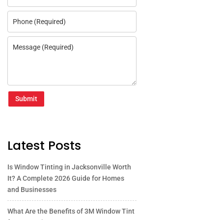
Submit
Latest Posts
Is Window Tinting in Jacksonville Worth
It? A Complete 2026 Guide for Homes
and Businesses
What Are the Benefits of 3M Window Tint