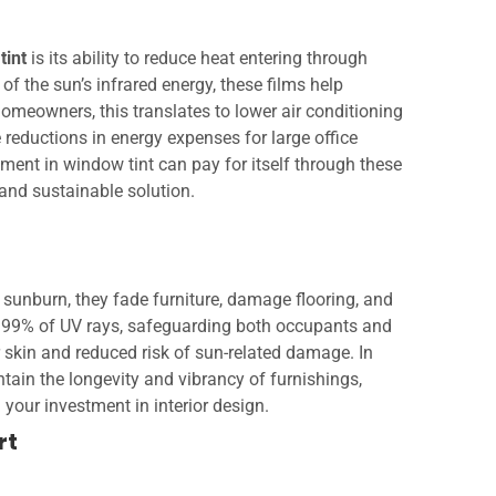
tint
is its ability to reduce heat entering through
of the sun’s infrared energy, these films help
omeowners, this translates to lower air conditioning
 reductions in energy expenses for large office
tment in window tint can pay for itself through these
 and sustainable solution.
sunburn, they fade furniture, damage flooring, and
o 99% of UV rays, safeguarding both occupants and
er skin and reduced risk of sun-related damage. In
ntain the longevity and vibrancy of furnishings,
your investment in interior design.
rt