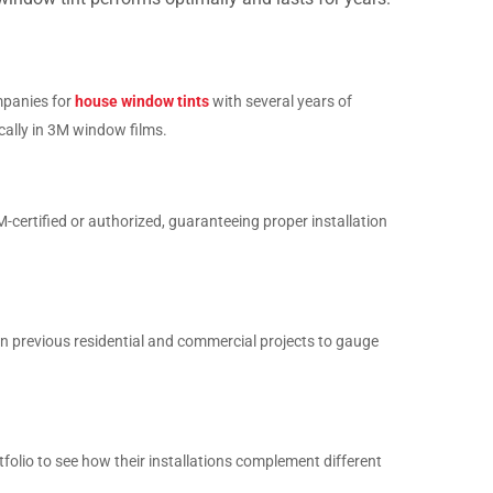
panies for
house window tints
with several years of
ically in 3M window films.
M-certified or authorized, guaranteeing proper installation
n previous residential and commercial projects to gauge
tfolio to see how their installations complement different