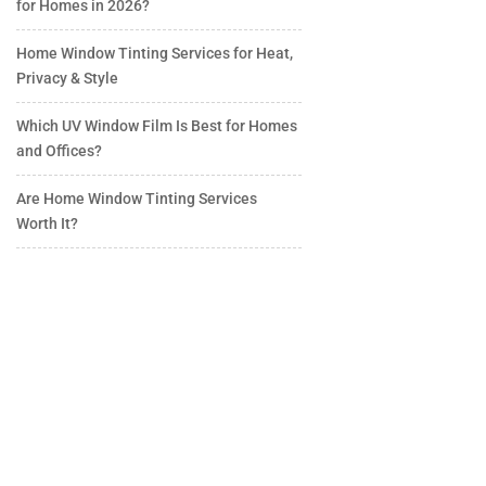
for Homes in 2026?
Home Window Tinting Services for Heat,
Privacy & Style
Which UV Window Film Is Best for Homes
and Offices?
Are Home Window Tinting Services
Worth It?