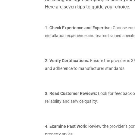
Here are seven tips to guide your choice:
Check Experience and Expertise:
Choose com
installation experience and teams trained specif
Verify Certifications:
Ensure the provider is 3
and adherence to manufacturer standards.
Read Customer Reviews:
Look for feedback o
reliability and service quality.
Examine Past Work:
Review the provider’s por
property styles.