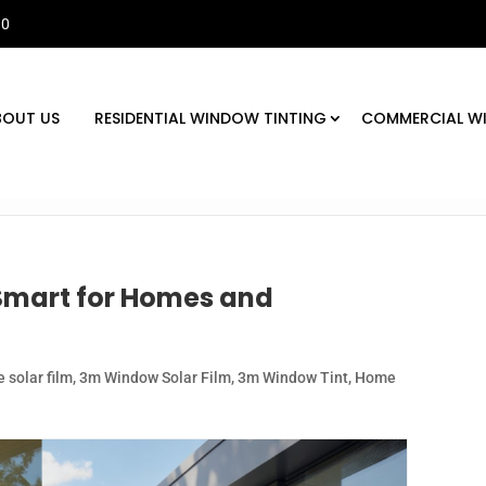
30
BOUT US
RESIDENTIAL WINDOW TINTING
COMMERCIAL W
Smart for Homes and
 solar film
,
3m Window Solar Film
,
3m Window Tint
,
Home