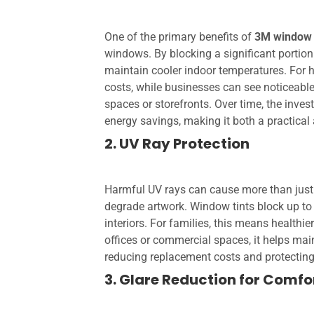
One of the primary benefits of
3M window 
windows. By blocking a significant portion 
maintain cooler indoor temperatures. For h
costs, while businesses can see noticeable
spaces or storefronts. Over time, the inves
energy savings, making it both a practical
2. UV Ray Protection
Harmful UV rays can cause more than just 
degrade artwork. Window tints block up t
interiors. For families, this means healthi
offices or commercial spaces, it helps mai
reducing replacement costs and protecting 
3. Glare Reduction for Comfo