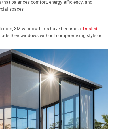
 that balances comfort, energy efficiency, and
rcial spaces.
 interiors, 3M window films have become a
Trusted
rade their windows without compromising style or