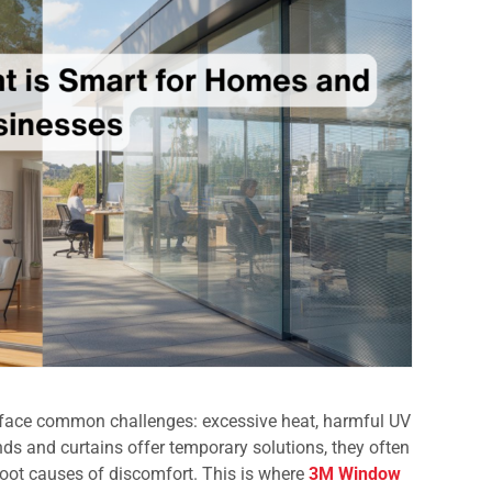
ace common challenges: excessive heat, harmful UV
linds and curtains offer temporary solutions, they often
 root causes of discomfort. This is where
3M Window