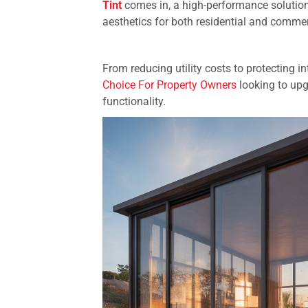
Tint
comes in, a high-performance solution
aesthetics for both residential and comme
From reducing utility costs to protecting
Choice For Property Owners
looking to upg
functionality.