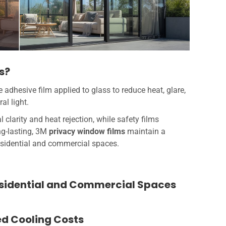
s?
adhesive film applied to glass to reduce heat, glare,
al light.
l clarity and heat rejection, while safety films
ng-lasting, 3M
privacy window films
maintain a
residential and commercial spaces.
esidential and Commercial Spaces
ed Cooling Costs