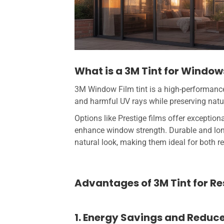
What is a 3M Tint for Window
3M Window Film tint is a high-performance 
and harmful UV rays while preserving natur
Options like Prestige films offer exceptiona
enhance window strength. Durable and lo
natural look, making them ideal for both 
Advantages of 3M Tint for R
1. Energy Savings and Reduc