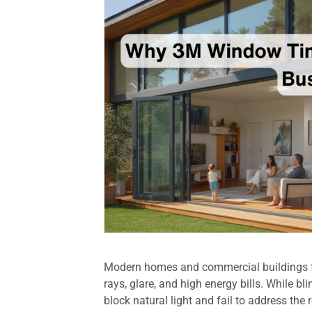
Modern homes and commercial buildings f
rays, glare, and high energy bills. While b
block natural light and fail to address the