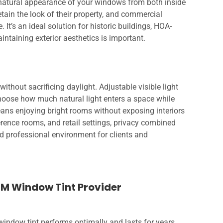
e natural appearance of your windows from both inside
ain the look of their property, and commercial
 It’s an ideal solution for historic buildings, HOA-
ntaining exterior aesthetics is important.
without sacrificing daylight. Adjustable visible light
hoose how much natural light enters a space while
eans enjoying bright rooms without exposing interiors
erence rooms, and retail settings, privacy combined
nd professional environment for clients and
3M Window Tint Provider
indow tint performs optimally and lasts for years.