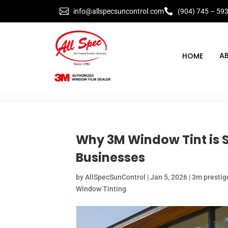


info@allspecsuncontrol.com
(904) 745 – 59
A
Why 3M Window Tint is 
Businesses
by
AllSpecSunControl
|
Jan 5, 2026
|
3m prestige
Window Tinting