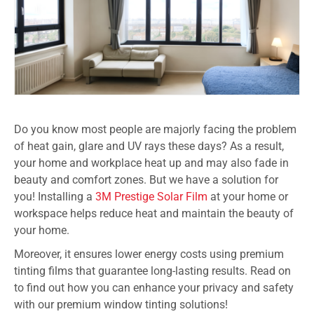
Do you know most people are majorly facing the problem
of heat gain, glare and UV rays these days? As a result,
your home and workplace heat up and may also fade in
beauty and comfort zones. But we have a solution for
you! Installing a
3M Prestige Solar Film
at your home or
workspace helps reduce heat and maintain the beauty of
your home.
Moreover, it ensures lower energy costs using premium
tinting films that guarantee long-lasting results. Read on
to find out how you can enhance your privacy and safety
with our premium window tinting solutions!