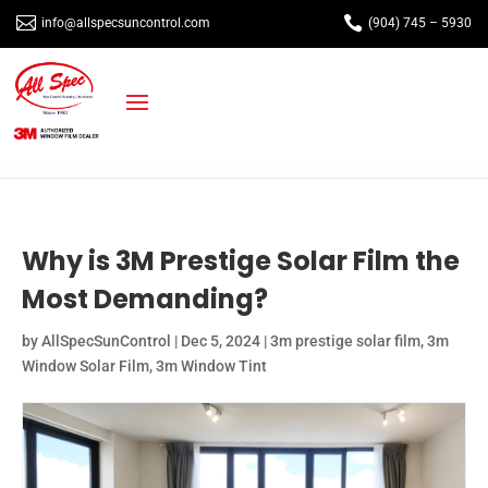


info@allspecsuncontrol.com
(904) 745 – 5930
Why is 3M Prestige Solar Film the
Most Demanding?
by
AllSpecSunControl
|
Dec 5, 2024
|
3m prestige solar film
,
3m
Window Solar Film
,
3m Window Tint