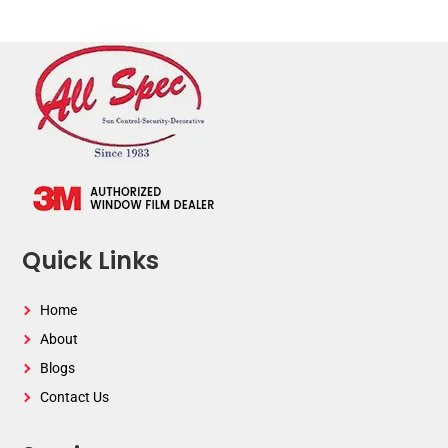
Quick Links
Home
About
Blogs
Contact Us