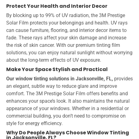
Protect Your Health and Interior Decor
By blocking up to 99% of UV radiation, the 3M Prestige
Solar Film protects your belongings and health. UV rays
can cause furniture, flooring, and interior decor items to
fade. These rays affect your skin damage and increase
the risk of skin cancer. With our premium tinting film
solutions, you can enjoy natural sunlight without worrying
about the long-term effects of UV exposure.
Make Your Space Stylish and Practical
Our window tinting
solutions in Jacksonville, FL,
provides
an elegant, subtle way to reduce glare and improve
comfort. The 3M Prestige Solar Film offers benefits and
enhances your space’s look. It also maintains the natural
appearance of your windows. Whether in a residential or
commercial building, you don’t need to compromise on
style for energy efficiency.
Why Do People Always Choose Window Tinting
in Jacksonville, FL?