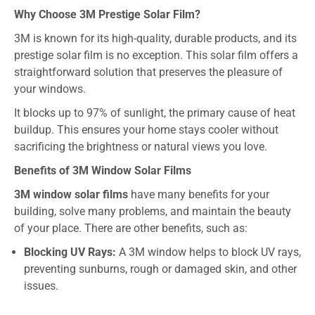
Why Choose 3M Prestige Solar Film?
3M is known for its high-quality, durable products, and its
prestige solar film is no exception. This solar film offers a
straightforward solution that preserves the pleasure of
your windows.
It blocks up to 97% of sunlight, the primary cause of heat
buildup. This ensures your home stays cooler without
sacrificing the brightness or natural views you love.
Benefits of 3M Window Solar Films
3M window solar films
have many benefits for your
building, solve many problems, and maintain the beauty
of your place. There are other benefits, such as:
Blocking UV Rays:
A 3M window helps to block UV rays,
preventing sunburns, rough or damaged skin, and other
issues.