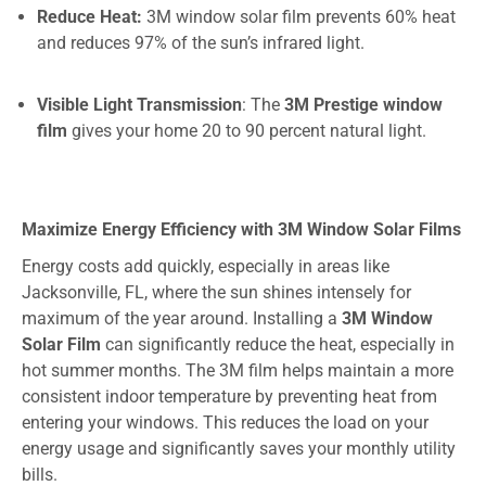
Reduce Heat:
3M window solar film prevents 60% heat
and
reduces
97%
of the sun’s infrared light.
Visible Light Transmission
: The
3M Prestige window
film
gives your home 20 to 90 percent natural light.
Maximize Energy Efficiency with 3M Window Solar Films
Energy costs add quickly, especially in areas like
Jacksonville, FL, where the sun shines intensely for
maximum of the year around. Installing a
3M Window
Solar Film
can significantly reduce the heat, especially in
hot summer months. The 3M film helps maintain a more
consistent indoor temperature by preventing heat from
entering your windows. This reduces the load on your
energy usage and significantly saves your monthly utility
bills.