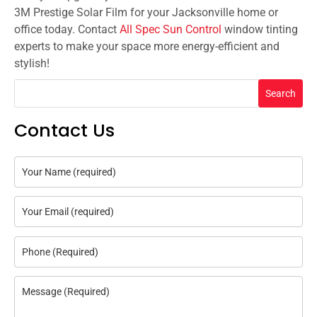
3M Prestige Solar Film for your Jacksonville home or
office today. Contact
All Spec Sun Control
window tinting
experts to make your space more energy-efficient and
stylish!
Search
Contact Us