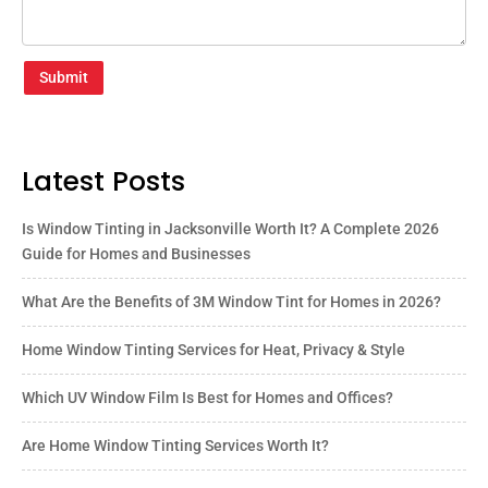
Submit
Latest Posts
Is Window Tinting in Jacksonville Worth It? A Complete 2026
Guide for Homes and Businesses
What Are the Benefits of 3M Window Tint for Homes in 2026?
Home Window Tinting Services for Heat, Privacy & Style
Which UV Window Film Is Best for Homes and Offices?
Are Home Window Tinting Services Worth It?