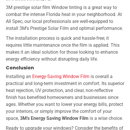
3M prestige solar film Window tinting is a great way to
combat the intense Florida heat in your neighborhood. At
All Spec, our local professionals are well-equipped to
install 3M’s Prestige Solar Film and optimal performance.
The installation process is quick and hassle-free; it
requires little maintenance once the film is applied. This
makes it an ideal solution for those looking to enhance
energy efficiency without disrupting daily life.
Conclusion
Installing an
Energy-Saving Window Film
is overall a
practical and long-term investment in comfort. Its superior
heat rejection, UV protection, and clear, non-reflective
finish has benefited homeowners and businesses since
ages. Whether you want to lower your energy bills, protect
your interiors, or simply improve the comfort of your
space,
3M’s Energy Saving Window Film
is a wise choice.
Ready to upgrade your windows? Consider the benefits of