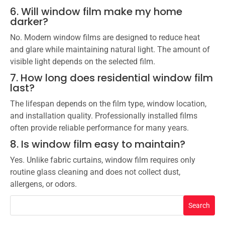
6. Will window film make my home
darker?
No. Modern window films are designed to reduce heat
and glare while maintaining natural light. The amount of
visible light depends on the selected film.
7. How long does residential window film
last?
The lifespan depends on the film type, window location,
and installation quality. Professionally installed films
often provide reliable performance for many years.
8. Is window film easy to maintain?
Yes. Unlike fabric curtains, window film requires only
routine glass cleaning and does not collect dust,
allergens, or odors.
Search