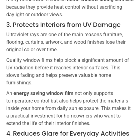
because they provide heat control without sacrificing
daylight or outdoor views.
3. Protects Interiors from UV Damage
Ultraviolet rays are one of the main reasons furniture,
flooring, curtains, artwork, and wood finishes lose their
original color over time.
Quality window films help block a significant amount of
UV radiation before it reaches interior surfaces. This
slows fading and helps preserve valuable home
furnishings.
An
energy saving window film
not only supports
temperature control but also helps protect the materials
inside your home from daily sun exposure. This makes it
a practical investment for homeowners who want to
extend the life of their interior finishes.
4. Reduces Glare for Everyday Activities