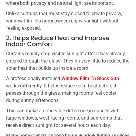
where both privacy and natural light are important.
Unlike curtains that must stay closed to create privacy,
window film lets homeowners enjoy sunlight without
feeling exposed.
2. Helps Reduce Heat and Improve
Indoor Comfort
Curtains mainly stop visible sunlight after it has already
entered through the glass. They do very little to reduce the
solar heat that builds up inside a room.
A professionally installed
Window Film To Block Sun
works differently. It helps reduce solar heat before it
passes through the glass, making rooms feel cooler
during sunny afternoons.
This can make a noticeable difference in spaces with
large windows, west-facing rooms, and sunrooms that
receive direct sunlight for several hours each day.
Many homeowners choose
home window tinting services