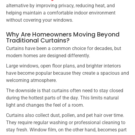
alternative by improving privacy, reducing heat, and
helping maintain a comfortable indoor environment
without covering your windows.
Why Are Homeowners Moving Beyond
Traditional Curtains?
Curtains have been a common choice for decades, but
modern homes are designed differently.
Large windows, open floor plans, and brighter interiors
have become popular because they create a spacious and
welcoming atmosphere.
The downside is that curtains often need to stay closed
during the hottest parts of the day. This limits natural
light and changes the feel of a room.
Curtains also collect dust, pollen, and pet hair over time.
They require regular washing or professional cleaning to
stay fresh. Window film, on the other hand, becomes part