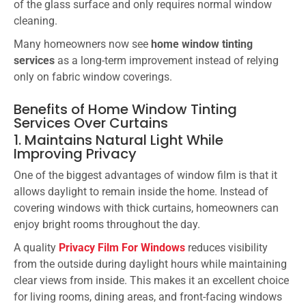
of the glass surface and only requires normal window
cleaning.
Many homeowners now see
home window tinting
services
as a long-term improvement instead of relying
only on fabric window coverings.
Benefits of Home Window Tinting
Services Over Curtains
1. Maintains Natural Light While
Improving Privacy
One of the biggest advantages of window film is that it
allows daylight to remain inside the home. Instead of
covering windows with thick curtains, homeowners can
enjoy bright rooms throughout the day.
A quality
Privacy Film For Windows
reduces visibility
from the outside during daylight hours while maintaining
clear views from inside. This makes it an excellent choice
for living rooms, dining areas, and front-facing windows