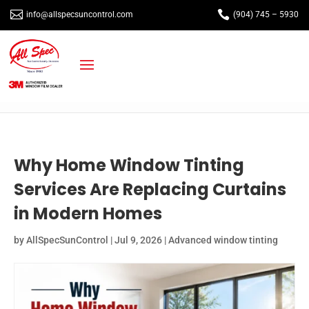


info@allspecsuncontrol.com
(904) 745 – 5930
Why Home Window Tinting
Services Are Replacing Curtains
in Modern Homes
by
AllSpecSunControl
|
Jul 9, 2026
|
Advanced window tinting