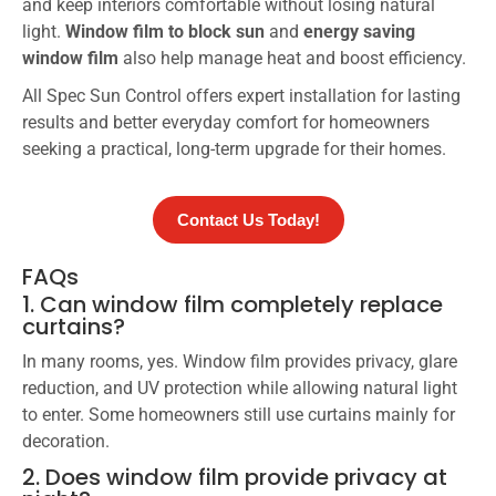
and keep interiors comfortable without losing natural
light.
Window film to block sun
and
energy saving
window film
also help manage heat and boost efficiency.
All Spec Sun Control offers expert installation for lasting
results and better everyday comfort for homeowners
seeking a practical, long-term upgrade for their homes.
Contact Us Today!
FAQs
1. Can window film completely replace
curtains?
In many rooms, yes. Window film provides privacy, glare
reduction, and UV protection while allowing natural light
to enter. Some homeowners still use curtains mainly for
decoration.
2. Does window film provide privacy at