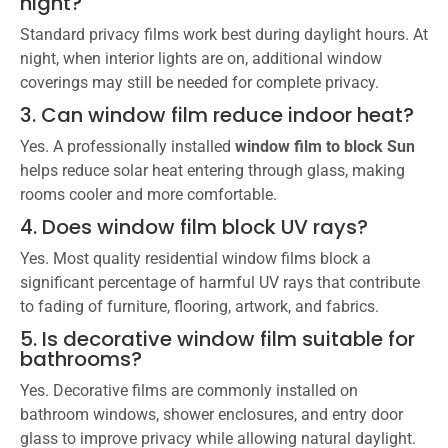
night?
Standard privacy films work best during daylight hours. At
night, when interior lights are on, additional window
coverings may still be needed for complete privacy.
3. Can window film reduce indoor heat?
Yes. A professionally installed
window film to block Sun
helps reduce solar heat entering through glass, making
rooms cooler and more comfortable.
4. Does window film block UV rays?
Yes. Most quality residential window films block a
significant percentage of harmful UV rays that contribute
to fading of furniture, flooring, artwork, and fabrics.
5. Is decorative window film suitable for
bathrooms?
Yes. Decorative films are commonly installed on
bathroom windows, shower enclosures, and entry door
glass to improve privacy while allowing natural daylight.