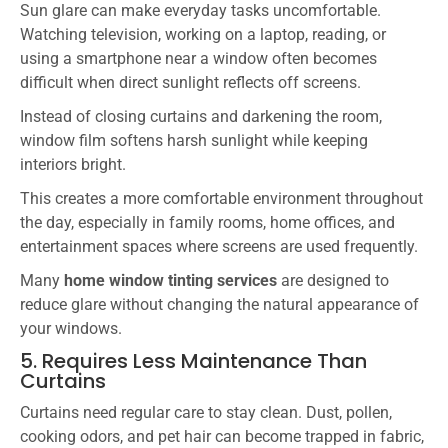
Sun glare can make everyday tasks uncomfortable.
Watching television, working on a laptop, reading, or
using a smartphone near a window often becomes
difficult when direct sunlight reflects off screens.
Instead of closing curtains and darkening the room,
window film softens harsh sunlight while keeping
interiors bright.
This creates a more comfortable environment throughout
the day, especially in family rooms, home offices, and
entertainment spaces where screens are used frequently.
Many
home window tinting services
are designed to
reduce glare without changing the natural appearance of
your windows.
5. Requires Less Maintenance Than
Curtains
Curtains need regular care to stay clean. Dust, pollen,
cooking odors, and pet hair can become trapped in fabric,