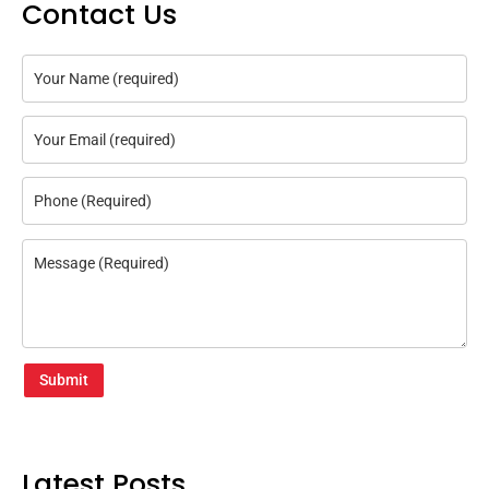
Contact Us
Submit
Latest Posts