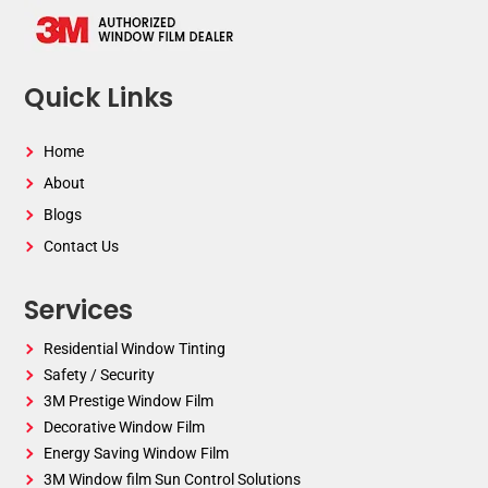
Quick Links
Home
About
Blogs
Contact Us
Services
Residential Window Tinting
Safety / Security
3M Prestige Window Film
Decorative Window Film
Energy Saving Window Film
3M Window film Sun Control Solutions