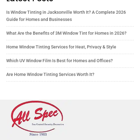
Is Window Tinting in Jacksonville Worth It? A Complete 2026
Guide for Homes and Businesses
What Are the Benefits of 3M Window Tint for Homes in 2026?
Home Window Tinting Services for Heat, Privacy & Style
Which UV Window Film Is Best for Homes and Offices?
Are Home Window Tinting Services Worth It?