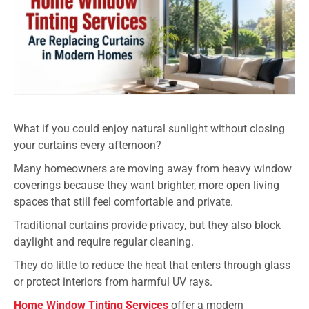
What if you could enjoy natural sunlight without closing
your curtains every afternoon?
Many homeowners are moving away from heavy window
coverings because they want brighter, more open living
spaces that still feel comfortable and private.
Traditional curtains provide privacy, but they also block
daylight and require regular cleaning.
They do little to reduce the heat that enters through glass
or protect interiors from harmful UV rays.
Home Window Tinting Services
offer a modern