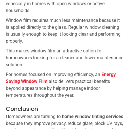
especially in homes with open windows or active
households.
Window film requires much less maintenance because it
is applied directly to the glass. Regular window cleaning
is usually enough to keep it looking clear and performing
properly.
This makes window film an attractive option for
homeowners looking for a cleaner and lower-maintenance
solution.
For homes focused on improving efficiency, an
Energy
Saving Window Film
also delivers practical benefits
beyond appearance by helping manage indoor
temperatures throughout the year.
Conclusion
Homeowners are turning to
home window tinting services
because they improve privacy, reduce glare, block UV rays,