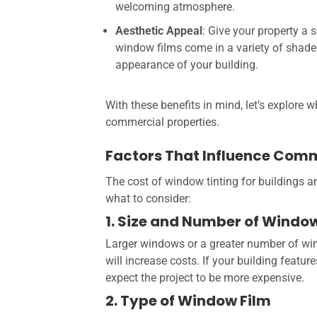
welcoming atmosphere.
Aesthetic Appeal
: Give your property a 
window films come in a variety of shade
appearance of your building.
With these benefits in mind, let’s explore 
commercial properties.
Factors That Influence Com
The cost of window tinting for buildings a
what to consider:
1. Size and Number of Windo
Larger windows or a greater number of win
will increase costs. If your building featur
expect the project to be more expensive.
2. Type of Window Film