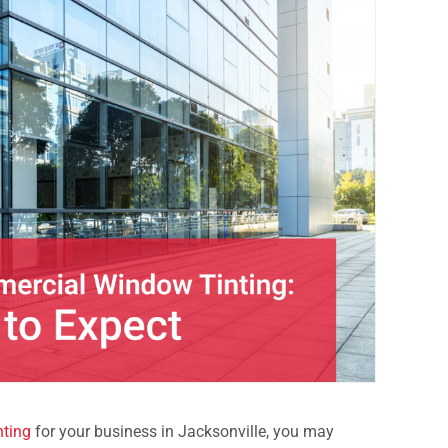
ting
for your business in Jacksonville, you may