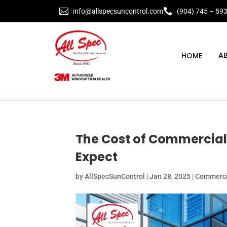


info@allspecsuncontrol.com
(904) 745 – 59
A
The Cost of Commercial
Expect
by
AllSpecSunControl
|
Jan 28, 2025
|
Commercia