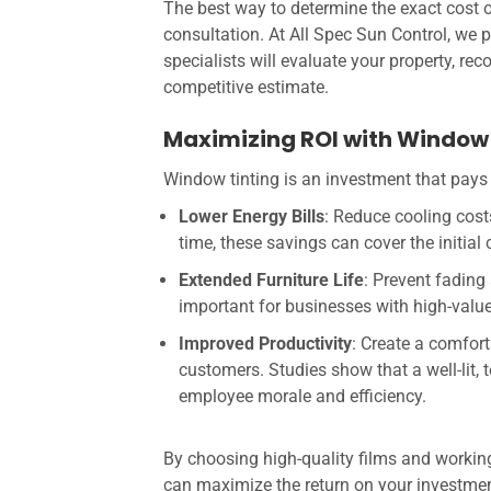
The best way to determine the exact cost o
consultation. At All Spec Sun Control, we 
specialists will evaluate your property, re
competitive estimate.
Maximizing ROI with Window 
Window tinting is an investment that pays 
Lower Energy Bills
: Reduce cooling cos
time, these savings can cover the initial c
Extended Furniture Life
: Prevent fading
important for businesses with high-value i
Improved Productivity
: Create a comfor
customers. Studies show that a well-lit
employee morale and efficiency.
By choosing high-quality films and working
can maximize the return on your investmen