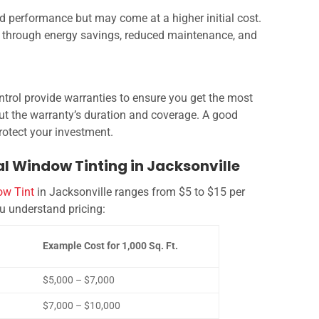
and performance but may come at a higher initial cost.
un through energy savings, reduced maintenance, and
trol provide warranties to ensure you get the most
out the warranty’s duration and coverage. A good
otect your investment.
l Window Tinting in Jacksonville
w Tint
in Jacksonville ranges from $5 to $15 per
ou understand pricing:
Example Cost for 1,000 Sq. Ft.
$5,000 – $7,000
$7,000 – $10,000