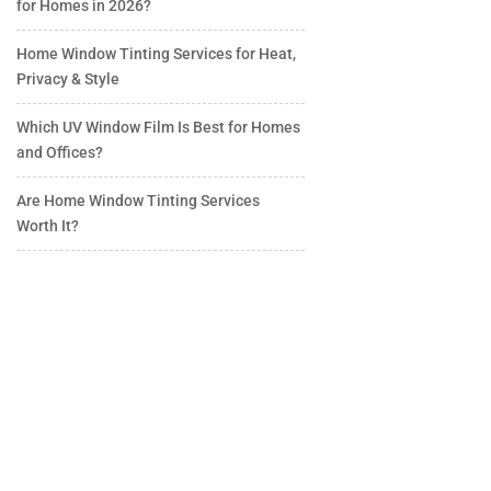
for Homes in 2026?
Home Window Tinting Services for Heat,
Privacy & Style
Which UV Window Film Is Best for Homes
and Offices?
Are Home Window Tinting Services
Worth It?