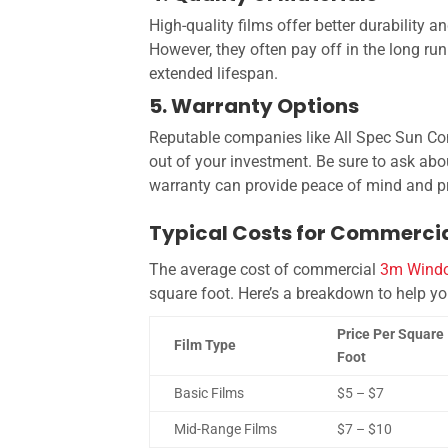
High-quality films offer better durability 
However, they often pay off in the long r
extended lifespan.
5. Warranty Options
Reputable companies like All Spec Sun Con
out of your investment. Be sure to ask ab
warranty can provide peace of mind and pr
Typical Costs for Commercia
The average cost of commercial
3
M Windo
square foot
. Here’s a breakdown to help y
Price Per Square
Film Type
Foot
Basic Films
$5 – $7
Mid-Range Films
$7 – $10