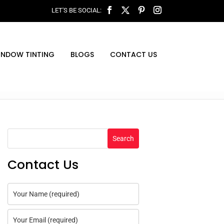
INDOW TINTING
BLOGS
CONTACT US
Search
Contact Us