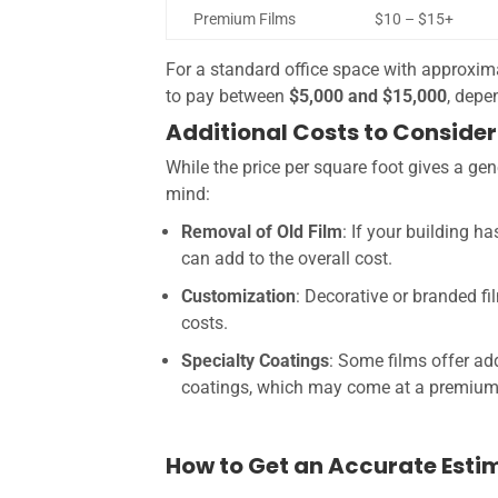
Premium Films
$10 – $15+
For a standard office space with approxim
to pay between
$5,000 and $15,000
, depe
Additional Costs to Consider
While the price per square foot gives a gene
mind:
Removal of Old Film
: If your building 
can add to the overall cost.
Customization
: Decorative or branded f
costs.
Specialty Coatings
: Some films offer addi
coatings, which may come at a premium
How to Get an Accurate Esti