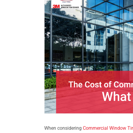
When considering
Commercial Window Tin