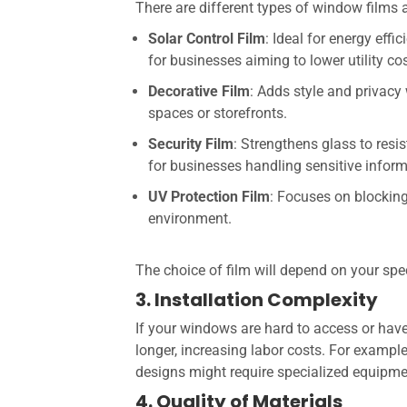
There are different types of window films 
Solar Control Film
: Ideal for energy eff
for businesses aiming to lower utility co
Decorative Film
: Adds style and privacy 
spaces or storefronts.
Security Film
: Strengthens glass to resi
for businesses handling sensitive inform
UV Protection Film
: Focuses on blocking
environment.
The choice of film will depend on your spe
3. Installation Complexity
If your windows are hard to access or hav
longer, increasing labor costs. For example
designs might require specialized equipme
4. Quality of Materials