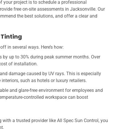
f your project is to schedule a professional
provide free on-site assessments in Jacksonville. Our
commend the best solutions, and offer a clear and
Tinting
off in several ways. Here’s how:
ts by up to 30% during peak summer months. Over
ost of installation.
 and damage caused by UV rays. This is especially
nteriors, such as hotels or luxury retailers.
table and glare-free environment for employees and
, temperature-controlled workspace can boost
 with a trusted provider like All Spec Sun Control, you
t.