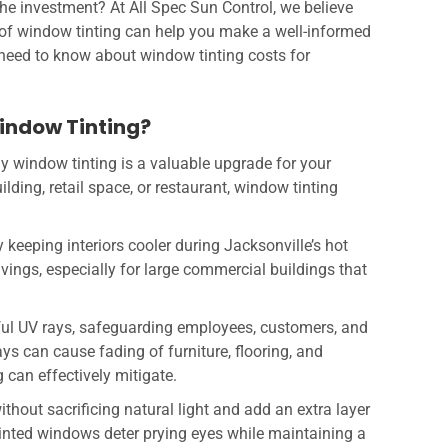
the investment? At All Spec Sun Control, we believe
 of window tinting can help you make a well-informed
 need to know about window tinting costs for
indow Tinting?
why window tinting is a valuable upgrade for your
ding, retail space, or restaurant, window tinting
y keeping interiors cooler during Jacksonville’s hot
vings, especially for large commercial buildings that
ful UV rays, safeguarding employees, customers, and
ys can cause fading of furniture, flooring, and
can effectively mitigate.
thout sacrificing natural light and add an extra layer
 Tinted windows deter prying eyes while maintaining a