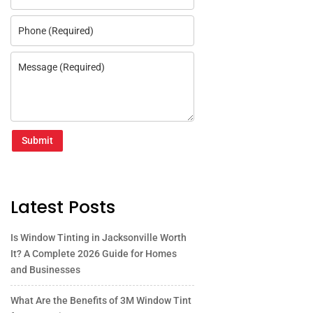
Submit
Latest Posts
Is Window Tinting in Jacksonville Worth
It? A Complete 2026 Guide for Homes
and Businesses
What Are the Benefits of 3M Window Tint