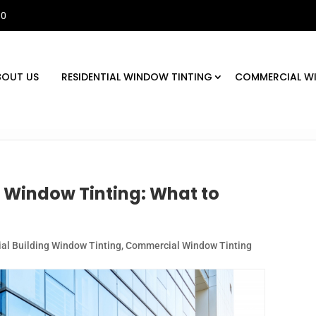
30
BOUT US
RESIDENTIAL WINDOW TINTING
COMMERCIAL W
 Window Tinting: What to
l Building Window Tinting
,
Commercial Window Tinting