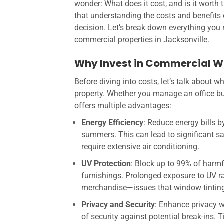
wonder: What does it cost, and is it worth 
that understanding the costs and benefits
decision. Let’s break down everything you
commercial properties in Jacksonville.
Why Invest in Commercial W
Before diving into costs, let’s talk about 
property. Whether you manage an office buil
offers multiple advantages:
Energy Efficiency
: Reduce energy bills b
summers. This can lead to significant sa
require extensive air conditioning.
UV Protection
: Block up to 99% of harm
furnishings. Prolonged exposure to UV ra
merchandise—issues that window tinting 
Privacy and Security
: Enhance privacy wi
of security against potential break-ins.