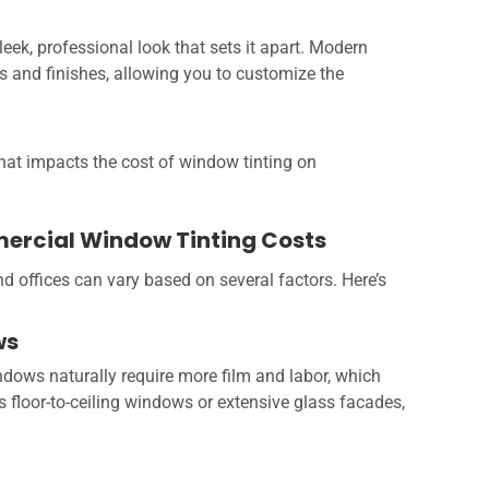
sleek, professional look that sets it apart. Modern
s and finishes, allowing you to customize the
what impacts the cost of window tinting on
mercial Window Tinting Costs
nd offices can vary based on several factors. Here’s
ws
dows naturally require more film and labor, which
es floor-to-ceiling windows or extensive glass facades,