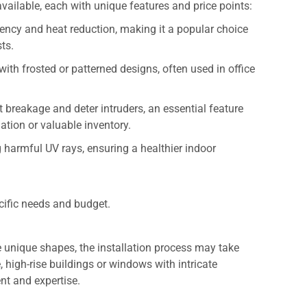
available, each with unique features and price points:
iciency and heat reduction, making it a popular choice
sts.
with frosted or patterned designs, often used in office
st breakage and deter intruders, an essential feature
ation or valuable inventory.
 harmful UV rays, ensuring a healthier indoor
cific needs and budget.
e unique shapes, the installation process may take
, high-rise buildings or windows with intricate
nt and expertise.