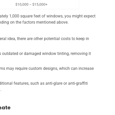
$10,000 – $15,000+
ately 1,000 square feet of windows, you might expect
nding on the factors mentioned above.
ral idea, there are other potential costs to keep in
has outdated or damaged window tinting, removing it
ilms may require custom designs, which can increase
tional features, such as anti-glare or anti-graffiti
.
mate