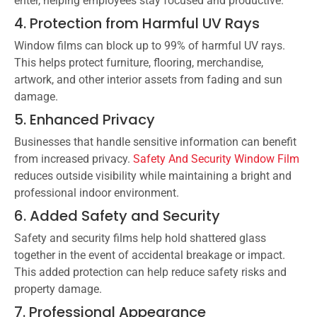
enter, helping employees stay focused and productive.
4. Protection from Harmful UV Rays
Window films can block up to 99% of harmful UV rays.
This helps protect furniture, flooring, merchandise,
artwork, and other interior assets from fading and sun
damage.
5. Enhanced Privacy
Businesses that handle sensitive information can benefit
from increased privacy.
Safety And Security Window Film
reduces outside visibility while maintaining a bright and
professional indoor environment.
6. Added Safety and Security
Safety and security films help hold shattered glass
together in the event of accidental breakage or impact.
This added protection can help reduce safety risks and
property damage.
7. Professional Appearance