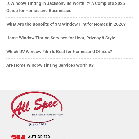
Is Window Tinting in Jacksonville Worth It? A Complete 2026
Guide for Homes and Businesses
What Are the Benefits of 3M Window Tint for Homes in 2026?
Home Window Tinting Services for Heat, Privacy & Style
Which UV Window Film Is Best for Homes and Offices?
Are Home Window Tinting Services Worth It?