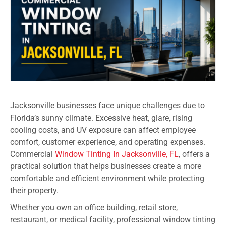
Jacksonville businesses face unique challenges due to
Florida’s sunny climate. Excessive heat, glare, rising
cooling costs, and UV exposure can affect employee
comfort, customer experience, and operating expenses.
Commercial
Window Tinting In Jacksonville, FL
, offers a
practical solution that helps businesses create a more
comfortable and efficient environment while protecting
their property.
Whether you own an office building, retail store,
restaurant, or medical facility, professional window tinting