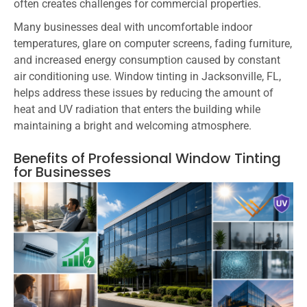
often creates challenges for commercial properties.
Many businesses deal with uncomfortable indoor
temperatures, glare on computer screens, fading furniture,
and increased energy consumption caused by constant
air conditioning use. Window tinting in Jacksonville, FL,
helps address these issues by reducing the amount of
heat and UV radiation that enters the building while
maintaining a bright and welcoming atmosphere.
Benefits of Professional Window Tinting
for Businesses