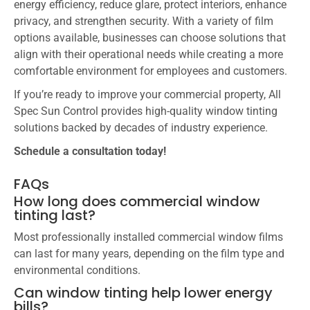
energy efficiency, reduce glare, protect interiors, enhance
privacy, and strengthen security. With a variety of film
options available, businesses can choose solutions that
align with their operational needs while creating a more
comfortable environment for employees and customers.
If you’re ready to improve your commercial property, All
Spec Sun Control provides high-quality window tinting
solutions backed by decades of industry experience.
Schedule a consultation today!
FAQs
How long does commercial window
tinting last?
Most professionally installed commercial window films
can last for many years, depending on the film type and
environmental conditions.
Can window tinting help lower energy
bills?