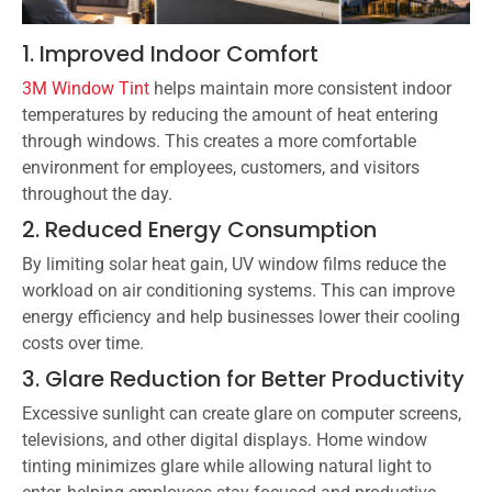
1. Improved Indoor Comfort
3M Window Tint
helps maintain more consistent indoor
temperatures by reducing the amount of heat entering
through windows. This creates a more comfortable
environment for employees, customers, and visitors
throughout the day.
2. Reduced Energy Consumption
By limiting solar heat gain, UV window films reduce the
workload on air conditioning systems. This can improve
energy efficiency and help businesses lower their cooling
costs over time.
3. Glare Reduction for Better Productivity
Excessive sunlight can create glare on computer screens,
televisions, and other digital displays. Home window
tinting minimizes glare while allowing natural light to