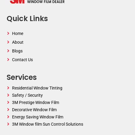
Quick Links
Home
About
Blogs
Contact Us
Services
Residential Window Tinting
Safety / Security
3M Prestige Window Film
Decorative Window Film
Energy Saving Window Film
3M Window film Sun Control Solutions