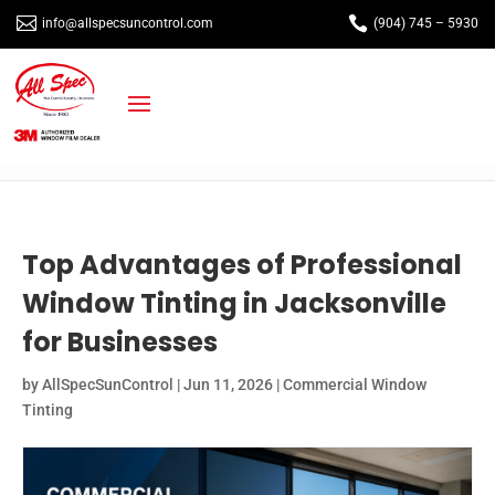


info@allspecsuncontrol.com
(904) 745 – 5930
Top Advantages of Professional
Window Tinting in Jacksonville
for Businesses
by
AllSpecSunControl
|
Jun 11, 2026
|
Commercial Window
Tinting