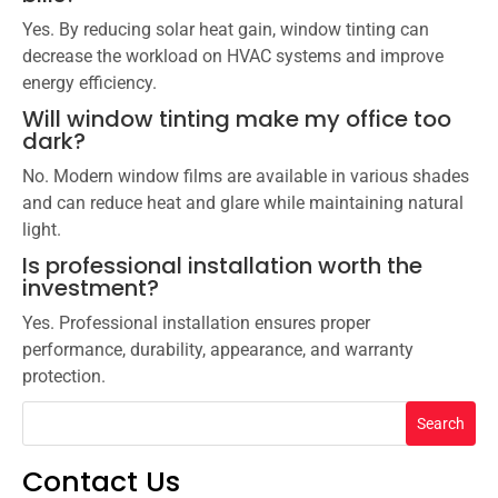
Yes. By reducing solar heat gain, window tinting can
decrease the workload on HVAC systems and improve
energy efficiency.
Will window tinting make my office too
dark?
No. Modern window films are available in various shades
and can reduce heat and glare while maintaining natural
light.
Is professional installation worth the
investment?
Yes. Professional installation ensures proper
performance, durability, appearance, and warranty
protection.
Search
Contact Us