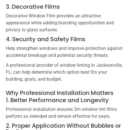
3. Decorative Films
Decorative Window Film
provides an attractive
appearance while adding branding opportunities and
privacy to glass surfaces.
4. Security and Safety Films
Help strengthen windows and improve protection against
accidental breakage and potential security threats.
A professional provider of window tinting in Jacksonville,
FL, can help determine which option best fits your
building, goals, and budget.
Why Professional Installation Matters
1. Better Performance and Longevity
Professional installation ensures 3m window tint films
perform as intended and remain effective for years.
2. Proper Application Without Bubbles or