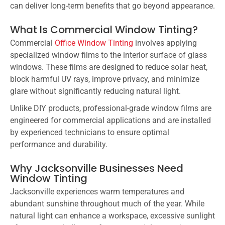
can deliver long-term benefits that go beyond appearance.
What Is Commercial Window Tinting?
Commercial
Office Window Tinting
involves applying
specialized window films to the interior surface of glass
windows. These films are designed to reduce solar heat,
block harmful UV rays, improve privacy, and minimize
glare without significantly reducing natural light.
Unlike DIY products, professional-grade window films are
engineered for commercial applications and are installed
by experienced technicians to ensure optimal
performance and durability.
Why Jacksonville Businesses Need
Window Tinting
Jacksonville experiences warm temperatures and
abundant sunshine throughout much of the year. While
natural light can enhance a workspace, excessive sunlight