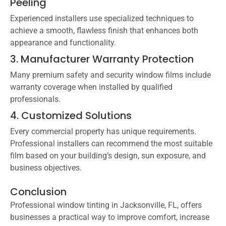
Peeling
Experienced installers use specialized techniques to
achieve a smooth, flawless finish that enhances both
appearance and functionality.
3. Manufacturer Warranty Protection
Many premium safety and security window films include
warranty coverage when installed by qualified
professionals.
4. Customized Solutions
Every commercial property has unique requirements.
Professional installers can recommend the most suitable
film based on your building’s design, sun exposure, and
business objectives.
Conclusion
Professional window tinting in Jacksonville, FL, offers
businesses a practical way to improve comfort, increase