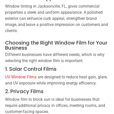
Window tinting in Jacksonville, FL, gives commercial
properties a sleek and uniform appearance. A polished
exterior can enhance curb appeal, strengthen brand
image, and leave a positive impression on customers and
clients.
Choosing the Right Window Film for Your
Business
Different businesses have different needs, which is why
selecting the right window film is important.
1. Solar Control Films
UV Window Films
are designed to reduce heat gain, glare,
and UV exposure while improving energy efficiency.
2. Privacy Films
Window film to block sun is ideal for businesses that
require additional privacy in offices, meeting rooms, and
customer-facing spaces.