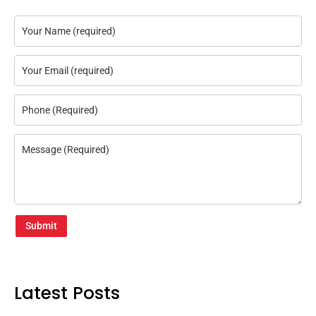
Submit
Latest Posts