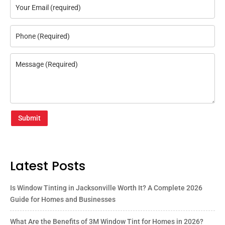
Submit
Latest Posts
Is Window Tinting in Jacksonville Worth It? A Complete 2026
Guide for Homes and Businesses
What Are the Benefits of 3M Window Tint for Homes in 2026?