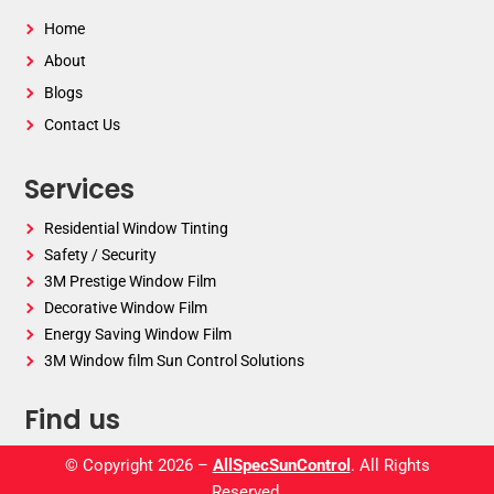
Home
About
Blogs
Contact Us
Services
Residential Window Tinting
Safety / Security
3M Prestige Window Film
Decorative Window Film
Energy Saving Window Film
3M Window film Sun Control Solutions
Find us
© Copyright 2026 –
AllSpecSunControl
. All Rights
Reserved.