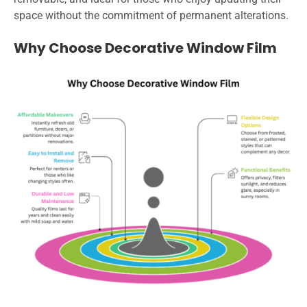
space without the commitment of permanent alterations.
Why Choose Decorative Window Film