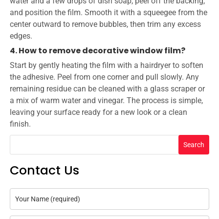
water and a few drops of dish soap, peel off the backing,
and position the film. Smooth it with a squeegee from the
center outward to remove bubbles, then trim any excess
edges.
4. How to remove decorative window film?
Start by gently heating the film with a hairdryer to soften
the adhesive. Peel from one corner and pull slowly. Any
remaining residue can be cleaned with a glass scraper or
a mix of warm water and vinegar. The process is simple,
leaving your surface ready for a new look or a clean
finish.
Search
Contact Us