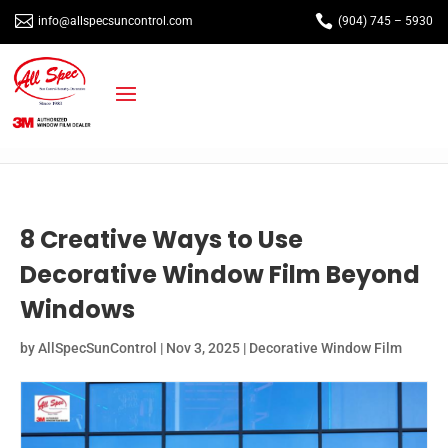


info@allspecsuncontrol.com
(904) 745 – 5930
8 Creative Ways to Use
Decorative Window Film Beyond
Windows
by
AllSpecSunControl
|
Nov 3, 2025
|
Decorative Window Film