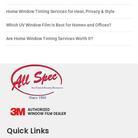
Home Window Tinting Services for Heat, Privacy & Style
Which UV Window Film Is Best for Homes and Offices?
Are Home Window Tinting Services Worth It?
Quick Links