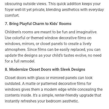
obscuring outside views. This quick addition keeps your
foyer well-lit yet private, blending aesthetics with everyday
comfort.
7. Bring Playful Charm to Kids’ Rooms
Children’s rooms are meant to be fun and imaginative.
Use colorful or themed window decorative films on
windows, mirrors, or closet panels to create a lively
atmosphere. Since films can be easily replaced, you can
update the designs as your child’s tastes evolve, no need
for a full remodel.
8. Modernize Closet Doors with Sleek Designs
Closet doors with glass or mirrored panels can look
outdated. A matte or patterned decorative films for
windows gives them a modern edge while concealing the
contents inside. It’s a simple, renter-friendly upgrade that
instantly refreshes your bedroom aesthetic.