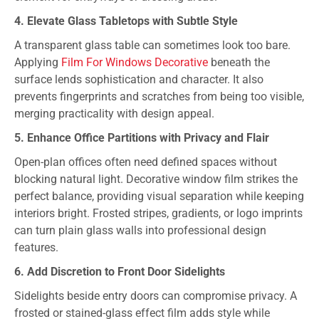
4. Elevate Glass Tabletops with Subtle Style
A transparent glass table can sometimes look too bare.
Applying
Film For Windows Decorative
beneath the
surface lends sophistication and character. It also
prevents fingerprints and scratches from being too visible,
merging practicality with design appeal.
5. Enhance Office Partitions with Privacy and Flair
Open-plan offices often need defined spaces without
blocking natural light. Decorative window film strikes the
perfect balance, providing visual separation while keeping
interiors bright. Frosted stripes, gradients, or logo imprints
can turn plain glass walls into professional design
features.
6. Add Discretion to Front Door Sidelights
Sidelights beside entry doors can compromise privacy. A
frosted or stained-glass effect film adds style while