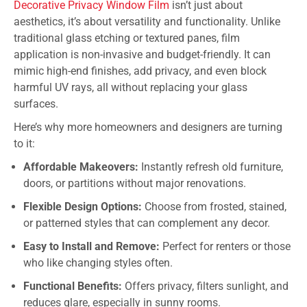
Decorative Privacy Window Film
isn’t just about
aesthetics, it’s about versatility and functionality. Unlike
traditional glass etching or textured panes, film
application is non-invasive and budget-friendly. It can
mimic high-end finishes, add privacy, and even block
harmful UV rays, all without replacing your glass
surfaces.
Here’s why more homeowners and designers are turning
to it:
Affordable Makeovers:
Instantly refresh old furniture,
doors, or partitions without major renovations.
Flexible Design Options:
Choose from frosted, stained,
or patterned styles that can complement any decor.
Easy to Install and Remove:
Perfect for renters or those
who like changing styles often.
Functional Benefits:
Offers privacy, filters sunlight, and
reduces glare, especially in sunny rooms.