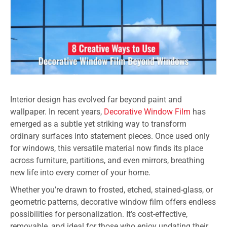
Interior design has evolved far beyond paint and
wallpaper. In recent years,
Decorative Window Film
has
emerged as a subtle yet striking way to transform
ordinary surfaces into statement pieces. Once used only
for windows, this versatile material now finds its place
across furniture, partitions, and even mirrors, breathing
new life into every corner of your home.
Whether you’re drawn to frosted, etched, stained-glass, or
geometric patterns, decorative window film offers endless
possibilities for personalization. It’s cost-effective,
removable, and ideal for those who enjoy updating their