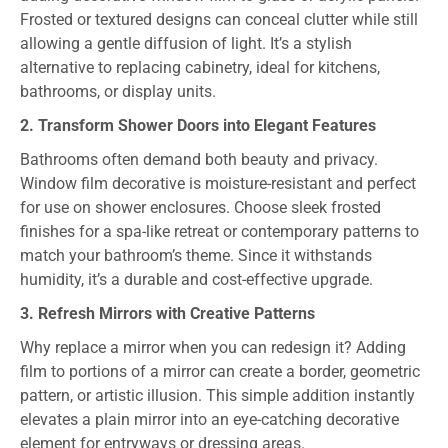
Frosted or textured designs can conceal clutter while still
allowing a gentle diffusion of light. It’s a stylish
alternative to replacing cabinetry, ideal for kitchens,
bathrooms, or display units.
2. Transform Shower Doors into Elegant Features
Bathrooms often demand both beauty and privacy.
Window film decorative is moisture-resistant and perfect
for use on shower enclosures. Choose sleek frosted
finishes for a spa-like retreat or contemporary patterns to
match your bathroom’s theme. Since it withstands
humidity, it’s a durable and cost-effective upgrade.
3. Refresh Mirrors with Creative Patterns
Why replace a mirror when you can redesign it? Adding
film to portions of a mirror can create a border, geometric
pattern, or artistic illusion. This simple addition instantly
elevates a plain mirror into an eye-catching decorative
element for entryways or dressing areas.