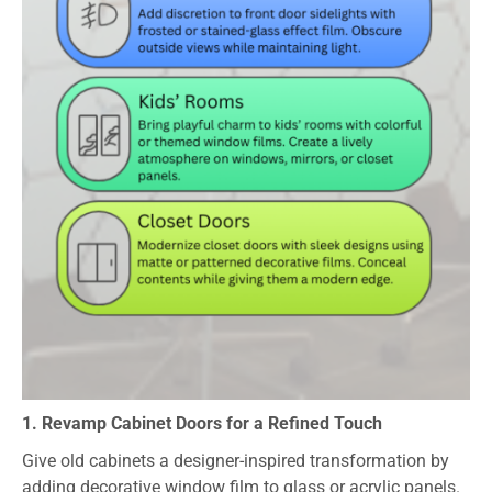
1. Revamp Cabinet Doors for a Refined Touch
Give old cabinets a designer-inspired transformation by
adding decorative window film to glass or acrylic panels.