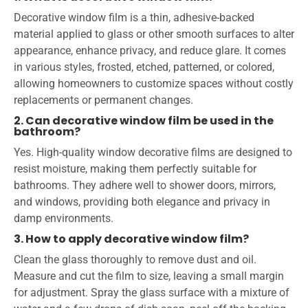
Decorative window film is a thin, adhesive-backed
material applied to glass or other smooth surfaces to alter
appearance, enhance privacy, and reduce glare. It comes
in various styles, frosted, etched, patterned, or colored,
allowing homeowners to customize spaces without costly
replacements or permanent changes.
2. Can decorative window film be used in the
bathroom?
Yes. High-quality window decorative films are designed to
resist moisture, making them perfectly suitable for
bathrooms. They adhere well to shower doors, mirrors,
and windows, providing both elegance and privacy in
damp environments.
3. How to apply decorative window film?
Clean the glass thoroughly to remove dust and oil.
Measure and cut the film to size, leaving a small margin
for adjustment. Spray the glass surface with a mixture of