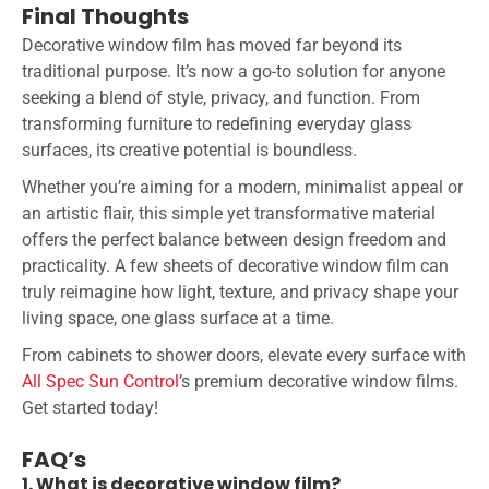
Final Thoughts
Decorative window film has moved far beyond its
traditional purpose. It’s now a go-to solution for anyone
seeking a blend of style, privacy, and function. From
transforming furniture to redefining everyday glass
surfaces, its creative potential is boundless.
Whether you’re aiming for a modern, minimalist appeal or
an artistic flair, this simple yet transformative material
offers the perfect balance between design freedom and
practicality. A few sheets of decorative window film can
truly reimagine how light, texture, and privacy shape your
living space, one glass surface at a time.
From cabinets to shower doors, elevate every surface with
All Spec Sun Control
’s premium decorative window films.
Get started today!
FAQ’s
1. What is decorative window film?