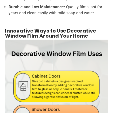
Durable and Low Maintenance:
Quality films last for
years and clean easily with mild soap and water.
Innovative Ways to Use Decorative
Window Film Around Your Home