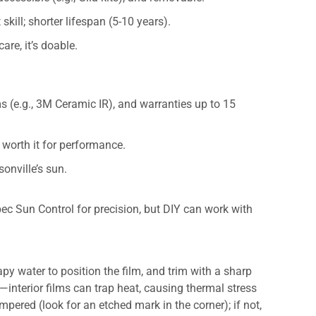
skill; shorter lifespan (5-10 years).
care, it’s doable.
ms (e.g., 3M Ceramic IR), and warranties up to 15
t worth it for performance.
sonville’s sun.
pec Sun Control for precision, but DIY can work with
py water to position the film, and trim with a sharp
nterior films can trap heat, causing thermal stress
pered (look for an etched mark in the corner); if not,