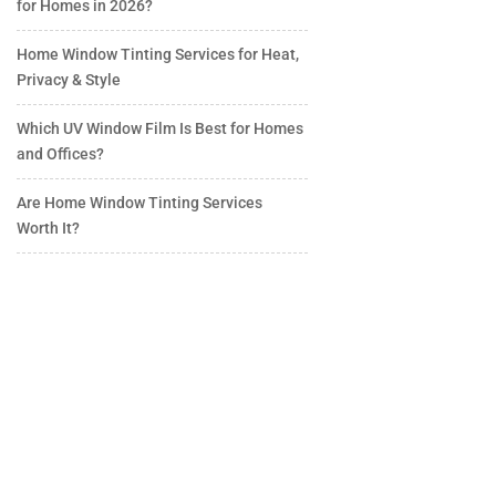
for Homes in 2026?
Home Window Tinting Services for Heat,
Privacy & Style
Which UV Window Film Is Best for Homes
and Offices?
Are Home Window Tinting Services
Worth It?