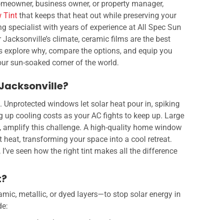
omeowner, business owner, or property manager,
 Tint
that keeps that heat out while preserving your
ng specialist with years of experience at All Spec Sun
or Jacksonville’s climate, ceramic films are the best
’s explore why, compare the options, and equip you
 our sun-soaked corner of the world.
 Jacksonville?
g. Unprotected windows let solar heat pour in, spiking
 up cooling costs as your AC fights to keep up. Large
 amplify this challenge. A high-quality home window
t heat, transforming your space into a cool retreat.
, I’ve seen how the right tint makes all the difference
t?
ic, metallic, or dyed layers—to stop solar energy in
de: