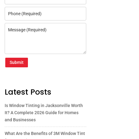
Submit
Latest Posts
Is Window Tinting in Jacksonville Worth
It? A Complete 2026 Guide for Homes
and Businesses
What Are the Benefits of 3M Window Tint