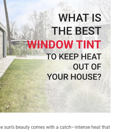
the sun’s beauty comes with a catch—intense heat that