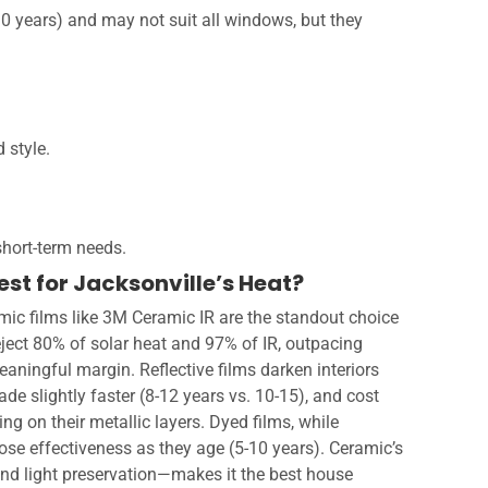
-10 years) and may not suit all windows, but they
 style.
hort-term needs.
st for Jacksonville’s Heat?
mic films like 3M Ceramic IR are the standout choice
eject 80% of solar heat and 97% of IR, outpacing
meaningful margin. Reflective films darken interiors
de slightly faster (8-12 years vs. 10-15), and cost
g on their metallic layers. Dyed films, while
lose effectiveness as they age (5-10 years). Ceramic’s
, and light preservation—makes it the best house