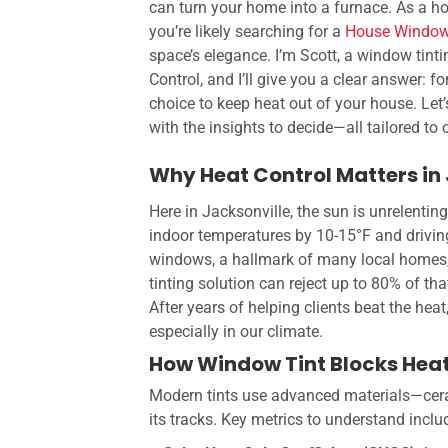
can turn your home into a furnace. As a h
you’re likely searching for a
House Window
space’s elegance. I’m Scott, a window tinti
Control, and I’ll give you a clear answer: f
choice to keep heat out of your house. Let
with the insights to decide—all tailored to
Why Heat Control Matters in
Here in Jacksonville, the sun is unrelentin
indoor temperatures by 10-15°F and driving
windows, a hallmark of many local homes,
tinting solution can reject up to 80% of tha
After years of helping clients beat the heat
especially in our climate.
How Window Tint Blocks Hea
Modern tints use advanced materials—ceram
its tracks. Key metrics to understand inclu