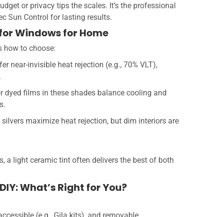
get or privacy tips the scales. It’s the professional
ec Sun Control for lasting results.
t for Windows for Home
’s how to choose:
fer near-invisible heat rejection (e.g., 70% VLT),
.
 or dyed films in these shades balance cooling and
s.
 silvers maximize heat rejection, but dim interiors are
a light ceramic tint often delivers the best of both
DIY: What’s Right for You?
ccessible (e.g., Gila kits), and removable.