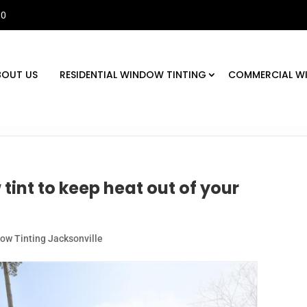
30
BOUT US
RESIDENTIAL WINDOW TINTING
COMMERCIAL W
tint to keep heat out of your
w Tinting Jacksonville