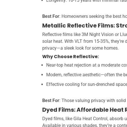
Longevity: 10-15 years with minimal fad
Best For
: Homeowners seeking the best 
Metallic Reflective Films: S
Reflective films like 3M Night Vision or Ll
solar heat. With VLT from 15-35%, they’re d
privacy—a sleek look for some homes.
Why Choose Reflective:
Near-top heat rejection at a moderate co
Modern, reflective aesthetic—often the be
Effective cooling for sun-drenched spac
Best For
: Those valuing privacy with solid 
Dyed Films: Affordable Heat
Dyed films, like Gila Heat Control, absorb u
Available in various shades, they’re a cont