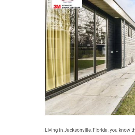
Living in Jacksonville, Florida, you know 