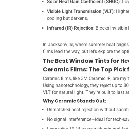
Solar Heat Gain Coefficient (SHGC)
: Lo
Visible Light Transmission (VLT)
: Highe
cooling but darkens.
Infrared (IR) Rejection
: Blocks invisibl
In Jacksonville, where summer heat reigns
films lead the way, but let’s explore the op
The Best Window Tints for He
Ceramic Films: The Top Pick 
Ceramic films, like 3M Ceramic IR, are m
Using nanotechnology, they reject up to 8
VLT for natural light. They’re built to last 
Why Ceramic Stands Out:
Unmatched heat rejection without sacrifi
No signal interference—ideal for tech-s