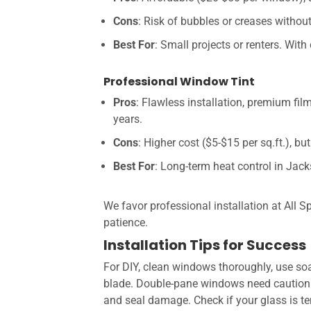
Cons
: Risk of bubbles or creases without 
Best For
: Small projects or renters. With 
Professional Window Tint
Pros
: Flawless installation, premium fil
years.
Cons
: Higher cost ($5-$15 per sq.ft.), bu
Best For
: Long-term heat control in Jack
We favor professional installation at All S
patience.
Installation Tips for Success
For DIY, clean windows thoroughly, use soa
blade. Double-pane windows need caution—i
and seal damage. Check if your glass is tem