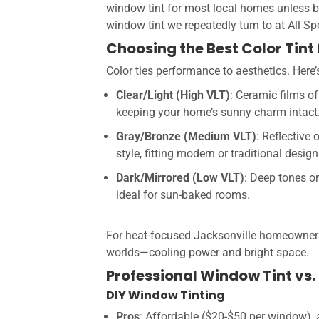
window tint for most local homes unless bud
window tint we repeatedly turn to at All Sp
Choosing the Best Color Tin
Color ties performance to aesthetics. Here
Clear/Light (High VLT)
: Ceramic films of
keeping your home’s sunny charm intact
Gray/Bronze (Medium VLT)
: Reflective
style, fitting modern or traditional design
Dark/Mirrored (Low VLT)
: Deep tones or
ideal for sun-baked rooms.
For heat-focused Jacksonville homeowners, 
worlds—cooling power and bright space.
Professional Window Tint vs. 
DIY Window Tinting
Pros
: Affordable ($20-$50 per window), a