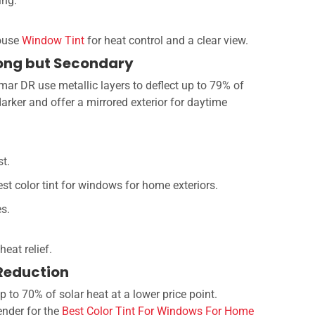
ing.
house
Window Tint
for heat control and a clear view.
trong but Secondary
umar DR use metallic layers to deflect up to 79% of
arker and offer a mirrored exterior for daytime
st.
st color tint for windows for home exteriors.
es.
heat relief.
 Reduction
p to 70% of solar heat at a lower price point.
ender for the
Best Color Tint For Windows For Home