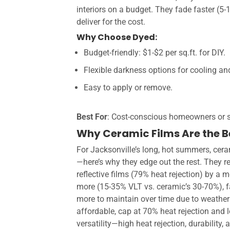
interiors on a budget. They fade faster (5
deliver for the cost.
Why Choose Dyed:
Budget-friendly: $1-$2 per sq.ft. for DIY.
Flexible darkness options for cooling and
Easy to apply or remove.
Best For
: Cost-conscious homeowners or s
Why Ceramic Films Are the Be
For Jacksonville’s long, hot summers, cera
—here’s why they edge out the rest. They r
reflective films (79% heat rejection) by a 
more (15-35% VLT vs. ceramic’s 30-70%), fa
more to maintain over time due to weatherin
affordable, cap at 70% heat rejection and 
versatility—high heat rejection, durability