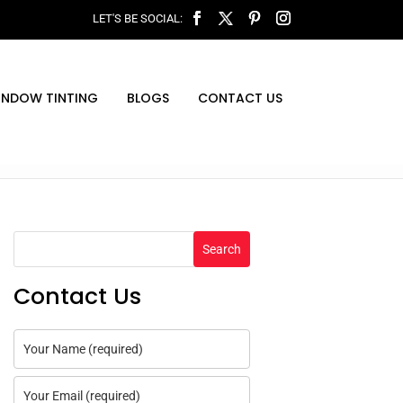
INDOW TINTING
BLOGS
CONTACT US
Search
Contact Us