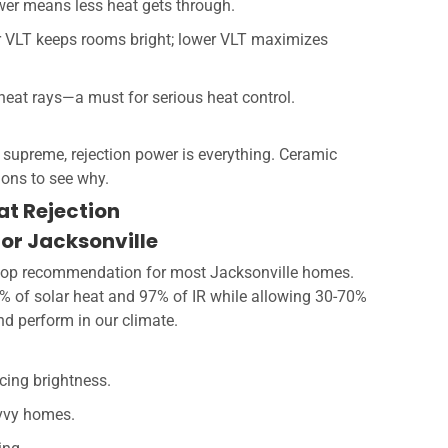
wer means less heat gets through.
r VLT keeps rooms bright; lower VLT maximizes
e heat rays—a must for serious heat control.
 supreme, rejection power is everything. Ceramic
tions to see why.
at Rejection
for Jacksonville
y top recommendation for most Jacksonville homes.
0% of solar heat and 97% of IR while allowing 30-70%
and perform in our climate.
cing brightness.
avvy homes.