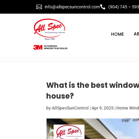


info@allspecsuncontrol.com
(904) 745 – 59
A
What is the best window 
house?
by
AllSpecSunControl
|
Apr 9, 2025
|
Home Windo