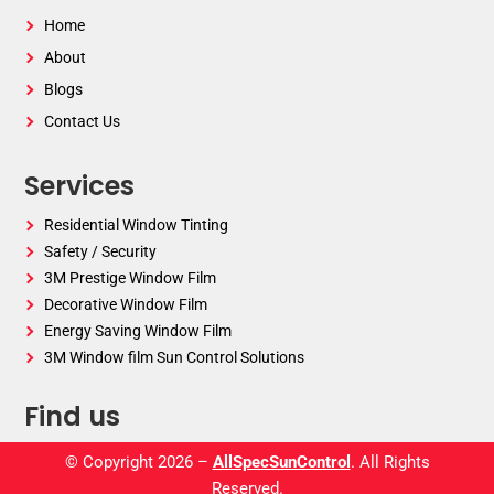
Home
About
Blogs
Contact Us
Services
Residential Window Tinting
Safety / Security
3M Prestige Window Film
Decorative Window Film
Energy Saving Window Film
3M Window film Sun Control Solutions
Find us
© Copyright 2026 –
AllSpecSunControl
. All Rights
Reserved.