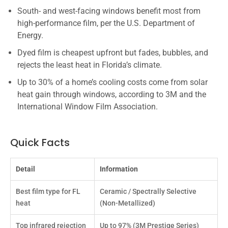
South- and west-facing windows benefit most from
high-performance film, per the U.S. Department of
Energy.
Dyed film is cheapest upfront but fades, bubbles, and
rejects the least heat in Florida’s climate.
Up to 30% of a home’s cooling costs come from solar
heat gain through windows, according to 3M and the
International Window Film Association.
Quick Facts
Detail
Information
Best film type for FL
Ceramic / Spectrally Selective
heat
(Non-Metallized)
Top infrared rejection
Up to 97% (3M Prestige Series)