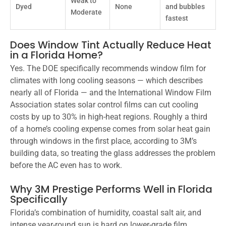
Weak to
Dyed
None
and bubbles
Moderate
fastest
Does Window Tint Actually Reduce Heat
in a Florida Home?
Yes. The DOE specifically recommends window film for
climates with long cooling seasons — which describes
nearly all of Florida — and the International Window Film
Association states solar control films can cut cooling
costs by up to 30% in high-heat regions. Roughly a third
of a home’s cooling expense comes from solar heat gain
through windows in the first place, according to 3M’s
building data, so treating the glass addresses the problem
before the AC even has to work.
Why 3M Prestige Performs Well in Florida
Specifically
Florida’s combination of humidity, coastal salt air, and
intense year-round sun is hard on lower-grade film.