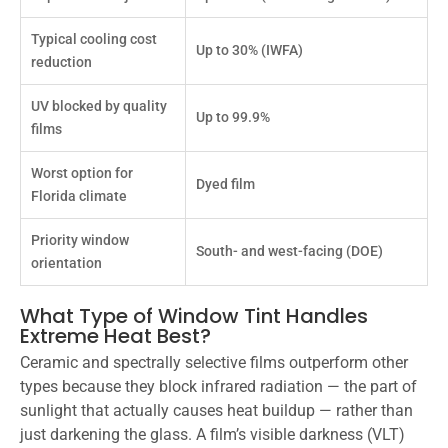
Typical cooling cost
Up to 30% (IWFA)
reduction
UV blocked by quality
Up to 99.9%
films
Worst option for
Dyed film
Florida climate
Priority window
South- and west-facing (DOE)
orientation
What Type of Window Tint Handles
Extreme Heat Best?
Ceramic and spectrally selective films outperform other
types because they block infrared radiation — the part of
sunlight that actually causes heat buildup — rather than
just darkening the glass. A film’s visible darkness (VLT)