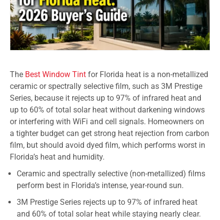
The
Best Window Tint
for Florida heat is a non-metallized
ceramic or spectrally selective film, such as 3M Prestige
Series, because it rejects up to 97% of infrared heat and
up to 60% of total solar heat without darkening windows
or interfering with WiFi and cell signals. Homeowners on
a tighter budget can get strong heat rejection from carbon
film, but should avoid dyed film, which performs worst in
Florida’s heat and humidity.
Ceramic and spectrally selective (non-metallized) films
perform best in Florida’s intense, year-round sun.
3M Prestige Series rejects up to 97% of infrared heat
and 60% of total solar heat while staying nearly clear.