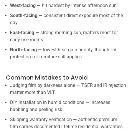
West-facing
— hit hardest by intense afternoon sun.
South-facing
— consistent direct exposure most of the
day.
East-facing
— strong morning sun, matters most for
early-use rooms.
North-facing
— lowest heat-gain priority, though UV
protection for furniture still applies.
Common Mistakes to Avoid
Judging film by darkness alone — TSER and IR rejection
matter more than VLT.
DIY installation in humid conditions — increases
bubbling and peeling risk.
Skipping warranty verification — authentic premium
film carries documented lifetime residential warranties;