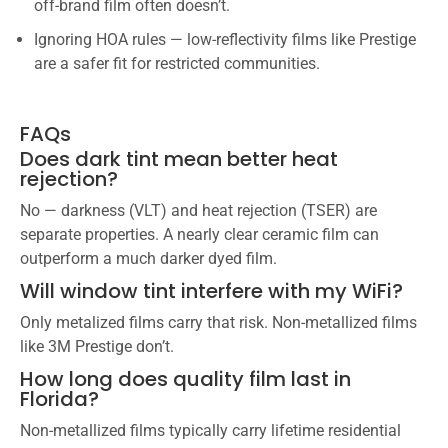
off-brand film often doesn’t.
Ignoring HOA rules — low-reflectivity films like Prestige
are a safer fit for restricted communities.
FAQs
Does dark tint mean better heat
rejection?
No — darkness (VLT) and heat rejection (TSER) are
separate properties. A nearly clear ceramic film can
outperform a much darker dyed film.
Will window tint interfere with my WiFi?
Only metalized films carry that risk. Non-metallized films
like 3M Prestige don’t.
How long does quality film last in
Florida?
Non-metallized films typically carry lifetime residential