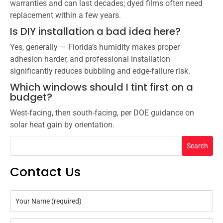
warranties and can last decades; dyed films often need
replacement within a few years.
Is DIY installation a bad idea here?
Yes, generally — Florida’s humidity makes proper
adhesion harder, and professional installation
significantly reduces bubbling and edge-failure risk.
Which windows should I tint first on a
budget?
West-facing, then south-facing, per DOE guidance on
solar heat gain by orientation.
Search
Contact Us