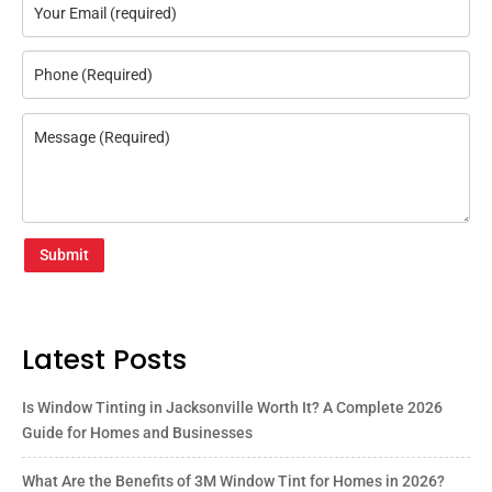
Submit
Latest Posts
Is Window Tinting in Jacksonville Worth It? A Complete 2026
Guide for Homes and Businesses
What Are the Benefits of 3M Window Tint for Homes in 2026?