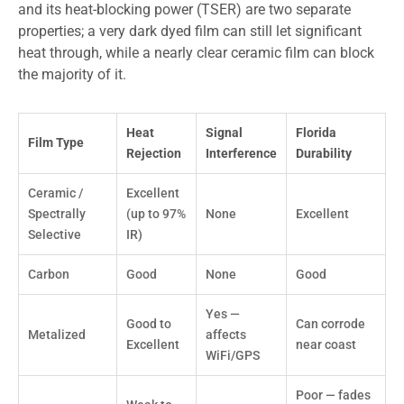
and its heat-blocking power (TSER) are two separate
properties; a very dark dyed film can still let significant
heat through, while a nearly clear ceramic film can block
the majority of it.
Heat
Signal
Florida
Film Type
Rejection
Interference
Durability
Ceramic /
Excellent
Spectrally
(up to 97%
None
Excellent
Selective
IR)
Carbon
Good
None
Good
Yes —
Good to
Can corrode
Metalized
affects
Excellent
near coast
WiFi/GPS
Poor — fades