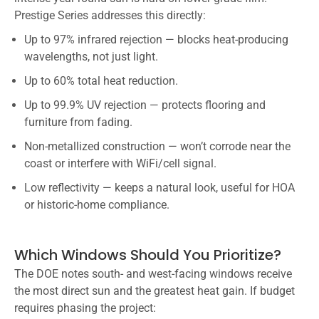
Prestige Series addresses this directly:
Up to 97% infrared rejection — blocks heat-producing
wavelengths, not just light.
Up to 60% total heat reduction.
Up to 99.9% UV rejection — protects flooring and
furniture from fading.
Non-metallized construction — won’t corrode near the
coast or interfere with WiFi/cell signal.
Low reflectivity — keeps a natural look, useful for HOA
or historic-home compliance.
Which Windows Should You Prioritize?
The DOE notes south- and west-facing windows receive
the most direct sun and the greatest heat gain. If budget
requires phasing the project: