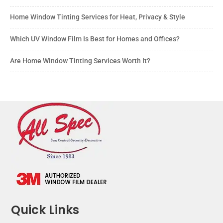
Home Window Tinting Services for Heat, Privacy & Style
Which UV Window Film Is Best for Homes and Offices?
Are Home Window Tinting Services Worth It?
Quick Links