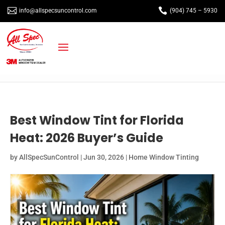


info@allspecsuncontrol.com
(904) 745 – 5930
Best Window Tint for Florida
Heat: 2026 Buyer’s Guide
by
AllSpecSunControl
|
Jun 30, 2026
|
Home Window Tinting