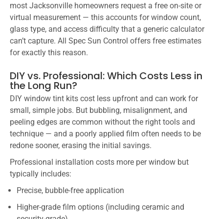
most Jacksonville homeowners request a free on-site or
virtual measurement — this accounts for window count,
glass type, and access difficulty that a generic calculator
can’t capture. All Spec Sun Control offers free estimates
for exactly this reason.
DIY vs. Professional: Which Costs Less in
the Long Run?
DIY window tint kits cost less upfront and can work for
small, simple jobs. But bubbling, misalignment, and
peeling edges are common without the right tools and
technique — and a poorly applied film often needs to be
redone sooner, erasing the initial savings.
Professional installation costs more per window but
typically includes:
Precise, bubble-free application
Higher-grade film options (including ceramic and
security-grade)