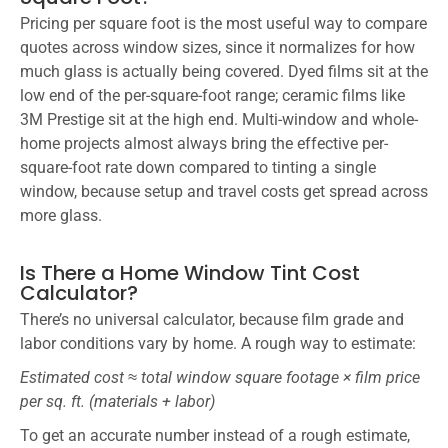
Pricing per square foot is the most useful way to compare
quotes across window sizes, since it normalizes for how
much glass is actually being covered. Dyed films sit at the
low end of the per-square-foot range; ceramic films like
3M Prestige sit at the high end. Multi-window and whole-
home projects almost always bring the effective per-
square-foot rate down compared to tinting a single
window, because setup and travel costs get spread across
more glass.
Is There a Home Window Tint Cost
Calculator?
There’s no universal calculator, because film grade and
labor conditions vary by home. A rough way to estimate:
Estimated cost ≈ total window square footage × film price
per sq. ft. (materials + labor)
To get an accurate number instead of a rough estimate,