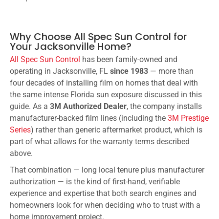
Why Choose All Spec Sun Control for
Your Jacksonville Home?
All Spec Sun Control
has been family-owned and
operating in Jacksonville, FL
since 1983
— more than
four decades of installing film on homes that deal with
the same intense Florida sun exposure discussed in this
guide. As a
3M Authorized Dealer
, the company installs
manufacturer-backed film lines (including the
3M Prestige
Series
) rather than generic aftermarket product, which is
part of what allows for the warranty terms described
above.
That combination — long local tenure plus manufacturer
authorization — is the kind of first-hand, verifiable
experience and expertise that both search engines and
homeowners look for when deciding who to trust with a
home improvement project.