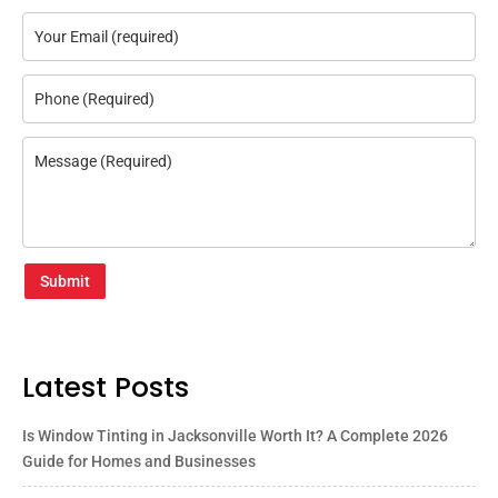
Submit
Latest Posts
Is Window Tinting in Jacksonville Worth It? A Complete 2026
Guide for Homes and Businesses