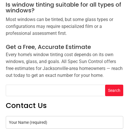
Is window tinting suitable for all types of
windows?
Most windows can be tinted, but some glass types or
configurations may require specialized film or a
professional assessment first.
Get a Free, Accurate Estimate
Every home’s window tinting cost depends on its own
windows, glass, and goals. All Spec Sun Control offers
free estimates for Jacksonville-area homeowners — reach
out today to get an exact number for your home.
Search
Contact Us