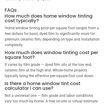
FAQs
How much does home window tinting
cost typically?
Home window tinting price per square foot ranges from a
few dollars for basic dyed film to significantly more for
premium ceramic film, depending on type and installation
complexity.
How much does window tinting cost per
square foot?
It varies by film grade — dyed film sits at the low end,
ceramic film at the high end. Whole-home projects
typically bring the effective per-square-foot cost down.
Is there a home window tint cost
calculator I can use?
Not a universal one — film grade and labor conditions
vary too much by home. A free on-site or virtual estimate