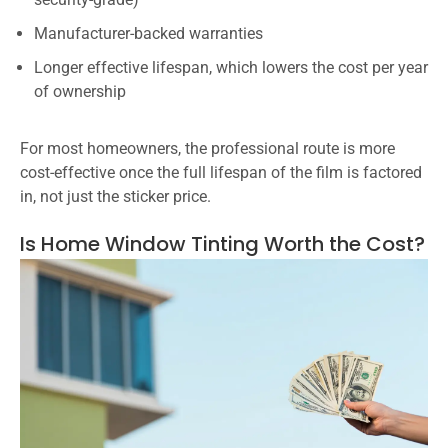
Manufacturer-backed warranties
Longer effective lifespan, which lowers the cost per year
of ownership
For most homeowners, the professional route is more
cost-effective once the full lifespan of the film is factored
in, not just the sticker price.
Is Home Window Tinting Worth the Cost?