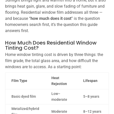
Sunlight brings light and warmth into a home, but it also
brings heat gain, glare, and slow fading of furniture and
flooring. Residential window film addresses all three —
and because “
how much does it cost
” is the question
homeowners search first, it’s the question this guide
answers first.
How Much Does Residential Window
Tinting Cost?
Home window tinting cost is driven by three things: the
film grade, the total glass area, and how difficult the
windows are to access. As a starting point:
Heat
Film Type
Lifespan
Rejection
Low–
Basic dyed film
5–8 years
moderate
Metalized/hybrid
Moderate
8–12 years