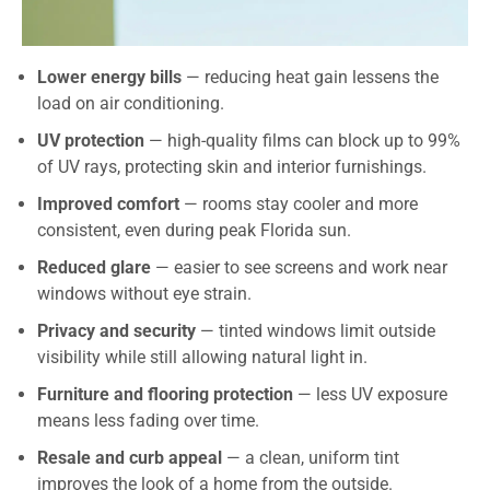
Lower energy bills
— reducing heat gain lessens the
load on air conditioning.
UV protection
— high-quality films can block up to 99%
of UV rays, protecting skin and interior furnishings.
Improved comfort
— rooms stay cooler and more
consistent, even during peak Florida sun.
Reduced glare
— easier to see screens and work near
windows without eye strain.
Privacy and security
— tinted windows limit outside
visibility while still allowing natural light in.
Furniture and flooring protection
— less UV exposure
means less fading over time.
Resale and curb appeal
— a clean, uniform tint
improves the look of a home from the outside.