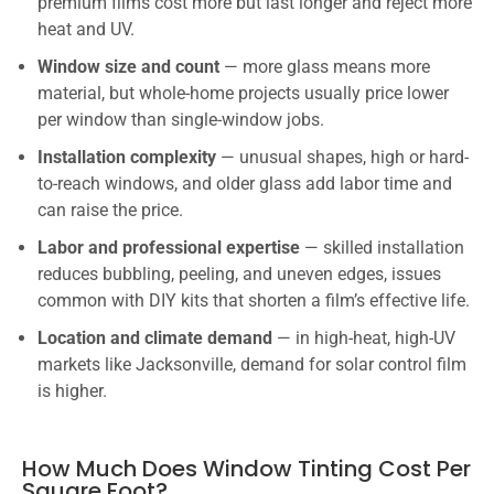
premium films cost more but last longer and reject more
heat and UV.
Window size and count
— more glass means more
material, but whole-home projects usually price lower
per window than single-window jobs.
Installation complexity
— unusual shapes, high or hard-
to-reach windows, and older glass add labor time and
can raise the price.
Labor and professional expertise
— skilled installation
reduces bubbling, peeling, and uneven edges, issues
common with DIY kits that shorten a film’s effective life.
Location and climate demand
— in high-heat, high-UV
markets like Jacksonville, demand for solar control film
is higher.
How Much Does Window Tinting Cost Per
Square Foot?