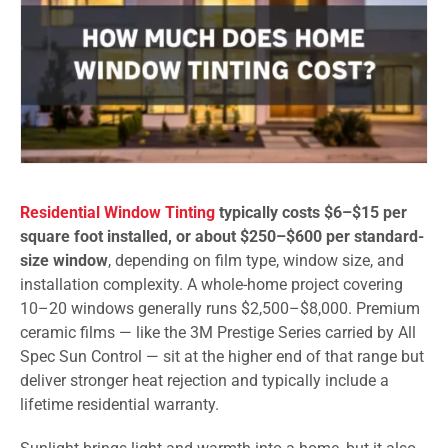
Residential Window Tinting
typically costs $6–$15 per
square foot installed, or about $250–$600 per standard-
size window
, depending on film type, window size, and
installation complexity. A whole-home project covering
10–20 windows generally runs $2,500–$8,000. Premium
ceramic films — like the 3M Prestige Series carried by All
Spec Sun Control — sit at the higher end of that range but
deliver stronger heat rejection and typically include a
lifetime residential warranty.