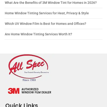
What Are the Benefits of 3M Window Tint for Homes in 2026?
Home Window Tinting Services for Heat, Privacy & Style
Which UV Window Film Is Best for Homes and Offices?
Are Home Window Tinting Services Worth It?
Quick Links