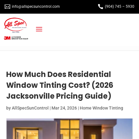


info@allspecsuncontrol.com
(904) 745 – 5930
How Much Does Residential
Window Tinting Cost? (2026
Jacksonville Pricing Guide)
by
AllSpecSunControl
|
Mar 24, 2026
|
Home Window Tinting