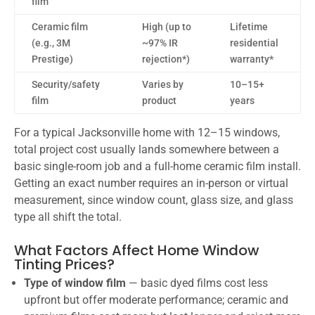
film
Ceramic film
High (up to
Lifetime
(e.g., 3M
~97% IR
residential
Prestige)
rejection*)
warranty*
Security/safety
Varies by
10–15+
film
product
years
For a typical Jacksonville home with 12–15 windows,
total project cost usually lands somewhere between a
basic single-room job and a full-home ceramic film install.
Getting an exact number requires an in-person or virtual
measurement, since window count, glass size, and glass
type all shift the total.
What Factors Affect Home Window
Tinting Prices?
Type of window film
— basic dyed films cost less
upfront but offer moderate performance; ceramic and