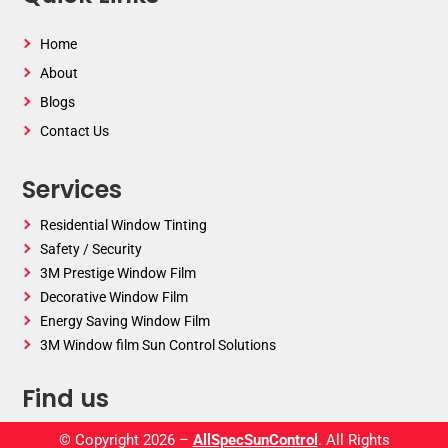
Home
About
Blogs
Contact Us
Services
Residential Window Tinting
Safety / Security
3M Prestige Window Film
Decorative Window Film
Energy Saving Window Film
3M Window film Sun Control Solutions
Find us
© Copyright 2026 –
AllSpecSunControl
. All Rights