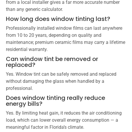
from a local installer gives a far more accurate number
than any generic calculator.
How long does window tinting last?
Professionally installed window films can last anywhere
from 10 to 20 years, depending on quality and
maintenance; premium ceramic films may carry a lifetime
residential warranty.
Can window tint be removed or
replaced?
Yes. Window tint can be safely removed and replaced
without damaging the glass when handled by a
professional.
Does window tinting really reduce
energy bills?
Yes. By limiting heat gain, it reduces the air conditioning
load, which can lower overall energy consumption — a
meaningful factor in Florida’s climate.