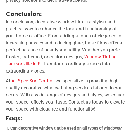
privacy solutions to decorative accents.
Conclusion:
In conclusion, decorative window film is a stylish and
practical way to enhance the look and functionality of
your home or office. From adding a touch of elegance to
increasing privacy and reducing glare, these films offer a
perfect balance of beauty and utility. Whether you prefer
frosted, patterned, or custom designs,
Window Tinting
Jacksonville In FL
transforms ordinary spaces into
extraordinary ones.
At
All Spec Sun Control
, we specialize in providing high-
quality decorative window tinting services tailored to your
needs. With a wide range of designs and styles, we ensure
your space reflects your taste. Contact us today to elevate
your space with elegance and functionality!
Faqs:
Can decorative window tint be used on all types of windows?