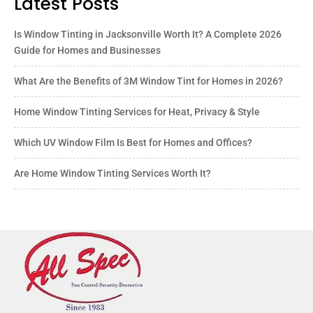
Latest Posts
Is Window Tinting in Jacksonville Worth It? A Complete 2026
Guide for Homes and Businesses
What Are the Benefits of 3M Window Tint for Homes in 2026?
Home Window Tinting Services for Heat, Privacy & Style
Which UV Window Film Is Best for Homes and Offices?
Are Home Window Tinting Services Worth It?