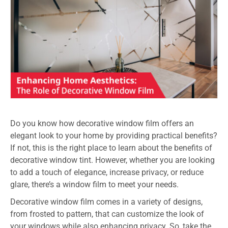
Do you know how decorative window film offers an
elegant look to your home by providing practical benefits?
If not, this is the right place to learn about the benefits of
decorative window tint
. However, whether you are looking
to add a touch of elegance, increase privacy, or reduce
glare, there’s a window film to meet your needs.
Decorative window film comes in a variety of designs,
from frosted to pattern, that can customize the look of
your windows while also enhancing privacy. So, take the