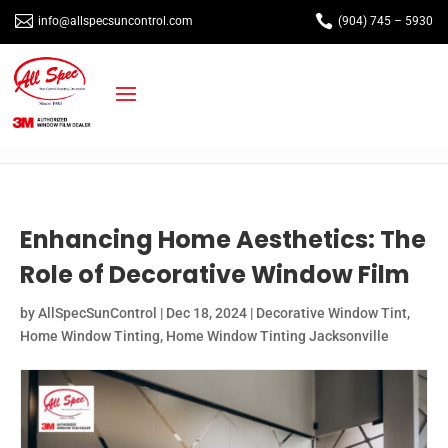


info@allspecsuncontrol.com
(904) 745 – 5930
Enhancing Home Aesthetics: The
Role of Decorative Window Film
by
AllSpecSunControl
|
Dec 18, 2024
|
Decorative Window Tint
,
Home Window Tinting
,
Home Window Tinting Jacksonville