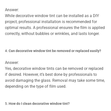
Answer:
While decorative window tint can be installed as a DIY
project, professional installation is recommended for
optimal results. A professional ensures the film is applied
correctly, without bubbles or wrinkles, and lasts longer.
Can decorative window tint be removed or replaced easily?
Answer:
Yes, decorative window tints can be removed or replaced
if desired. However, it’s best done by professionals to
avoid damaging the glass. Removal may take some time,
depending on the type of film used.
How do I clean decorative window tint?