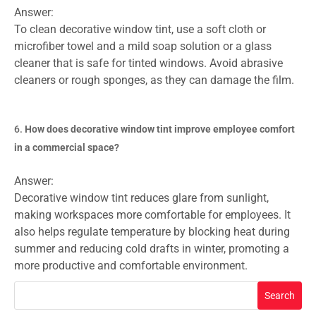
Answer:
To clean decorative window tint, use a soft cloth or
microfiber towel and a mild soap solution or a glass
cleaner that is safe for tinted windows. Avoid abrasive
cleaners or rough sponges, as they can damage the film.
How does decorative window tint improve employee comfort
in a commercial space?
Answer:
Decorative window tint reduces glare from sunlight,
making workspaces more comfortable for employees. It
also helps regulate temperature by blocking heat during
summer and reducing cold drafts in winter, promoting a
more productive and comfortable environment.
Search