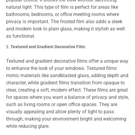
natural light. This type of film is perfect for areas like
bathrooms, bedrooms, or office meeting rooms where
privacy is important. The frosted film also adds a sleek
and modern look to plain glass, making it stylish as well
as functional.
Textured and Gradient Decorative Film:
Textured and gradient decorative films offer a unique way
to enhance the look of your windows. Textured films
mimic materials like sandblasted glass, adding depth and
character, while gradient films transition from opaque to
clear, creating a soft, modern effect. These films are great
for spaces where you want a balance of privacy and style,
such as living rooms or open office spaces. They are
visually appealing and allow plenty of light to pass
through, making your environment bright and welcoming
while reducing glare.