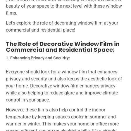
beauty of your space to the next level with these window
films.
Let’s explore the role of decorating window film at your
commercial and residential place!
The Role of Decorative Window Film in
Commercial and Residential Space:
Enhancing Privacy and Security:
Everyone should look for a window film that enhances
privacy and security and also keeps the aesthetic look of
your home. Decorative window film enhances privacy
while also helping to reduce glare and improve climate
control in your space.
However, these films also help control the indoor
temperature by keeping spaces cooler in summer and
warmer in winter. This makes your home or office more
energy-efficient, saving on electricity bills. It’s a simple