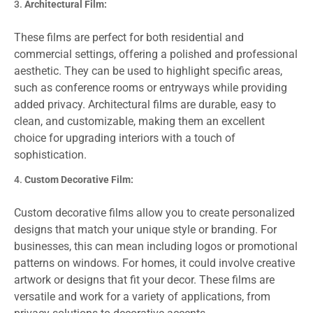
Architectural Film:
These films are perfect for both residential and
commercial settings, offering a polished and professional
aesthetic. They can be used to highlight specific areas,
such as conference rooms or entryways while providing
added privacy. Architectural films are durable, easy to
clean, and customizable, making them an excellent
choice for upgrading interiors with a touch of
sophistication.
Custom Decorative Film:
Custom decorative films allow you to create personalized
designs that match your unique style or branding. For
businesses, this can mean including logos or promotional
patterns on windows. For homes, it could involve creative
artwork or designs that fit your decor. These films are
versatile and work for a variety of applications, from