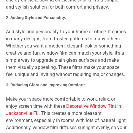
and stylish solution for both comfort and privacy.
Adding Style and Personality:
Add style and personality to your home or office. It comes
in many designs, from frosted patterns to many others.
Whether you want a modern, elegant look or something
creative and fun, window film can match your style. It’s a
simple way to upgrade plain glass surfaces and make
them visually appealing. These films make your space
feel unique and inviting without requiring major changes.
Reducing Glare and Improving Comfort:
Make your space more comfortable to work, relax, or
enjoy screen time with these
Decorative Window Tint In
Jacksonville FL
. This creates a more pleasant
environment, especially in rooms with lots of natural light,
Additionally, window film diffuses sunlight evenly, so your