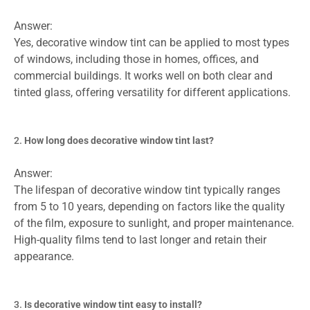
Answer:
Yes, decorative window tint can be applied to most types
of windows, including those in homes, offices, and
commercial buildings. It works well on both clear and
tinted glass, offering versatility for different applications.
How long does decorative window tint last?
Answer:
The lifespan of decorative window tint typically ranges
from 5 to 10 years, depending on factors like the quality
of the film, exposure to sunlight, and proper maintenance.
High-quality films tend to last longer and retain their
appearance.
Is decorative window tint easy to install?