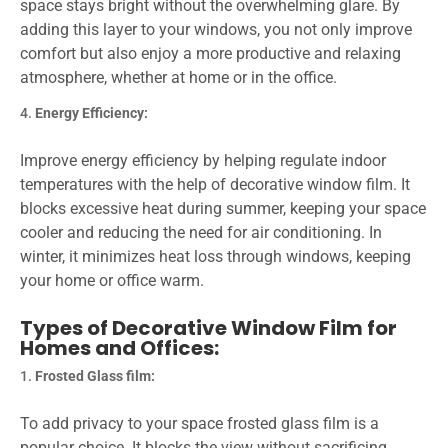
space stays bright without the overwhelming glare. By
adding this layer to your windows, you not only improve
comfort but also enjoy a more productive and relaxing
atmosphere, whether at home or in the office.
Energy Efficiency:
Improve energy efficiency by helping regulate indoor
temperatures with the help of decorative window film. It
blocks excessive heat during summer, keeping your space
cooler and reducing the need for air conditioning. In
winter, it minimizes heat loss through windows, keeping
your home or office warm.
Types of Decorative Window Film for
Homes and Offices:
Frosted Glass film:
To add privacy to your space frosted glass film is a
popular choice. It blocks the view without sacrificing