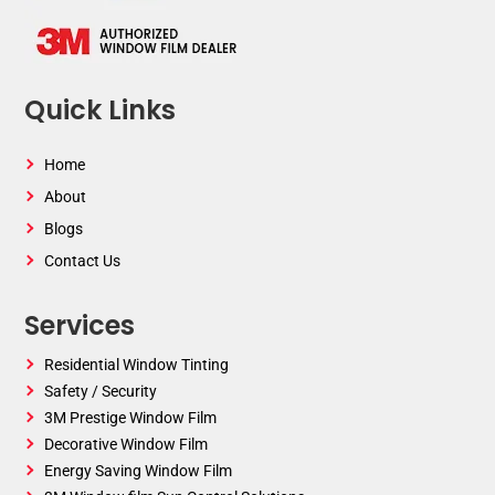
Quick Links
Home
About
Blogs
Contact Us
Services
Residential Window Tinting
Safety / Security
3M Prestige Window Film
Decorative Window Film
Energy Saving Window Film