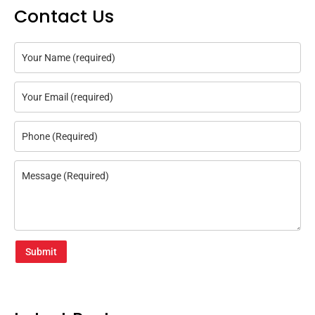
Contact Us
Submit