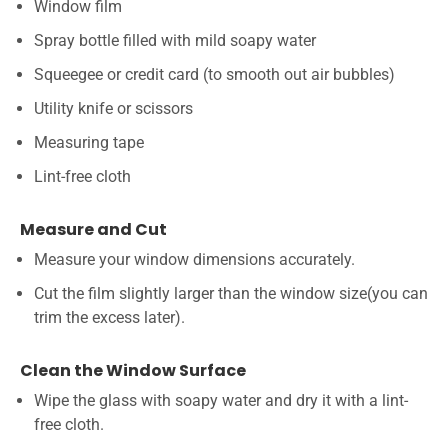
Window film
Spray bottle filled with mild soapy water
Squeegee or credit card (to smooth out air bubbles)
Utility knife or scissors
Measuring tape
Lint-free cloth
Measure and Cut
Measure your window dimensions accurately.
Cut the film slightly larger than the window size(you can
trim the excess later).
Clean the Window Surface
Wipe the glass with soapy water and dry it with a lint-
free cloth.