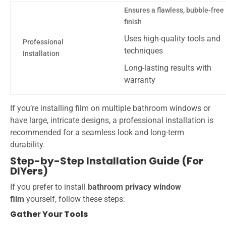
Ensures a flawless, bubble-free
finish
Uses high-quality tools and
Professional
techniques
Installation
Long-lasting results with
warranty
If you’re installing film on multiple bathroom windows or
have large, intricate designs, a professional installation is
recommended for a seamless look and long-term
durability.
Step-by-Step Installation Guide (For
DIYers)
If you prefer to install
bathroom privacy window
film
yourself, follow these steps:
Gather Your Tools