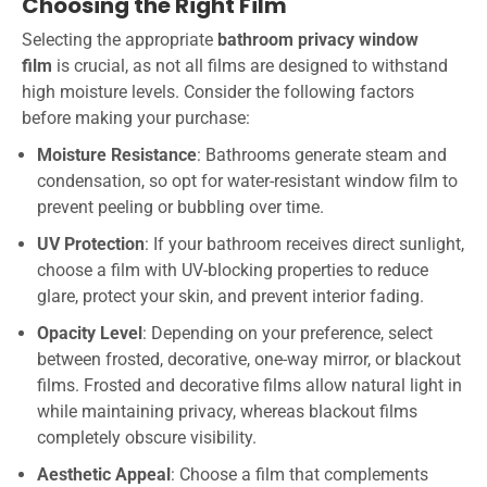
Choosing the Right Film
Selecting the appropriate
bathroom privacy window
film
is crucial, as not all films are designed to withstand
high moisture levels. Consider the following factors
before making your purchase:
Moisture Resistance
: Bathrooms generate steam and
condensation, so opt for water-resistant window film to
prevent peeling or bubbling over time.
UV Protection
: If your bathroom receives direct sunlight,
choose a film with UV-blocking properties to reduce
glare, protect your skin, and prevent interior fading.
Opacity Level
: Depending on your preference, select
between frosted, decorative, one-way mirror, or blackout
films. Frosted and decorative films allow natural light in
while maintaining privacy, whereas blackout films
completely obscure visibility.
Aesthetic Appeal
: Choose a film that complements