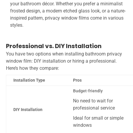
your bathroom décor. Whether you prefer a minimalist
frosted design, a modern etched glass look, or a nature-
inspired pattern, privacy window films come in various
styles.
Professional vs. DIY Installation
You have two options when installing bathroom privacy
window film: DIY installation or hiring a professional.
Here’s how they compare:
Installation Type
Pros
Budget-friendly
No need to wait for
professional service
DIY Installation
Ideal for small or simple
windows