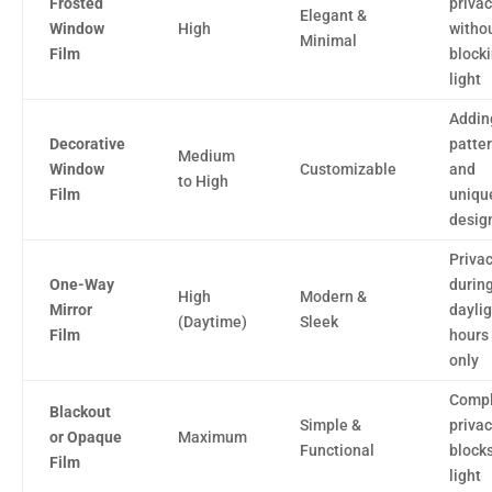
Frosted
priva
Elegant &
Window
High
witho
Minimal
Film
block
light
Addin
Decorative
patte
Medium
Window
Customizable
and
to High
Film
uniqu
desig
Priva
One-Way
durin
High
Modern &
Mirror
daylig
(Daytime)
Sleek
Film
hours
only
Compl
Blackout
Simple &
privac
or Opaque
Maximum
Functional
blocks
Film
light