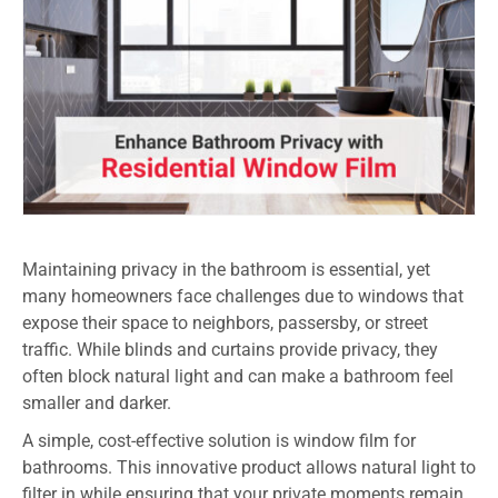
Maintaining privacy in the bathroom is essential, yet
many homeowners face challenges due to windows that
expose their space to neighbors, passersby, or street
traffic. While blinds and curtains provide privacy, they
often block natural light and can make a bathroom feel
smaller and darker.
A simple, cost-effective solution is window film for
bathrooms. This innovative product allows natural light to
filter in while ensuring that your private moments remain