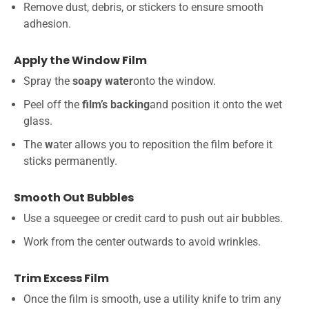
Remove dust, debris, or stickers to ensure smooth
adhesion.
Apply the Window Film
Spray the
soapy water
onto the window.
Peel off the
film’s backing
and position it onto the wet
glass.
The
w
ater allows you to reposition the film before it
sticks permanently.
Smooth Out Bubbles
Use a squeegee or credit card to push out air bubbles.
Work from the center outwards to avoid wrinkles.
Trim Excess Film
Once the film is smooth, use a utility knife to trim any