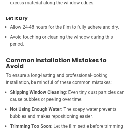
excess material along the window edges.
Let It Dry
Allow 24-48 hours for the film to fully adhere and dry.
Avoid touching or cleaning the window during this
period.
Common Installation Mistakes to
Avoid
To ensure a long-lasting and professional-looking
installation, be mindful of these common mistakes:
Skipping Window Cleaning
: Even tiny dust particles can
cause bubbles or peeling over time.
Not Using Enough Water
: The soapy water prevents
bubbles and makes repositioning easier.
Trimming Too Soon
: Let the film settle before trimming