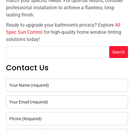
match your specific needs. For optimal results, consider
professional installation to achieve a flawless, long-
lasting finish.
Ready to upgrade your bathroom’s privacy? Explore
All
Spec Sun Control
for high-quality home window tinting
solutions today!
Search
Contact Us