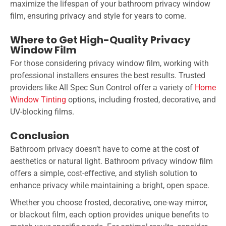
maximize the lifespan of your bathroom privacy window
film, ensuring privacy and style for years to come.
Where to Get High-Quality Privacy
Window Film
For those considering privacy window film, working with
professional installers ensures the best results. Trusted
providers like All Spec Sun Control offer a variety of
Home
Window Tinting
options, including frosted, decorative, and
UV-blocking films.
Conclusion
Bathroom privacy doesn’t have to come at the cost of
aesthetics or natural light. Bathroom privacy window film
offers a simple, cost-effective, and stylish solution to
enhance privacy while maintaining a bright, open space.
Whether you choose frosted, decorative, one-way mirror,
or blackout film, each option provides unique benefits to