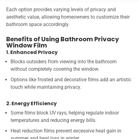
Each option provides varying levels of privacy and
aesthetic value, allowing homeowners to customize their
bathroom space accordingly.
Benefits of Using Bathroom Privacy
Window Film
1. Enhanced Privacy
Blocks outsiders from viewing into the bathroom
without completely covering the window.
Options like frosted and decorative films add an artistic
touch while maintaining privacy.
2. Energy Efficiency
Some films block UV rays, helping regulate indoor
temperatures and reducing energy bills.
Heat reduction films prevent excessive heat gain in
summer and heat loss in winter.