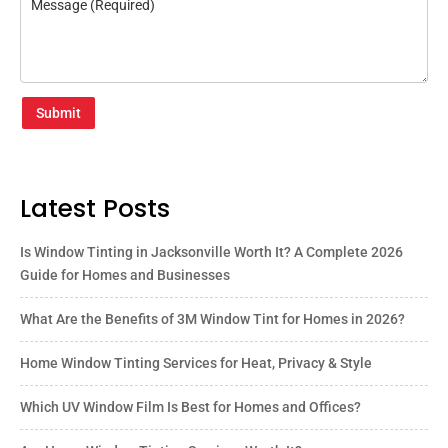
Submit
Latest Posts
Is Window Tinting in Jacksonville Worth It? A Complete 2026
Guide for Homes and Businesses
What Are the Benefits of 3M Window Tint for Homes in 2026?
Home Window Tinting Services for Heat, Privacy & Style
Which UV Window Film Is Best for Homes and Offices?