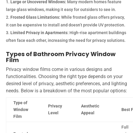
Large or Uncovered Windows:
Many modern homes feature
large glass windows, making it easy for outsiders to see in.
Frosted Glass Limitations:
While frosted glass offers privacy,
it can be expensive to install and doesn’t provide UV protection.
Limited Privacy in Apartments:
High-rise apartment buildings
often face each other, increasing the need for privacy solutions.
Types of Bathroom Privacy Window
Film
Privacy window films come in various designs and
functionalities. Choosing the right type depends on your
desired level of privacy, aesthetic preferences, and lighting
needs. Below is a breakdown of the most popular options:
Type of
Privacy
Aesthetic
Window
Best 
Level
Appeal
Film
Full