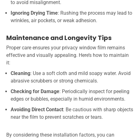
to avoid misalignment.
Ignoring Drying Time
: Rushing the process may lead to
wrinkles, air pockets, or weak adhesion.
Maintenance and Longevity Tips
Proper care ensures your privacy window film remains
effective and visually appealing. Here’s how to maintain
it:
Cleaning
: Use a soft cloth and mild soapy water. Avoid
abrasive scrubbers or strong chemicals.
Checking for Damage
: Periodically inspect for peeling
edges or bubbles, especially in humid environments.
Avoiding Direct Contact
: Be cautious with sharp objects
near the film to prevent scratches or tears.
By considering these installation factors, you can