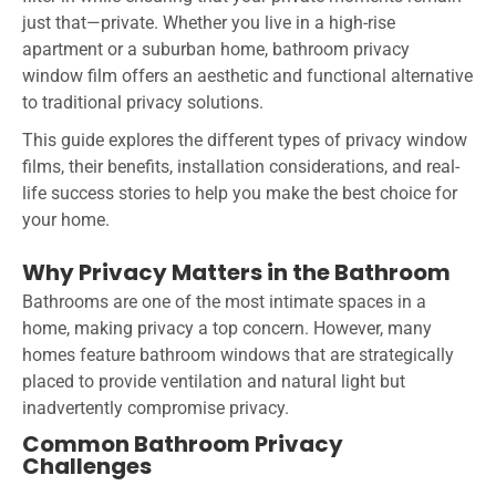
just that—private. Whether you live in a high-rise
apartment or a suburban home, bathroom privacy
window film offers an aesthetic and functional alternative
to traditional privacy solutions.
This guide explores the different types of privacy window
films, their benefits, installation considerations, and real-
life success stories to help you make the best choice for
your home.
Why Privacy Matters in the Bathroom
Bathrooms are one of the most intimate spaces in a
home, making privacy a top concern. However, many
homes feature bathroom windows that are strategically
placed to provide ventilation and natural light but
inadvertently compromise privacy.
Common Bathroom Privacy
Challenges