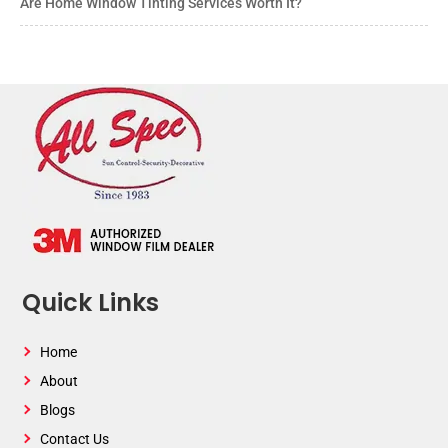
Are Home Window Tinting Services Worth It?
Quick Links
Home
About
Blogs
Contact Us