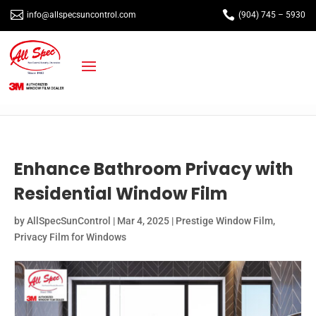


info@allspecsuncontrol.com
(904) 745 – 5930
Enhance Bathroom Privacy with
Residential Window Film
by
AllSpecSunControl
|
Mar 4, 2025
|
Prestige Window Film
,
Privacy Film for Windows