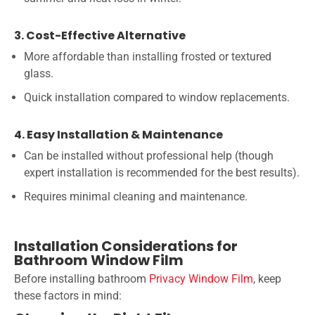
3. Cost-Effective Alternative
More affordable than installing frosted or textured
glass.
Quick installation compared to window replacements.
4. Easy Installation & Maintenance
Can be installed without professional help (though
expert installation is recommended for the best results).
Requires minimal cleaning and maintenance.
Installation Considerations for
Bathroom Window Film
Before installing bathroom
Privacy Window Film
, keep
these factors in mind: