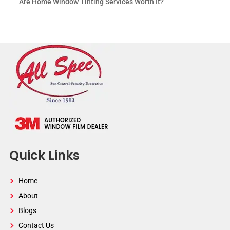
Are Home Window Tinting Services Worth It?
Quick Links
Home
About
Blogs
Contact Us