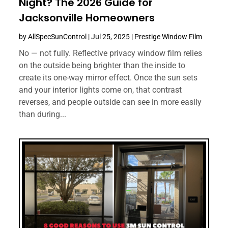
Night? The 2026 Guide for
Jacksonville Homeowners
by
AllSpecSunControl
|
Jul 25, 2025
|
Prestige Window Film
No — not fully. Reflective privacy window film relies
on the outside being brighter than the inside to
create its one-way mirror effect. Once the sun sets
and your interior lights come on, that contrast
reverses, and people outside can see in more easily
than during...