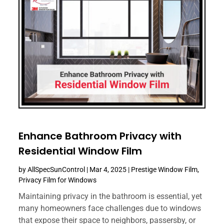
Enhance Bathroom Privacy with
Residential Window Film
by
AllSpecSunControl
|
Mar 4, 2025
|
Prestige Window Film
,
Privacy Film for Windows
Maintaining privacy in the bathroom is essential, yet
many homeowners face challenges due to windows
that expose their space to neighbors, passersby, or