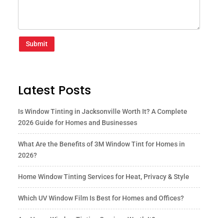
Submit
Latest Posts
Is Window Tinting in Jacksonville Worth It? A Complete
2026 Guide for Homes and Businesses
What Are the Benefits of 3M Window Tint for Homes in
2026?
Home Window Tinting Services for Heat, Privacy & Style
Which UV Window Film Is Best for Homes and Offices?