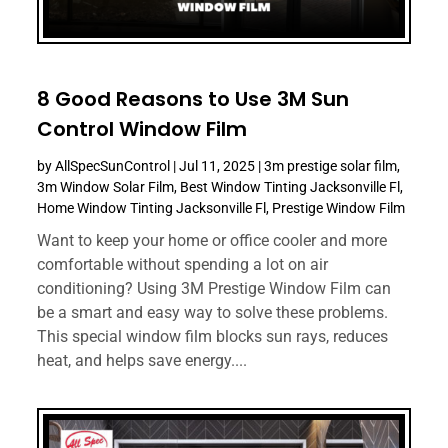
8 Good Reasons to Use 3M Sun
Control Window Film
by
AllSpecSunControl
|
Jul 11, 2025
|
3m prestige solar film
,
3m Window Solar Film
,
Best Window Tinting Jacksonville Fl
,
Home Window Tinting Jacksonville Fl
,
Prestige Window Film
Want to keep your home or office cooler and more
comfortable without spending a lot on air
conditioning? Using 3M Prestige Window Film can
be a smart and easy way to solve these problems.
This special window film blocks sun rays, reduces
heat, and helps save energy....