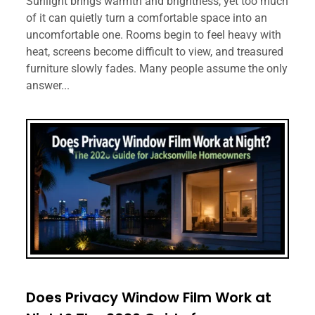
Sunlight brings warmth and brightness, yet too much
of it can quietly turn a comfortable space into an
uncomfortable one. Rooms begin to feel heavy with
heat, screens become difficult to view, and treasured
furniture slowly fades. Many people assume the only
answer...
Does Privacy Window Film Work at