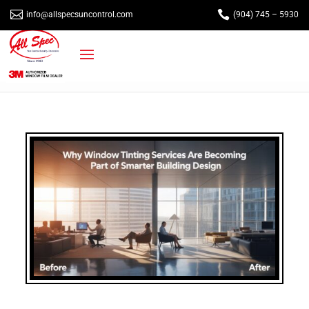


info@allspecsuncontrol.com
(904) 745 – 5930