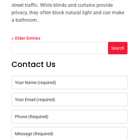
street traffic. While blinds and curtains provide
privacy, they often block natural light and can make
a bathroom...
« Older Entries
Search
Contact Us