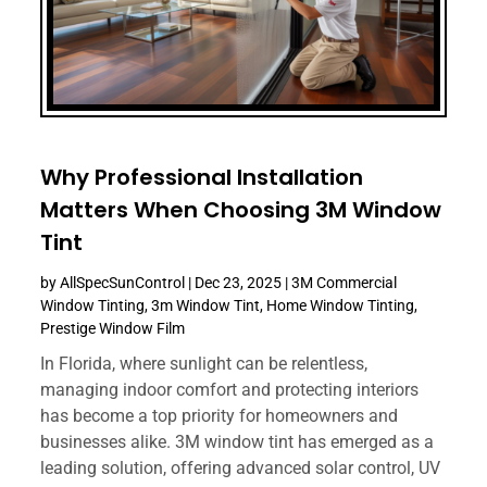
Why Professional Installation
Matters When Choosing 3M Window
Tint
by
AllSpecSunControl
|
Dec 23, 2025
|
3M Commercial
Window Tinting
,
3m Window Tint
,
Home Window Tinting
,
Prestige Window Film
In Florida, where sunlight can be relentless,
managing indoor comfort and protecting interiors
has become a top priority for homeowners and
businesses alike. 3M window tint has emerged as a
leading solution, offering advanced solar control, UV