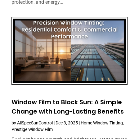
protection, and energy...
Window Film to Block Sun: A Simple
Change with Long-Lasting Benefits
by
AllSpecSunControl
|
Dec 3, 2025
|
Home Window Tinting
,
Prestige Window Film