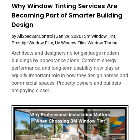
Why Window Tinting Services Are
Becoming Part of Smarter Building
Design
by
AllSpecSunControl
|
Jan 29, 2026
|
3m Window Tint
,
Prestige Window Film
,
Uv Window Film
,
Window Tinting
Architects and designers no longer judge modern
buildings by appearance alone. Comfort, energy
performance, and long-term usability now play an
equally important role in how they design homes and
commercial spaces. Property owners and builders
are paying closer...