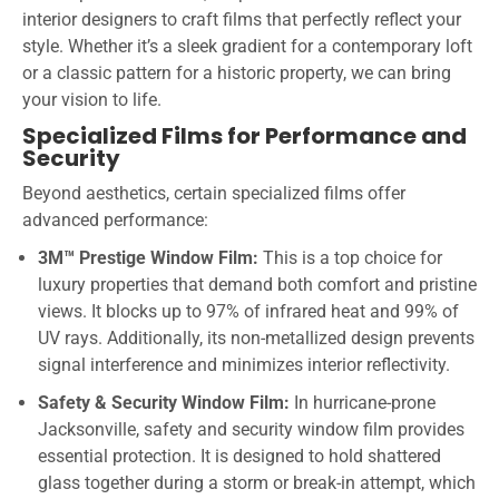
interior designers to craft films that perfectly reflect your
style. Whether it’s a sleek gradient for a contemporary loft
or a classic pattern for a historic property, we can bring
your vision to life.
Specialized Films for Performance and
Security
Beyond aesthetics, certain specialized films offer
advanced performance:
3M™ Prestige Window Film:
This is a top choice for
luxury properties that demand both comfort and pristine
views. It blocks up to 97% of infrared heat and 99% of
UV rays. Additionally, its non-metallized design prevents
signal interference and minimizes interior reflectivity.
Safety & Security Window Film:
In hurricane-prone
Jacksonville, safety and security window film provides
essential protection. It is designed to hold shattered
glass together during a storm or break-in attempt, which