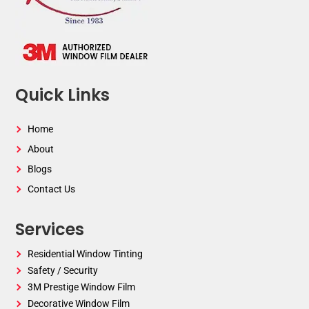
Quick Links
Home
About
Blogs
Contact Us
Services
Residential Window Tinting
Safety / Security
3M Prestige Window Film
Decorative Window Film