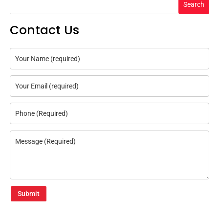
Search
Contact Us
Submit