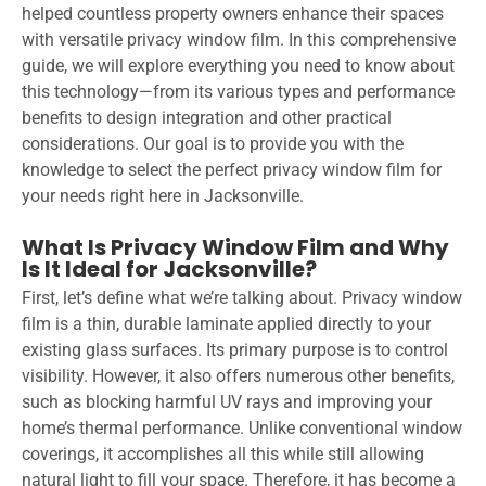
helped countless property owners enhance their spaces
with versatile privacy window film. In this comprehensive
guide, we will explore everything you need to know about
this technology—from its various types and performance
benefits to design integration and other practical
considerations. Our goal is to provide you with the
knowledge to select the perfect privacy window film for
your needs right here in Jacksonville.
What Is Privacy Window Film and Why
Is It Ideal for Jacksonville?
First, let’s define what we’re talking about. Privacy window
film is a thin, durable laminate applied directly to your
existing glass surfaces. Its primary purpose is to control
visibility. However, it also offers numerous other benefits,
such as blocking harmful UV rays and improving your
home’s thermal performance. Unlike conventional window
coverings, it accomplishes all this while still allowing
natural light to fill your space. Therefore, it has become a