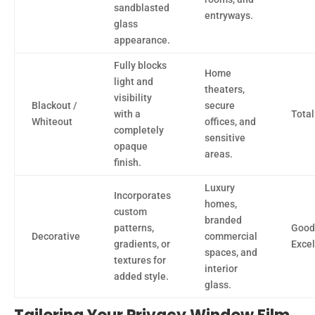
sandblasted
entryways.
glass
appearance.
Fully blocks
Home
light and
theaters,
visibility
Blackout /
secure
with a
Total
Whiteout
offices, and
completely
sensitive
opaque
areas.
finish.
Luxury
Incorporates
homes,
custom
branded
patterns,
Good
Decorative
commercial
gradients, or
Excel
spaces, and
textures for
interior
added style.
glass.