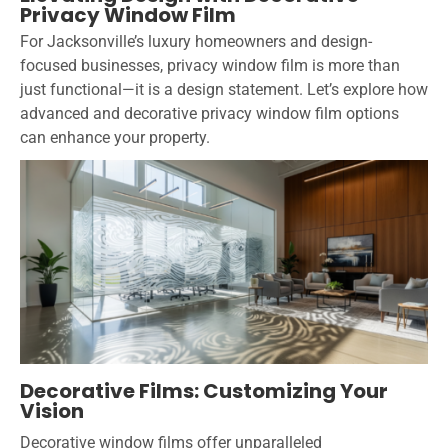
Privacy Window Film
For Jacksonville’s luxury homeowners and design-
focused businesses, privacy window film is more than
just functional—it is a design statement. Let’s explore how
advanced and decorative privacy window film options
can enhance your property.
Decorative Films: Customizing Your
Vision
Decorative window films offer unparalleled