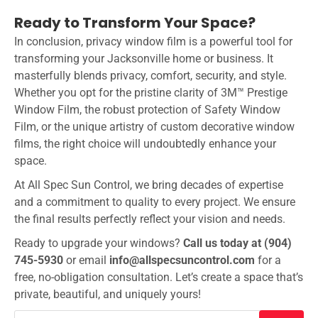
Ready to Transform Your Space?
In conclusion, privacy window film is a powerful tool for
transforming your Jacksonville home or business. It
masterfully blends privacy, comfort, security, and style.
Whether you opt for the pristine clarity of 3M™ Prestige
Window Film, the robust protection of Safety Window
Film, or the unique artistry of custom decorative window
films, the right choice will undoubtedly enhance your
space.
At All Spec Sun Control, we bring decades of expertise
and a commitment to quality to every project. We ensure
the final results perfectly reflect your vision and needs.
Ready to upgrade your windows?
Call us today at (904)
745-5930
or email
info@allspecsuncontrol.com
for a
free, no-obligation consultation. Let’s create a space that’s
private, beautiful, and uniquely yours!