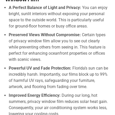
A Perfect Balance of Light and Privacy:
You can enjoy
bright, sunlit interiors without exposing your personal
space to the outside world. This is particularly useful
for ground-floor homes or busy office areas.
Preserved Views Without Compromise:
Certain types
of privacy window film allow you to see out clearly
while preventing others from seeing in. This feature is
perfect for enhancing oceanfront properties or offices
with scenic views.
Powerful UV and Fade Protection:
Florida’s sun can be
incredibly harsh. Importantly, our films block up to 99%
of harmful UV rays, safeguarding your furniture,
artwork, and flooring from fading over time.
Improved Energy Efficiency:
During our long, hot
summers, privacy window film reduces solar heat gain.
Consequently, your air conditioning system works less,
lowering your cooling costs.