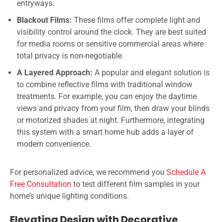
entryways.
Blackout Films:
These films offer complete light and
visibility control around the clock. They are best suited
for media rooms or sensitive commercial areas where
total privacy is non-negotiable.
A Layered Approach:
A popular and elegant solution is
to combine reflective films with traditional window
treatments. For example, you can enjoy the daytime
views and privacy from your film, then draw your blinds
or motorized shades at night. Furthermore, integrating
this system with a smart home hub adds a layer of
modern convenience.
For personalized advice, we recommend you
Schedule A
Free Consultation
to test different film samples in your
home’s unique lighting conditions.
Elevating Design with Decorative