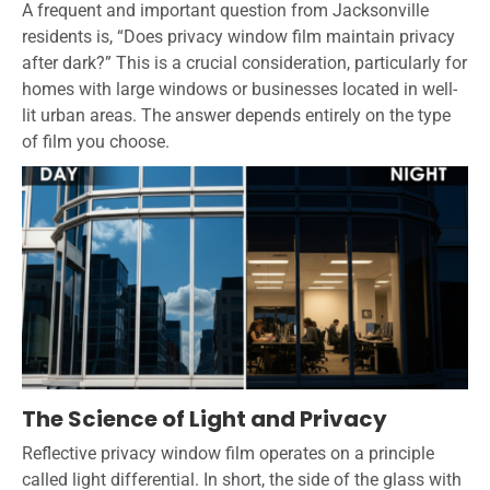
A frequent and important question from Jacksonville
residents is, “Does privacy window film maintain privacy
after dark?” This is a crucial consideration, particularly for
homes with large windows or businesses located in well-
lit urban areas. The answer depends entirely on the type
of film you choose.
The Science of Light and Privacy
Reflective privacy window film operates on a principle
called light differential. In short, the side of the glass with