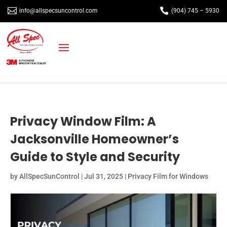


info@allspecsuncontrol.com
(904) 745 – 5930
Privacy Window Film: A
Jacksonville Homeowner’s
Guide to Style and Security
by
AllSpecSunControl
|
Jul 31, 2025
|
Privacy Film for Windows