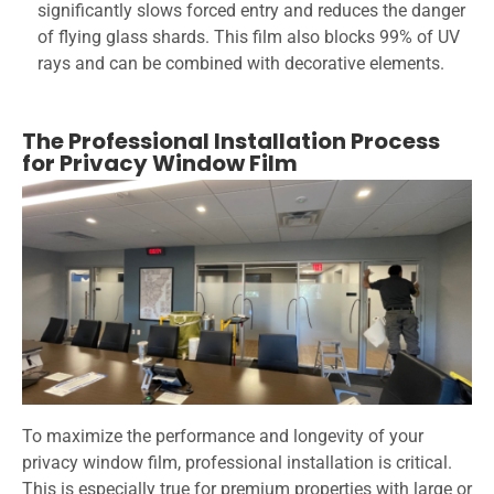
significantly slows forced entry and reduces the danger
of flying glass shards. This film also blocks 99% of UV
rays and can be combined with decorative elements.
The Professional Installation Process
for Privacy Window Film
To maximize the performance and longevity of your
privacy window film, professional installation is critical.
This is especially true for premium properties with large or