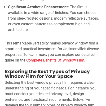
Significant Aesthetic Enhancement:
The film is
available in a wide range of finishes. You can choose
from sleek frosted designs, modern reflective surfaces,
or even custom patterns to complement high-end
architecture.
This remarkable versatility makes privacy window film a
smart and practical investment for Jacksonville’s diverse
properties. To learn more, you can explore our detailed
guide on the
Complete Benefits Of Window Film
.
Exploring the Best Types of Privacy
Window Film for Your Space
Selecting the best window privacy film requires a clear
understanding of your specific needs. For instance, you
must consider your desired privacy level, design
preference, and functional requirements. Below, I’ve
detailed the four primary types of privacy window film,