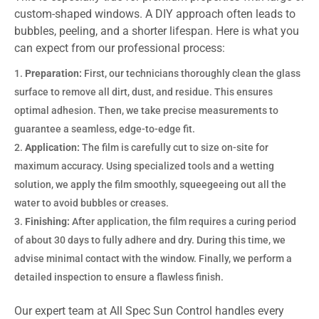
custom-shaped windows. A DIY approach often leads to
bubbles, peeling, and a shorter lifespan. Here is what you
can expect from our professional process:
Preparation:
First, our technicians thoroughly clean the glass
surface to remove all dirt, dust, and residue. This ensures
optimal adhesion. Then, we take precise measurements to
guarantee a seamless, edge-to-edge fit.
Application:
The film is carefully cut to size on-site for
maximum accuracy. Using specialized tools and a wetting
solution, we apply the film smoothly, squeegeeing out all the
water to avoid bubbles or creases.
Finishing:
After application, the film requires a curing period
of about 30 days to fully adhere and dry. During this time, we
advise minimal contact with the window. Finally, we perform a
detailed inspection to ensure a flawless finish.
Our expert team at All Spec Sun Control handles every