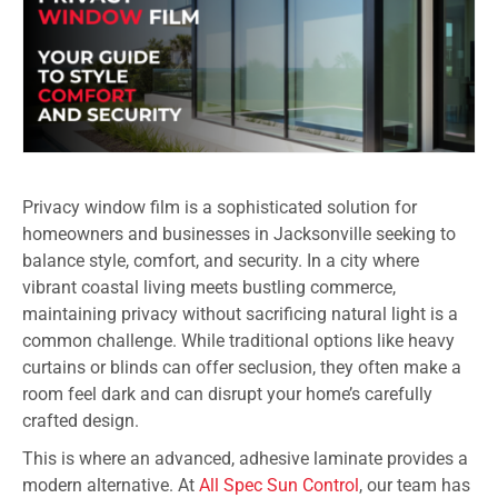
Privacy window film is a sophisticated solution for
homeowners and businesses in Jacksonville seeking to
balance style, comfort, and security. In a city where
vibrant coastal living meets bustling commerce,
maintaining privacy without sacrificing natural light is a
common challenge. While traditional options like heavy
curtains or blinds can offer seclusion, they often make a
room feel dark and can disrupt your home’s carefully
crafted design.
This is where an advanced, adhesive laminate provides a
modern alternative. At
All Spec Sun Control
, our team has