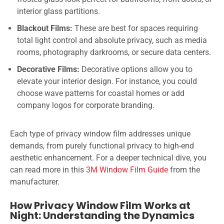
interior glass partitions.
Blackout Films:
These are best for spaces requiring
total light control and absolute privacy, such as media
rooms, photography darkrooms, or secure data centers.
Decorative Films:
Decorative options allow you to
elevate your interior design. For instance, you could
choose wave patterns for coastal homes or add
company logos for corporate branding.
Each type of privacy window film addresses unique
demands, from purely functional privacy to high-end
aesthetic enhancement. For a deeper technical dive, you
can read more in this
3M Window Film Guide
from the
manufacturer.
How Privacy Window Film Works at
Night: Understanding the Dynamics