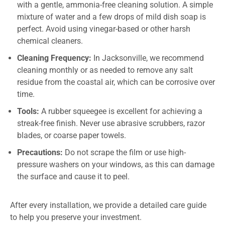
with a gentle, ammonia-free cleaning solution. A simple
mixture of water and a few drops of mild dish soap is
perfect. Avoid using vinegar-based or other harsh
chemical cleaners.
Cleaning Frequency:
In Jacksonville, we recommend
cleaning monthly or as needed to remove any salt
residue from the coastal air, which can be corrosive over
time.
Tools:
A rubber squeegee is excellent for achieving a
streak-free finish. Never use abrasive scrubbers, razor
blades, or coarse paper towels.
Precautions:
Do not scrape the film or use high-
pressure washers on your windows, as this can damage
the surface and cause it to peel.
After every installation, we provide a detailed care guide
to help you preserve your investment.