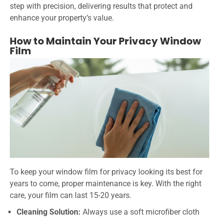
step with precision, delivering results that protect and
enhance your property’s value.
How to Maintain Your Privacy Window
Film
To keep your window film for privacy looking its best for
years to come, proper maintenance is key. With the right
care, your film can last 15-20 years.
Cleaning Solution:
Always use a soft microfiber cloth