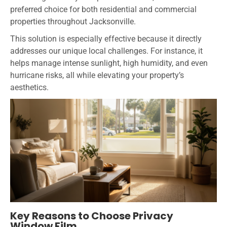
preferred choice for both residential and commercial
properties throughout Jacksonville.
This solution is especially effective because it directly
addresses our unique local challenges. For instance, it
helps manage intense sunlight, high humidity, and even
hurricane risks, all while elevating your property’s
aesthetics.
Key Reasons to Choose Privacy
Window Film