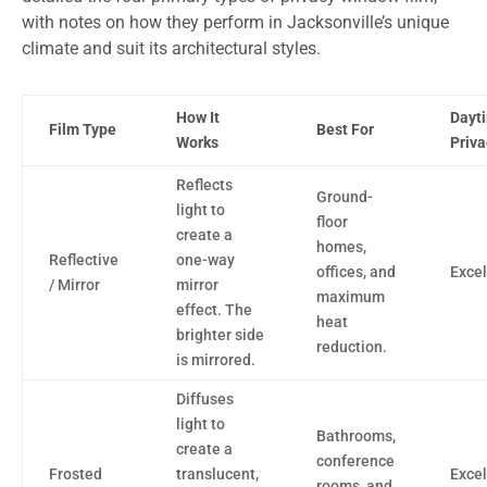
with notes on how they perform in Jacksonville’s unique
climate and suit its architectural styles.
How It
Dayt
Film Type
Best For
Works
Priva
Reflects
Ground-
light to
floor
create a
homes,
Reflective
one-way
offices, and
Excel
/ Mirror
mirror
maximum
effect. The
heat
brighter side
reduction.
is mirrored.
Diffuses
light to
Bathrooms,
create a
conference
Frosted
translucent,
Excel
rooms, and