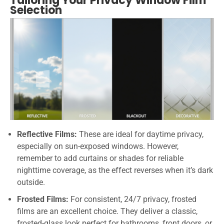
Tailoring Your Privacy Window Film
Selection
Reflective Films:
These are ideal for daytime privacy,
especially on sun-exposed windows. However,
remember to add curtains or shades for reliable
nighttime coverage, as the effect reverses when it’s dark
outside.
Frosted Films:
For consistent, 24/7 privacy, frosted
films are an excellent choice. They deliver a classic,
frosted-glass look perfect for bathrooms, front doors, or