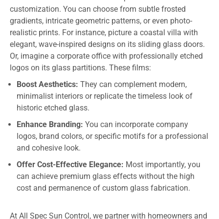
customization. You can choose from subtle frosted
gradients, intricate geometric patterns, or even photo-
realistic prints. For instance, picture a coastal villa with
elegant, wave-inspired designs on its sliding glass doors.
Or, imagine a corporate office with professionally etched
logos on its glass partitions. These films:
Boost Aesthetics:
They can complement modern,
minimalist interiors or replicate the timeless look of
historic etched glass.
Enhance Branding:
You can incorporate company
logos, brand colors, or specific motifs for a professional
and cohesive look.
Offer Cost-Effective Elegance:
Most importantly, you
can achieve premium glass effects without the high
cost and permanence of custom glass fabrication.
At All Spec Sun Control, we partner with homeowners and