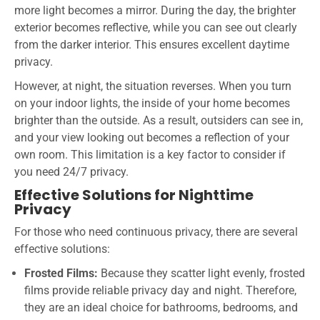
more light becomes a mirror. During the day, the brighter
exterior becomes reflective, while you can see out clearly
from the darker interior. This ensures excellent daytime
privacy.
However, at night, the situation reverses. When you turn
on your indoor lights, the inside of your home becomes
brighter than the outside. As a result, outsiders can see in,
and your view looking out becomes a reflection of your
own room. This limitation is a key factor to consider if
you need 24/7 privacy.
Effective Solutions for Nighttime
Privacy
For those who need continuous privacy, there are several
effective solutions:
Frosted Films:
Because they scatter light evenly, frosted
films provide reliable privacy day and night. Therefore,
they are an ideal choice for bathrooms, bedrooms, and