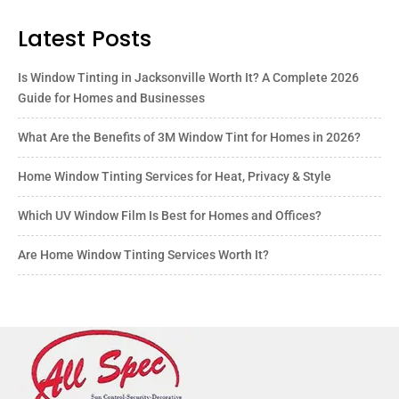
Latest Posts
Is Window Tinting in Jacksonville Worth It? A Complete 2026
Guide for Homes and Businesses
What Are the Benefits of 3M Window Tint for Homes in 2026?
Home Window Tinting Services for Heat, Privacy & Style
Which UV Window Film Is Best for Homes and Offices?
Are Home Window Tinting Services Worth It?