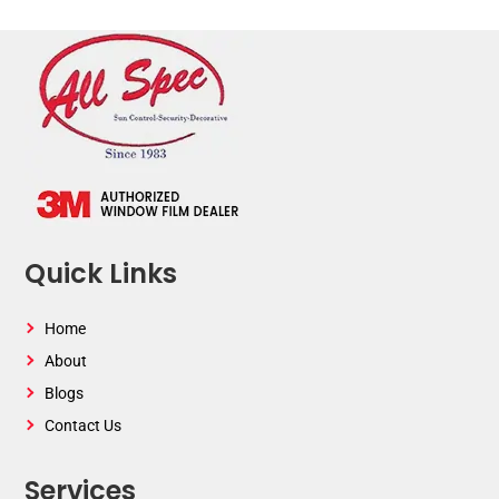
Quick Links
Home
About
Blogs
Contact Us
Services