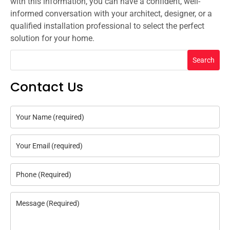
with this information, you can have a confident, well-
informed conversation with your architect, designer, or a
qualified installation professional to select the perfect
solution for your home.
Search
Contact Us