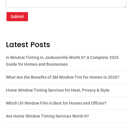
Submit
Latest Posts
Is Window Tinting in Jacksonville Worth It? A Complete 2026
Guide for Homes and Businesses
What Are the Benefits of 3M Window Tint for Homes in 2026?
Home Window Tinting Services for Heat, Privacy & Style
Which UV Window Film Is Best for Homes and Offices?
Are Home Window Tinting Services Worth It?