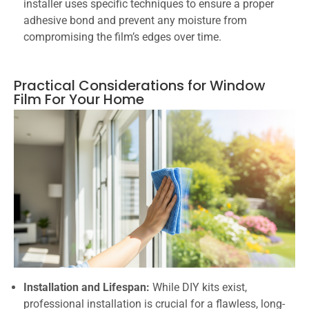
installer uses specific techniques to ensure a proper
adhesive bond and prevent any moisture from
compromising the film’s edges over time.
Practical Considerations for Window
Film For Your Home
Installation and Lifespan:
While DIY kits exist,
professional installation is crucial for a flawless, long-