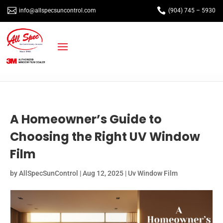


info@allspecsuncontrol.com
(904) 745 – 5930
A Homeowner’s Guide to
Choosing the Right UV Window
Film
by
AllSpecSunControl
|
Aug 12, 2025
|
Uv Window Film