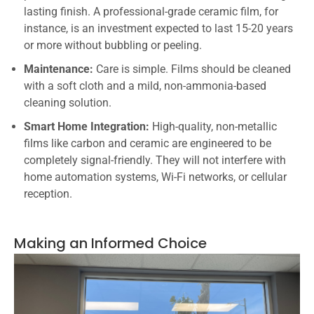
lasting finish. A professional-grade ceramic film, for
instance, is an investment expected to last 15-20 years
or more without bubbling or peeling.
Maintenance:
Care is simple. Films should be cleaned
with a soft cloth and a mild, non-ammonia-based
cleaning solution.
Smart Home Integration:
High-quality, non-metallic
films like carbon and ceramic are engineered to be
completely signal-friendly. They will not interfere with
home automation systems, Wi-Fi networks, or cellular
reception.
Making an Informed Choice