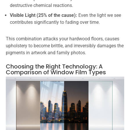
destructive chemical reactions.
Visible Light (25% of the cause):
Even the light we see
contributes significantly to fading over time.
This combination attacks your hardwood floors, causes
upholstery to become brittle, and irreversibly damages the
pigments in artwork and family photos.
Choosing the Right Technology: A
Comparison of Window Film Types