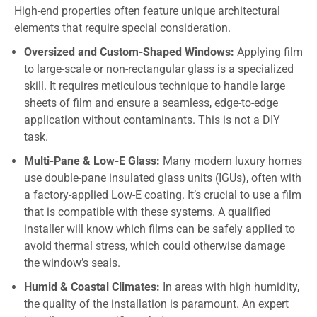
High-end properties often feature unique architectural
elements that require special consideration.
Oversized and Custom-Shaped Windows:
Applying film
to large-scale or non-rectangular glass is a specialized
skill. It requires meticulous technique to handle large
sheets of film and ensure a seamless, edge-to-edge
application without contaminants. This is not a DIY
task.
Multi-Pane & Low-E Glass:
Many modern luxury homes
use double-pane insulated glass units (IGUs), often with
a factory-applied Low-E coating. It’s crucial to use a film
that is compatible with these systems. A qualified
installer will know which films can be safely applied to
avoid thermal stress, which could otherwise damage
the window’s seals.
Humid & Coastal Climates:
In areas with high humidity,
the quality of the installation is paramount. An expert