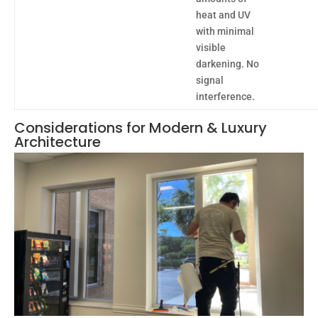
heat and UV
with minimal
visible
darkening. No
signal
interference.
Considerations for Modern & Luxury
Architecture