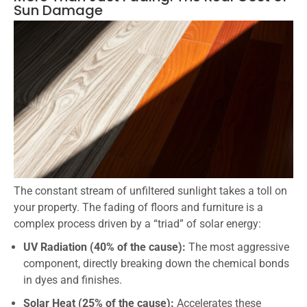
Sun Damage
The constant stream of unfiltered sunlight takes a toll on
your property. The fading of floors and furniture is a
complex process driven by a “triad” of solar energy:
UV Radiation (40% of the cause):
The most aggressive
component, directly breaking down the chemical bonds
in dyes and finishes.
Solar Heat (25% of the cause):
Accelerates these