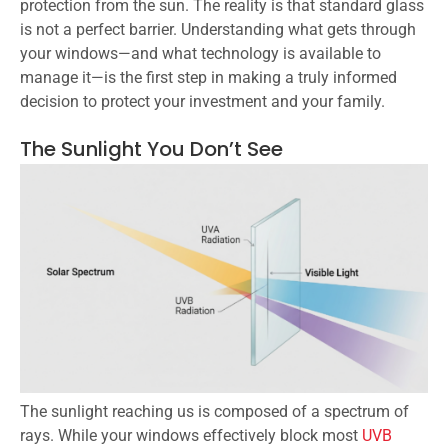
protection from the sun. The reality is that standard glass
is not a perfect barrier. Understanding what gets through
your windows—and what technology is available to
manage it—is the first step in making a truly informed
decision to protect your investment and your family.
The Sunlight You Don’t See
The sunlight reaching us is composed of a spectrum of
rays. While your windows effectively block most
UVB