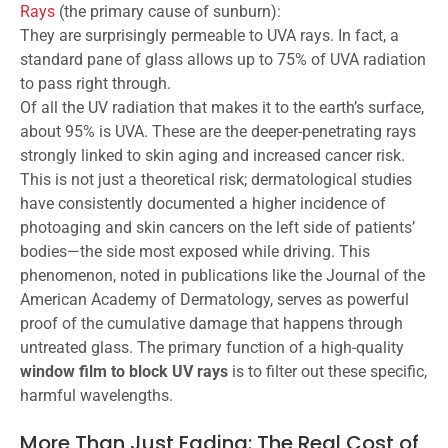
Rays
(the primary cause of sunburn):
They are surprisingly permeable to UVA rays. In fact, a
standard pane of glass allows up to 75% of UVA radiation
to pass right through.
Of all the UV radiation that makes it to the earth’s surface,
about 95% is UVA. These are the deeper-penetrating rays
strongly linked to skin aging and increased cancer risk.
This is not just a theoretical risk; dermatological studies
have consistently documented a higher incidence of
photoaging and skin cancers on the left side of patients’
bodies—the side most exposed while driving. This
phenomenon, noted in publications like the Journal of the
American Academy of Dermatology, serves as powerful
proof of the cumulative damage that happens through
untreated glass. The primary function of a high-quality
window film to block UV rays
is to filter out these specific,
harmful wavelengths.
More Than Just Fading: The Real Cost of