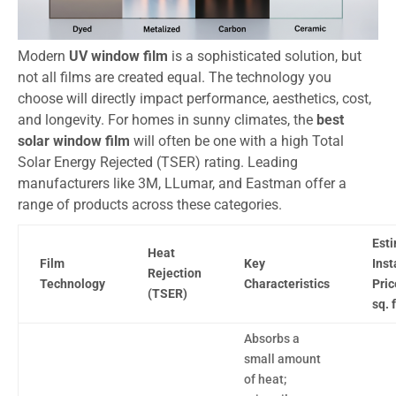
Modern
UV window film
is a sophisticated solution, but
not all films are created equal. The technology you
choose will directly impact performance, aesthetics, cost,
and longevity. For homes in sunny climates, the
best
solar window film
will often be one with a high Total
Solar Energy Rejected (TSER) rating. Leading
manufacturers like 3M, LLumar, and Eastman offer a
range of products across these categories.
Est
Heat
Film
Key
Inst
Rejection
Technology
Characteristics
Pric
(TSER)
sq. f
Absorbs a
small amount
of heat;