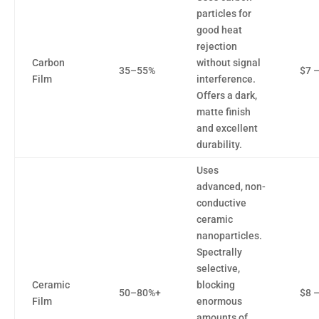
particles for
good heat
rejection
Carbon
without signal
35–55%
$7 
Film
interference.
Offers a dark,
matte finish
and excellent
durability.
Uses
advanced, non-
conductive
ceramic
nanoparticles.
Spectrally
selective,
Ceramic
blocking
50–80%+
$8 
Film
enormous
amounts of