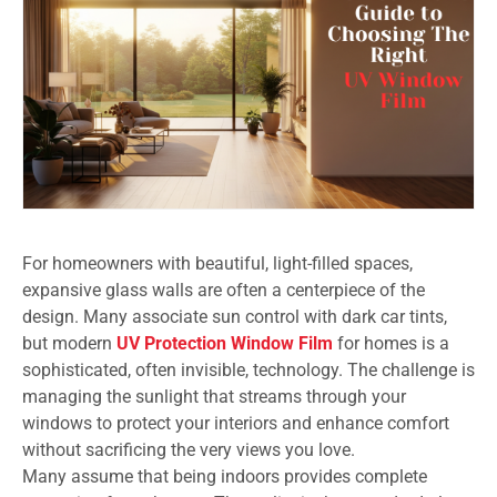
For homeowners with beautiful, light-filled spaces,
expansive glass walls are often a centerpiece of the
design. Many associate sun control with dark car tints,
but modern
UV Protection Window Film
for homes is a
sophisticated, often invisible, technology. The challenge is
managing the sunlight that streams through your
windows to protect your interiors and enhance comfort
without sacrificing the very views you love.
Many assume that being indoors provides complete