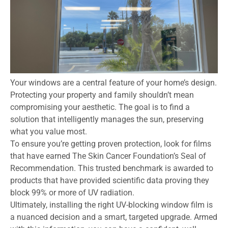
Your windows are a central feature of your home’s design.
Protecting your property and family shouldn’t mean
compromising your aesthetic. The goal is to find a
solution that intelligently manages the sun, preserving
what you value most.
To ensure you’re getting proven protection, look for films
that have earned The Skin Cancer Foundation’s Seal of
Recommendation. This trusted benchmark is awarded to
products that have provided scientific data proving they
block 99% or more of UV radiation.
Ultimately, installing the right UV-blocking window film is
a nuanced decision and a smart, targeted upgrade. Armed