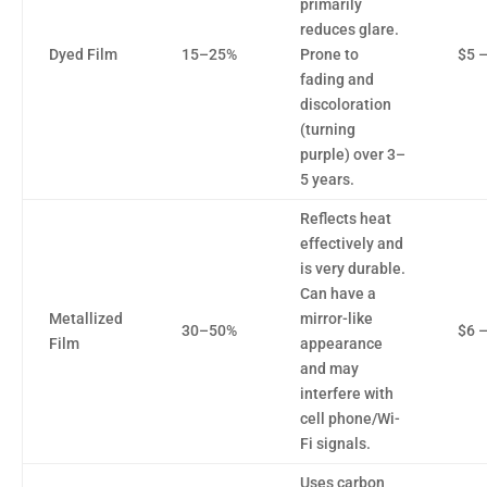
primarily
reduces glare.
Dyed Film
15–25%
Prone to
$5 –
fading and
discoloration
(turning
purple) over 3–
5 years.
Reflects heat
effectively and
is very durable.
Can have a
Metallized
mirror-like
30–50%
$6 –
Film
appearance
and may
interfere with
cell phone/Wi-
Fi signals.
Uses carbon