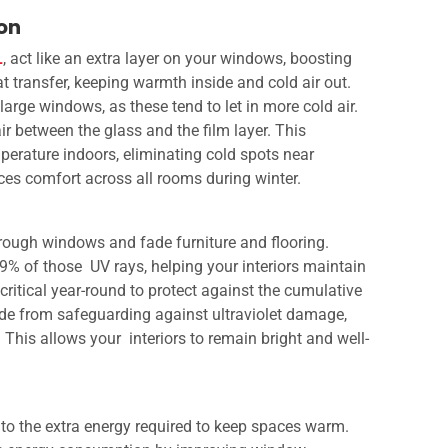
ion
L
, act like an extra layer on your windows, boosting
at transfer, keeping warmth inside and cold air out.
large windows, as these tend to let in more cold air.
air between the glass and the film layer. This
perature indoors, eliminating cold spots near
ces comfort across all rooms during winter.
hrough windows and fade furniture and flooring.
9% of those UV rays, helping your interiors maintain
s critical year-round to protect against the cumulative
ide from safeguarding against ultraviolet damage,
This allows your interiors to remain bright and well-
e to the extra energy required to keep spaces warm.