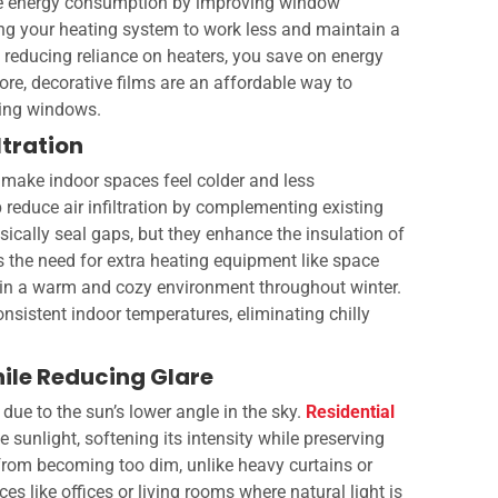
e energy consumption by improving window
ing your heating system to work less and maintain a
 reducing reliance on heaters, you save on energy
re, decorative films are an affordable way to
ting windows.
ltration
make indoor spaces feel colder and less
reduce air infiltration by complementing existing
ically seal gaps, but they enhance the insulation of
s the need for extra heating equipment like space
ain a warm and cozy environment throughout winter.
onsistent indoor temperatures, eliminating chilly
hile Reducing Glare
 due to the sun’s lower angle in the sky.
Residential
e sunlight, softening its intensity while preserving
 from becoming too dim, unlike heavy curtains or
ces like offices or living rooms where natural light is