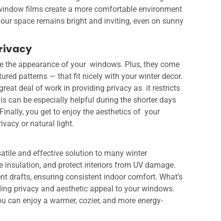
, window films create a more comfortable environment
 your space remains bright and inviting, even on sunny
Privacy
ce the appearance of your windows. Plus, they come
ured patterns — that fit nicely with your winter decor.
reat deal of work in providing privacy as it restricts
s can be especially helpful during the shorter days
Finally, you get to enjoy the aesthetics of your
acy or natural light.
satile and effective solution to many winter
e insulation, and protect interiors from UV damage.
nt drafts, ensuring consistent indoor comfort. What’s
ding privacy and aesthetic appeal to your windows.
ou can enjoy a warmer, cozier, and more energy-