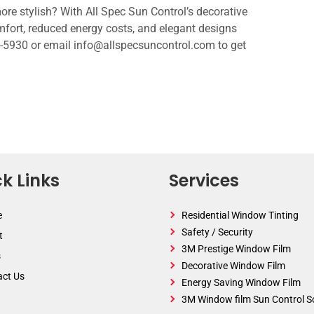
e stylish? With All Spec Sun Control’s decorative
fort, reduced energy costs, and elegant designs
45-5930 or email info@allspecsuncontrol.com to get
k Links
Services
e
Residential Window Tinting
Safety / Security
t
3M Prestige Window Film
s
Decorative Window Film
act Us
Energy Saving Window Film
3M Window film Sun Control S