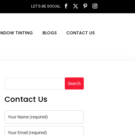
INDOW TINTING
BLOGS
CONTACT US
Search
Contact Us