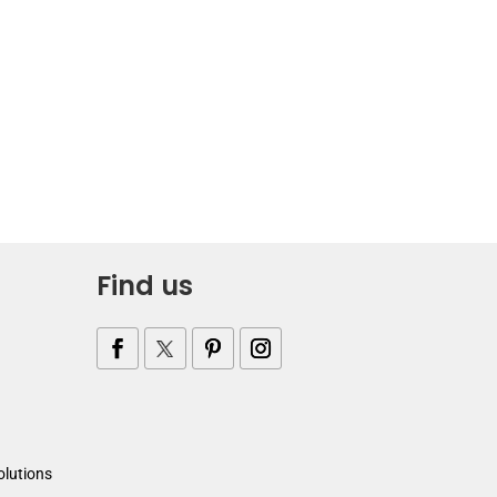
Find us
olutions