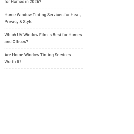
for Homes in 2026?
Home Window Tinting Services for Heat,
Privacy & Style
Which UV Window Film Is Best for Homes
and Offices?
Are Home Window Tinting Services
Worth It?