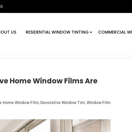
30
BOUT US
RESIDENTIAL WINDOW TINTING
COMMERCIAL W
ive Home Window Films Are
ve Home Window Film
,
Decorative Window Tint
,
Window Film