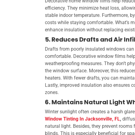
Decorative home window films
help reduc
efficiency. They minimize heat loss, allow
stable indoor temperature. Furthermore, by
costs while staying comfortable. What’s mo
enhance insulation without replacing exis
5. Reduces Drafts and Air Infi
Drafts from poorly insulated windows can 
comfortable. Decorative window films help 
weatherproofing measures. They don’t phys
the window surface. Moreover, this reduce
heaters. With fewer drafts, you can maint
Lastly, improved insulation also ensures c
zones.
6. Maintains Natural Light W
Winter sunlight often creates a harsh glare
Window Tinting In Jacksonville, FL
,
diffus
natural light. Besides, they prevent rooms
blinds. This is especially beneficial for spa