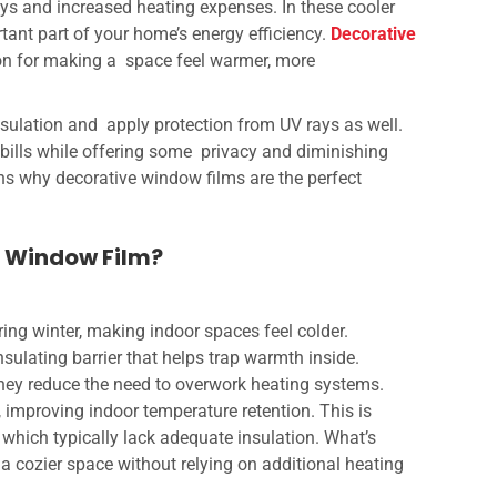
days and increased heating expenses. In these cooler
nt part of your home’s energy efficiency.
Decorative
ion for making a space feel warmer, more
nsulation and apply protection from UV rays as well.
bills while offering some privacy and diminishing
ns why decorative window films are the perfect
e Window Film?
ng winter, making indoor spaces feel colder.
nsulating barrier that helps trap warmth inside.
they reduce the need to overwork heating systems.
, improving indoor temperature retention. This is
 which typically lack adequate insulation. What’s
a cozier space without relying on additional heating