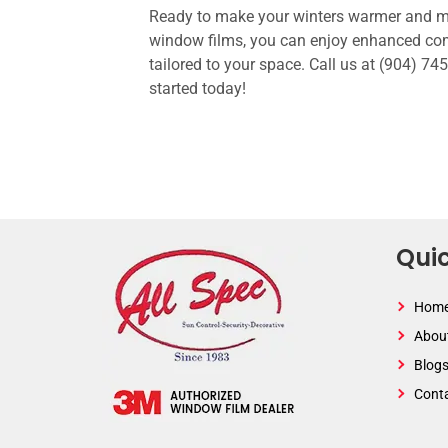
Ready to make your winters warmer and mor
window films, you can enjoy enhanced com
tailored to your space. Call us at (904) 7
started today!
Quic
Hom
Abou
Blog
Cont