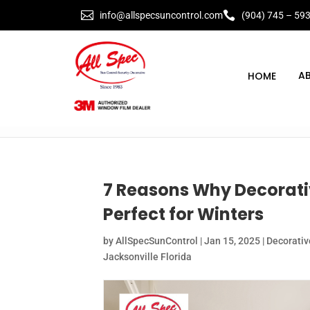


info@allspecsuncontrol.com
(904) 745 – 59
A
7 Reasons Why Decorat
Perfect for Winters
by
AllSpecSunControl
|
Jan 15, 2025
|
Decorati
Jacksonville Florida