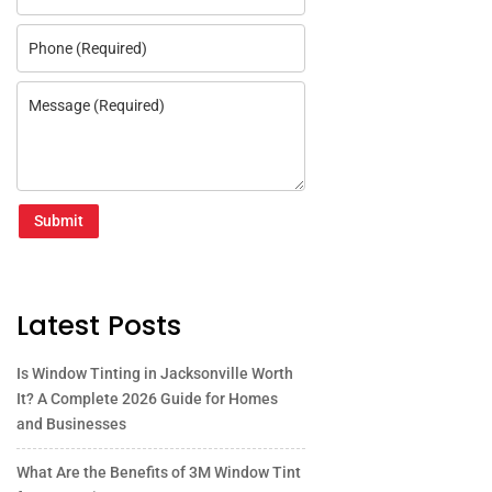
Submit
Latest Posts
Is Window Tinting in Jacksonville Worth
It? A Complete 2026 Guide for Homes
and Businesses
What Are the Benefits of 3M Window Tint