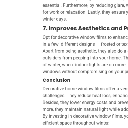
essential. Furthermore, by reducing glare
for work or relaxation. Lastly, they ensure
winter days.
7. Improves Aesthetics and 
Opt for decorative window films to enhan
in a few different designs — frosted or text
Apart from being aesthetic, they also do a g
outsiders from peeping into your home. Thi
of winter, when indoor lights are on more. 
windows without compromising on your priv
Conclusion
Decorative home window films
offer a ver
challenges. They reduce heat loss, enhanc
Besides, they lower energy costs and preve
more, they maintain natural light while ad
By investing in decorative window films, y
efficient space throughout winter.