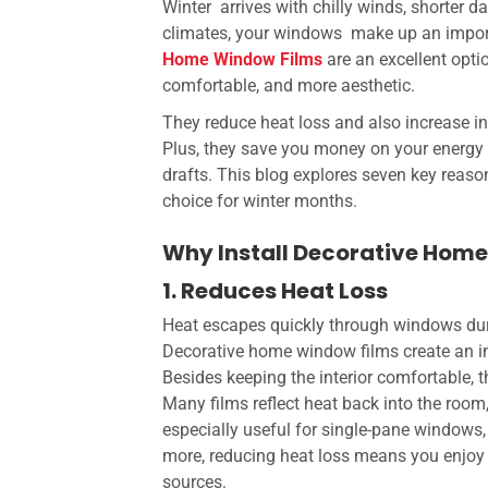
Winter arrives with chilly winds, shorter 
climates, your windows make up an importa
Home Window Films
are an excellent opt
comfortable, and more aesthetic.
They reduce heat loss and also increase i
Plus, they save you money on your energy 
drafts. This blog explores seven key reaso
choice for winter months.
Why Install Decorative Hom
1. Reduces Heat Loss
Heat escapes quickly through windows duri
Decorative home window films
create an i
Besides keeping the interior comfortable, 
Many films reflect heat back into the room
especially useful for single-pane windows,
more, reducing heat loss means you enjoy 
sources.