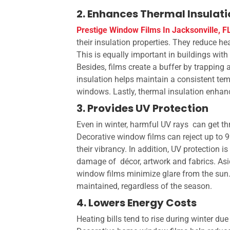
2. Enhances Thermal Insulat
Prestige Window Films In Jacksonville, F
their insulation properties. They reduce he
This is equally important in buildings with 
Besides, films create a buffer by trapping 
insulation helps maintain a consistent tem
windows. Lastly, thermal insulation enhan
3. Provides UV Protection
Even in winter, harmful UV rays can get t
Decorative window films can reject up to 9
their vibrancy. In addition, UV protection i
damage of décor, artwork and fabrics. As
window films minimize glare from the sun. 
maintained, regardless of the season.
4. Lowers Energy Costs
Heating bills tend to rise during winter du