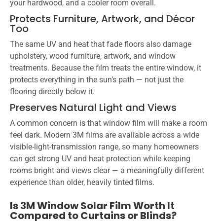
your hardwood, and a cooler room overall.
Protects Furniture, Artwork, and Décor
Too
The same UV and heat that fade floors also damage
upholstery, wood furniture, artwork, and window
treatments. Because the film treats the entire window, it
protects everything in the sun’s path — not just the
flooring directly below it.
Preserves Natural Light and Views
A common concern is that window film will make a room
feel dark. Modern 3M films are available across a wide
visible-light-transmission range, so many homeowners
can get strong UV and heat protection while keeping
rooms bright and views clear — a meaningfully different
experience than older, heavily tinted films.
Is 3M Window Solar Film Worth It
Compared to Curtains or Blinds?