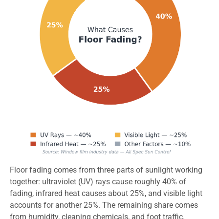
Floor fading comes from three parts of sunlight working
together: ultraviolet (UV) rays cause roughly 40% of
fading, infrared heat causes about 25%, and visible light
accounts for another 25%. The remaining share comes
from humidity, cleaning chemicals, and foot traffic.