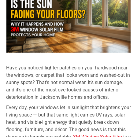
Have you noticed lighter patches on your hardwood near
the windows, or carpet that looks worn and washed-out in
sunny spots? That’s not normal wear. It’s sun damage,
and it’s one of the most overlooked causes of interior
deterioration in Jacksonville homes and offices.
Every day, your windows let in sunlight that brightens your
living space — but that same light carries UV rays, solar
heat, and visible-light energy that quietly break down
flooring, furniture, and décor. The good news is that this
damage is largely preventable.
3M Window Solar Film
is a