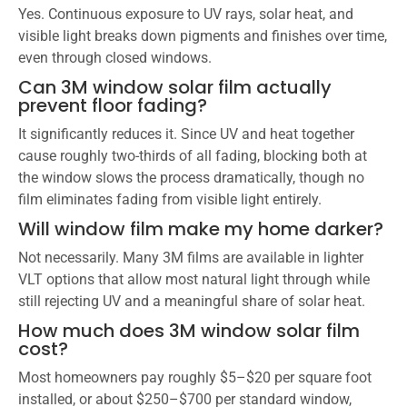
Yes. Continuous exposure to UV rays, solar heat, and
visible light breaks down pigments and finishes over time,
even through closed windows.
Can 3M window solar film actually
prevent floor fading?
It significantly reduces it. Since UV and heat together
cause roughly two-thirds of all fading, blocking both at
the window slows the process dramatically, though no
film eliminates fading from visible light entirely.
Will window film make my home darker?
Not necessarily. Many 3M films are available in lighter
VLT options that allow most natural light through while
still rejecting UV and a meaningful share of solar heat.
How much does 3M window solar film
cost?
Most homeowners pay roughly $5–$20 per square foot
installed, or about $250–$700 per standard window,