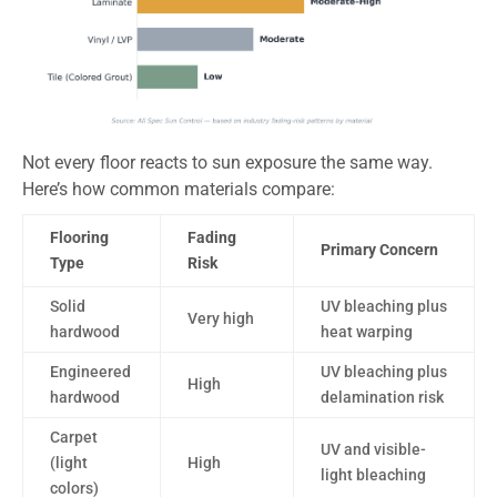
Not every floor reacts to sun exposure the same way.
Here’s how common materials compare:
Flooring
Fading
Primary Concern
Type
Risk
Solid
UV bleaching plus
Very high
hardwood
heat warping
Engineered
UV bleaching plus
High
hardwood
delamination risk
Carpet
UV and visible-
(light
High
light bleaching
colors)