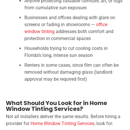
Anyone protecting valuable furniture, art, or rugs
from cumulative sun exposure
Businesses and offices dealing with glare on
screens or fading in showrooms —
office
window tinting
addresses both comfort and
protection in commercial spaces
Households trying to cut cooling costs in
Florida’s long, intense sun season
Renters in some cases, since film can often be
removed without damaging glass (landlord
approval may be required first)
What Should You Look for in Home
Window Tinting Services?
Not all installers deliver the same results. Before hiring a
provider for
Home Window Tinting Services
, look for: