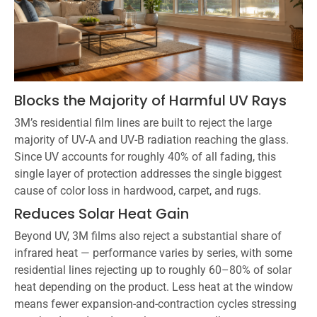
Blocks the Majority of Harmful UV Rays
3M’s residential film lines are built to reject the large
majority of UV-A and UV-B radiation reaching the glass.
Since UV accounts for roughly 40% of all fading, this
single layer of protection addresses the single biggest
cause of color loss in hardwood, carpet, and rugs.
Reduces Solar Heat Gain
Beyond UV, 3M films also reject a substantial share of
infrared heat — performance varies by series, with some
residential lines rejecting up to roughly 60–80% of solar
heat depending on the product. Less heat at the window
means fewer expansion-and-contraction cycles stressing