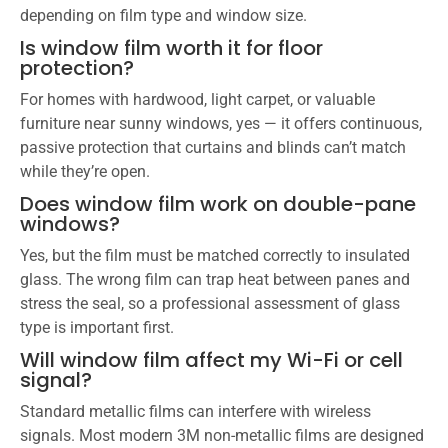
depending on film type and window size.
Is window film worth it for floor
protection?
For homes with hardwood, light carpet, or valuable
furniture near sunny windows, yes — it offers continuous,
passive protection that curtains and blinds can’t match
while they’re open.
Does window film work on double-pane
windows?
Yes, but the film must be matched correctly to insulated
glass. The wrong film can trap heat between panes and
stress the seal, so a professional assessment of glass
type is important first.
Will window film affect my Wi-Fi or cell
signal?
Standard metallic films can interfere with wireless
signals. Most modern 3M non-metallic films are designed