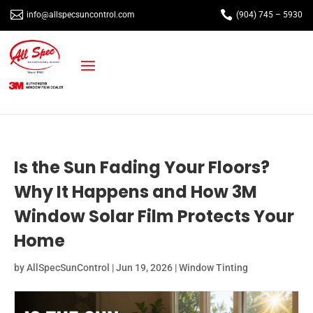


info@allspecsuncontrol.com
(904) 745 – 5930
Is the Sun Fading Your Floors?
Why It Happens and How 3M
Window Solar Film Protects Your
Home
by
AllSpecSunControl
|
Jun 19, 2026
|
Window Tinting