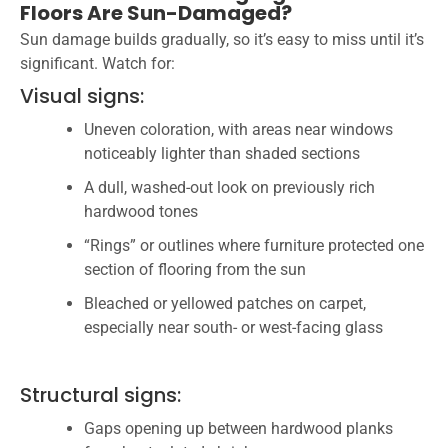
Floors Are Sun-Damaged?
Sun damage builds gradually, so it’s easy to miss until it’s
significant. Watch for:
Visual signs:
Uneven coloration, with areas near windows
noticeably lighter than shaded sections
A dull, washed-out look on previously rich
hardwood tones
“Rings” or outlines where furniture protected one
section of flooring from the sun
Bleached or yellowed patches on carpet,
especially near south- or west-facing glass
Structural signs:
Gaps opening up between hardwood planks