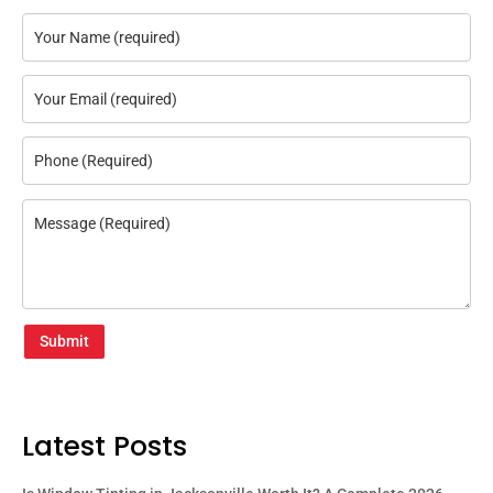
Submit
Latest Posts