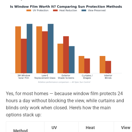
Yes, for most homes — because window film protects 24
hours a day without blocking the view, while curtains and
blinds only work when closed. Here’s how the main
options stack up:
UV
Heat
View
Method