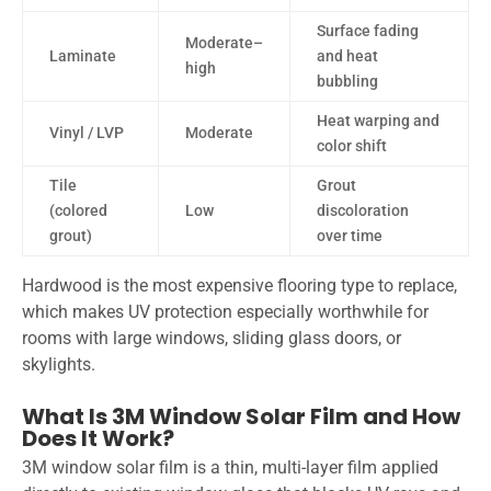
Surface fading
Moderate–
Laminate
and heat
high
bubbling
Heat warping and
Vinyl / LVP
Moderate
color shift
Tile
Grout
(colored
Low
discoloration
grout)
over time
Hardwood is the most expensive flooring type to replace,
which makes UV protection especially worthwhile for
rooms with large windows, sliding glass doors, or
skylights.
What Is 3M Window Solar Film and How
Does It Work?
3M window solar film is a thin, multi-layer film applied