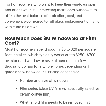
For homeowners who want to keep their windows open
and bright while still protecting their floors, window film
offers the best balance of protection, cost, and
convenience compared to full glass replacement or living
with curtains drawn.
How Much Does 3M Window Solar Film
Cost?
Most homeowners spend roughly $5 to $20 per square
foot installed, which typically works out to $250–$700
per standard window or several hundred to a few
thousand dollars for a whole home, depending on film
grade and window count. Pricing depends on:
Number and size of windows
Film series (clear UV film vs. spectrally selective
ceramic-style film)
Whether old film needs to be removed first