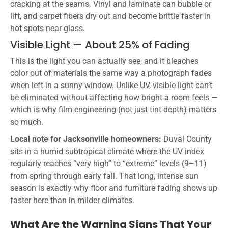
cracking at the seams. Vinyl and laminate can bubble or
lift, and carpet fibers dry out and become brittle faster in
hot spots near glass.
Visible Light — About 25% of Fading
This is the light you can actually see, and it bleaches
color out of materials the same way a photograph fades
when left in a sunny window. Unlike UV, visible light can’t
be eliminated without affecting how bright a room feels —
which is why film engineering (not just tint depth) matters
so much.
Local note for Jacksonville homeowners:
Duval County
sits in a humid subtropical climate where the UV index
regularly reaches “very high” to “extreme” levels (9–11)
from spring through early fall. That long, intense sun
season is exactly why floor and furniture fading shows up
faster here than in milder climates.
What Are the Warning Signs That Your