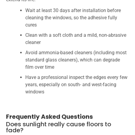
Wait at least 30 days after installation before
cleaning the windows, so the adhesive fully
cures
Clean with a soft cloth and a mild, non-abrasive
cleaner
Avoid ammonia-based cleaners (including most
standard glass cleaners), which can degrade
film over time
Have a professional inspect the edges every few
years, especially on south- and west-facing
windows
Frequently Asked Questions
Does sunlight really cause floors to
fade?