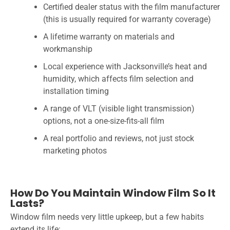
Certified dealer status with the film manufacturer
(this is usually required for warranty coverage)
A lifetime warranty on materials and
workmanship
Local experience with Jacksonville’s heat and
humidity, which affects film selection and
installation timing
A range of VLT (visible light transmission)
options, not a one-size-fits-all film
A real portfolio and reviews, not just stock
marketing photos
How Do You Maintain Window Film So It
Lasts?
Window film needs very little upkeep, but a few habits
extend its life: