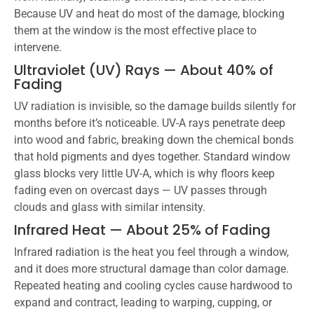
Because UV and heat do most of the damage, blocking
them at the window is the most effective place to
intervene.
Ultraviolet (UV) Rays — About 40% of
Fading
UV radiation is invisible, so the damage builds silently for
months before it’s noticeable. UV-A rays penetrate deep
into wood and fabric, breaking down the chemical bonds
that hold pigments and dyes together. Standard window
glass blocks very little UV-A, which is why floors keep
fading even on overcast days — UV passes through
clouds and glass with similar intensity.
Infrared Heat — About 25% of Fading
Infrared radiation is the heat you feel through a window,
and it does more structural damage than color damage.
Repeated heating and cooling cycles cause hardwood to
expand and contract, leading to warping, cupping, or