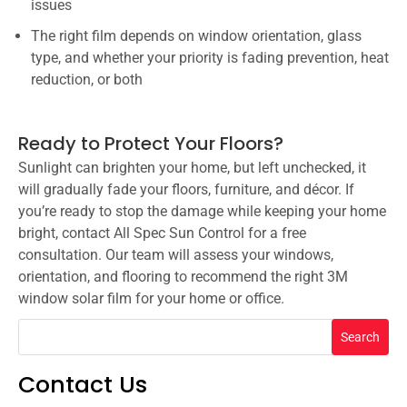
issues
The right film depends on window orientation, glass
type, and whether your priority is fading prevention, heat
reduction, or both
Ready to Protect Your Floors?
Sunlight can brighten your home, but left unchecked, it
will gradually fade your floors, furniture, and décor. If
you’re ready to stop the damage while keeping your home
bright, contact All Spec Sun Control for a free
consultation. Our team will assess your windows,
orientation, and flooring to recommend the right 3M
window solar film for your home or office.
Search
Contact Us