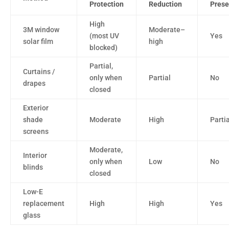
Protection
Reduction
Prese
High
3M window
Moderate–
(most UV
Yes
solar film
high
blocked)
Partial,
Curtains /
only when
Partial
No
drapes
closed
Exterior
shade
Moderate
High
Partia
screens
Moderate,
Interior
only when
Low
No
blinds
closed
Low-E
replacement
High
High
Yes
glass