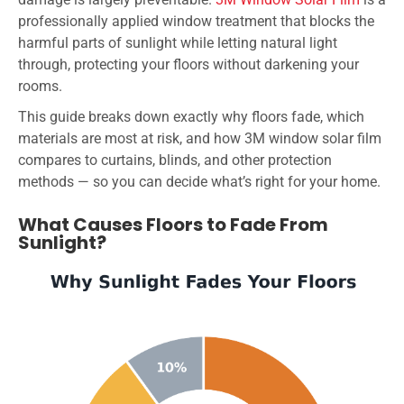
professionally applied window treatment that blocks the
harmful parts of sunlight while letting natural light
through, protecting your floors without darkening your
rooms.
This guide breaks down exactly why floors fade, which
materials are most at risk, and how 3M window solar film
compares to curtains, blinds, and other protection
methods — so you can decide what’s right for your home.
What Causes Floors to Fade From
Sunlight?