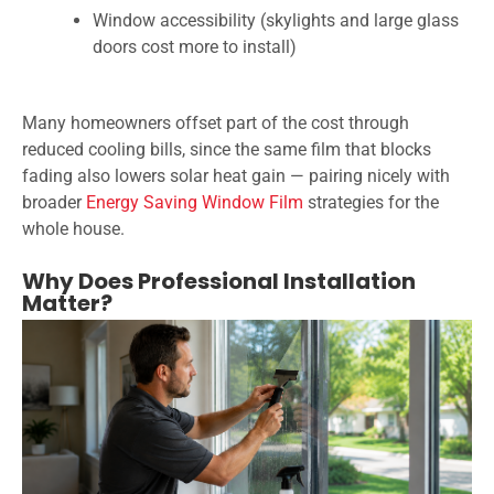
Window accessibility (skylights and large glass
doors cost more to install)
Many homeowners offset part of the cost through
reduced cooling bills, since the same film that blocks
fading also lowers solar heat gain — pairing nicely with
broader
Energy Saving Window Film
strategies for the
whole house.
Why Does Professional Installation
Matter?