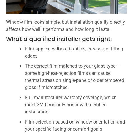
Window film looks simple, but installation quality directly
affects how well it performs and how long it lasts.
What a qualified installer gets right:
Film applied without bubbles, creases, or lifting
edges
The correct film matched to your glass type —
some high-heat-rejection films can cause
thermal stress on single-pane or older tempered
glass if mismatched
Full manufacturer warranty coverage, which
most 3M films only honor with certified
installation
Film selection based on window orientation and
your specific fading or comfort goals