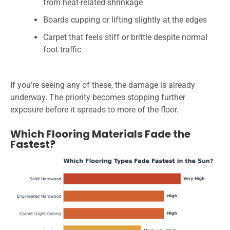
from heat-related shrinkage
Boards cupping or lifting slightly at the edges
Carpet that feels stiff or brittle despite normal
foot traffic
If you’re seeing any of these, the damage is already
underway. The priority becomes stopping further
exposure before it spreads to more of the floor.
Which Flooring Materials Fade the
Fastest?