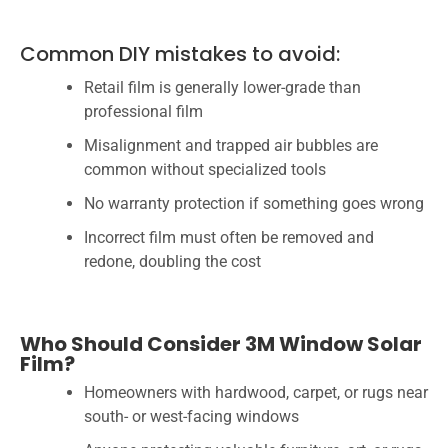
Common DIY mistakes to avoid:
Retail film is generally lower-grade than
professional film
Misalignment and trapped air bubbles are
common without specialized tools
No warranty protection if something goes wrong
Incorrect film must often be removed and
redone, doubling the cost
Who Should Consider 3M Window Solar
Film?
Homeowners with hardwood, carpet, or rugs near
south- or west-facing windows