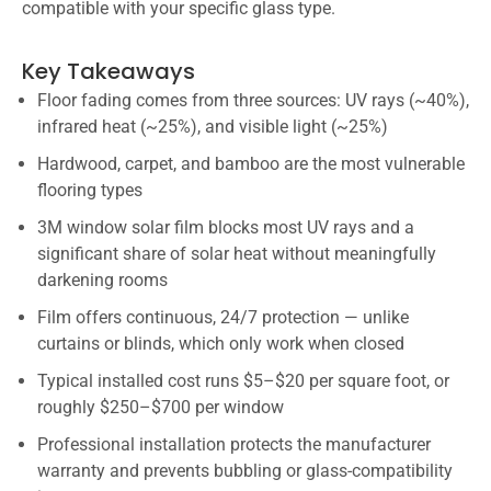
compatible with your specific glass type.
Key Takeaways
Floor fading comes from three sources: UV rays (~40%),
infrared heat (~25%), and visible light (~25%)
Hardwood, carpet, and bamboo are the most vulnerable
flooring types
3M window solar film blocks most UV rays and a
significant share of solar heat without meaningfully
darkening rooms
Film offers continuous, 24/7 protection — unlike
curtains or blinds, which only work when closed
Typical installed cost runs $5–$20 per square foot, or
roughly $250–$700 per window
Professional installation protects the manufacturer
warranty and prevents bubbling or glass-compatibility