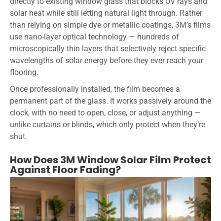
directly to existing window glass that blocks UV rays and
solar heat while still letting natural light through. Rather
than relying on simple dye or metallic coatings, 3M’s films
use nano-layer optical technology — hundreds of
microscopically thin layers that selectively reject specific
wavelengths of solar energy before they ever reach your
flooring.
Once professionally installed, the film becomes a
permanent part of the glass. It works passively around the
clock, with no need to open, close, or adjust anything —
unlike curtains or blinds, which only protect when they’re
shut.
How Does 3M Window Solar Film Protect
Against Floor Fading?