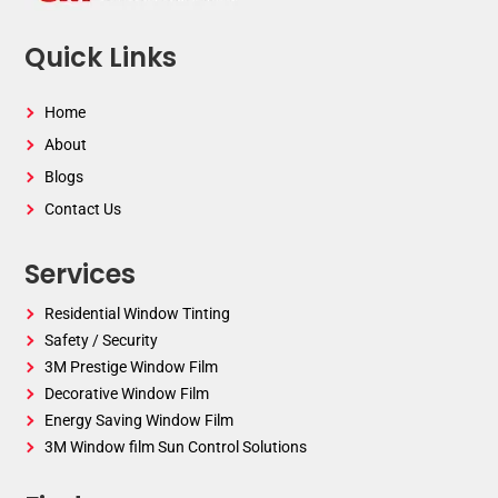
Quick Links
Home
About
Blogs
Contact Us
Services
Residential Window Tinting
Safety / Security
3M Prestige Window Film
Decorative Window Film
Energy Saving Window Film
3M Window film Sun Control Solutions