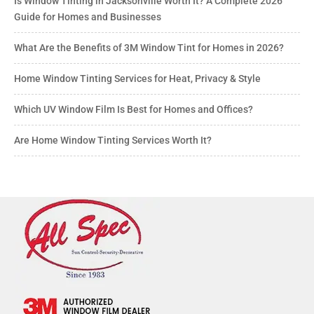
Is Window Tinting in Jacksonville Worth It? A Complete 2026
Guide for Homes and Businesses
What Are the Benefits of 3M Window Tint for Homes in 2026?
Home Window Tinting Services for Heat, Privacy & Style
Which UV Window Film Is Best for Homes and Offices?
Are Home Window Tinting Services Worth It?