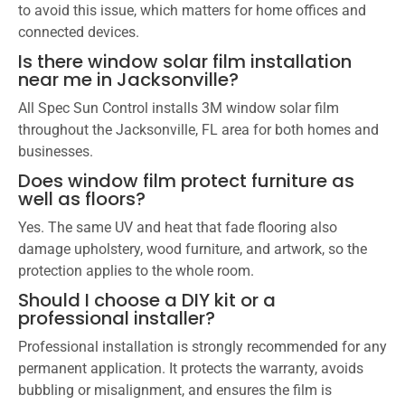
to avoid this issue, which matters for home offices and
connected devices.
Is there window solar film installation
near me in Jacksonville?
All Spec Sun Control installs 3M window solar film
throughout the Jacksonville, FL area for both homes and
businesses.
Does window film protect furniture as
well as floors?
Yes. The same UV and heat that fade flooring also
damage upholstery, wood furniture, and artwork, so the
protection applies to the whole room.
Should I choose a DIY kit or a
professional installer?
Professional installation is strongly recommended for any
permanent application. It protects the warranty, avoids
bubbling or misalignment, and ensures the film is