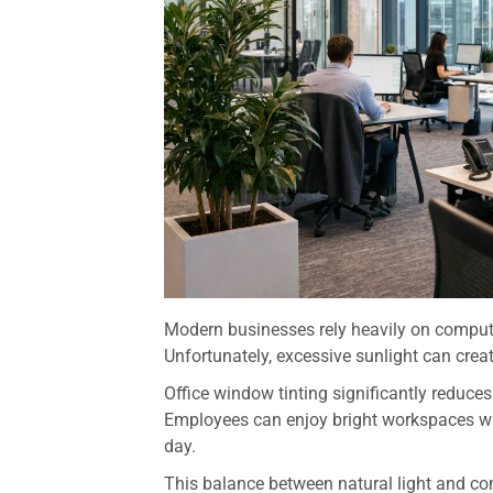
Modern businesses rely heavily on computer
Unfortunately, excessive sunlight can create
Office window tinting significantly reduces
Employees can enjoy bright workspaces whi
day.
This balance between natural light and co