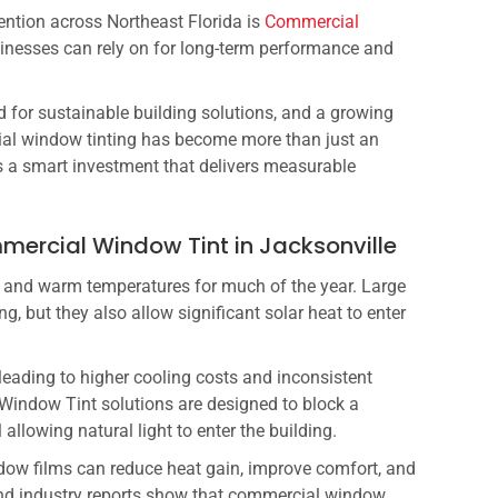
tention across Northeast Florida is
Commercial
sinesses can rely on for long-term performance and
 for sustainable building solutions, and a growing
ial window tinting has become more than just an
s a smart investment that delivers measurable
ercial Window Tint in Jacksonville
e and warm temperatures for much of the year. Large
, but they also allow significant solar heat to enter
leading to higher cooling costs and inconsistent
indow Tint solutions are designed to block a
 allowing natural light to enter the building.
dow films can reduce heat gain, improve comfort, and
nd industry reports show that commercial window