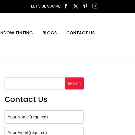
INDOW TINTING
BLOGS
CONTACT US
Search
Contact Us