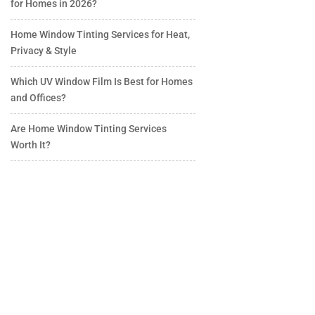
for Homes in 2026?
Home Window Tinting Services for Heat,
Privacy & Style
Which UV Window Film Is Best for Homes
and Offices?
Are Home Window Tinting Services
Worth It?