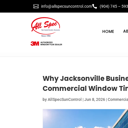


info@allspecsuncontrol.com
(904) 745 – 59
A
Why Jacksonville Busine
Commercial Window Tin
by
AllSpecSunControl
|
Jun 8, 2026
|
Commercial