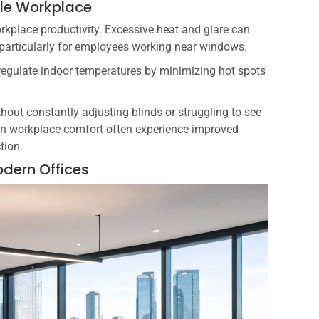
ble Workplace
rkplace productivity. Excessive heat and glare can
particularly for employees working near windows.
regulate indoor temperatures by minimizing hot spots
ut constantly adjusting blinds or struggling to see
 in workplace comfort often experience improved
tion.
odern Offices