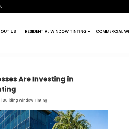
30
BOUT US
RESIDENTIAL WINDOW TINTING
COMMERCIAL W
sses Are Investing in
ting
 Building Window Tinting