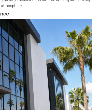
g atmosphere.
ance