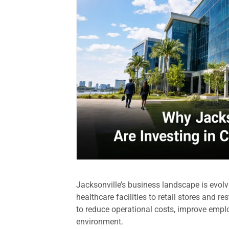
Jacksonville’s business landscape is evolv
healthcare facilities to retail stores and 
to reduce operational costs, improve empl
environment.