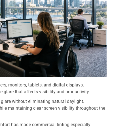
s, monitors, tablets, and digital displays.
 glare that affects visibility and productivity.
 glare without eliminating natural daylight.
le maintaining clear screen visibility throughout the
mfort has made commercial tinting especially