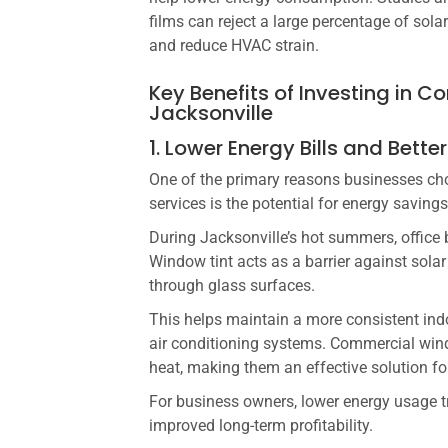
films can reject a large percentage of sola
and reduce HVAC strain.
Key Benefits of Investing in 
Jacksonville
1. Lower Energy Bills and Better
One of the primary reasons businesses ch
services is the potential for energy savings
During Jacksonville’s hot summers, office 
Window tint acts as a barrier against solar
through glass surfaces.
This helps maintain a more consistent in
air conditioning systems. Commercial win
heat, making them an effective solution f
For business owners, lower energy usage tr
improved long-term profitability.