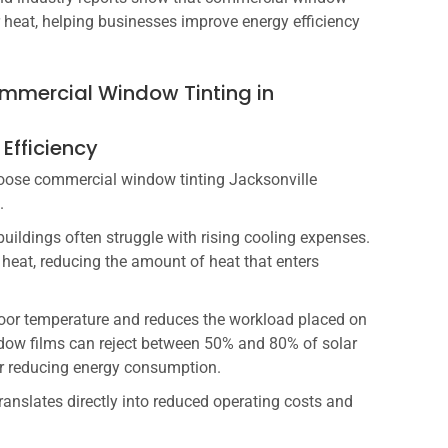
r heat, helping businesses improve energy efficiency
Commercial Window Tinting in
 Efficiency
oose commercial window tinting Jacksonville
.
buildings often struggle with rising cooling expenses.
 heat, reducing the amount of heat that enters
door temperature and reduces the workload placed on
dow films can reject between 50% and 80% of solar
or reducing energy consumption.
anslates directly into reduced operating costs and