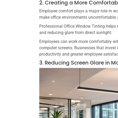
2. Creating a More Comforta
Employee comfort plays a major role in wo
make office environments uncomfortable, 
Professional Office Window Tinting helps 
and reducing glare from direct sunlight.
Employees can work more comfortably witho
computer screens. Businesses that invest
productivity and greater employee satisfac
3. Reducing Screen Glare in M