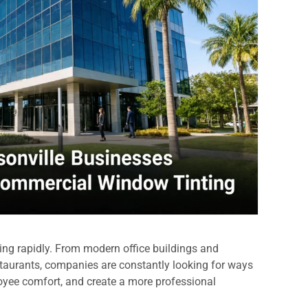
ing rapidly. From modern office buildings and
restaurants, companies are constantly looking for ways
oyee comfort, and create a more professional