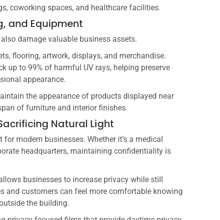
s, coworking spaces, and healthcare facilities.
ing, and Equipment
an also damage valuable business assets.
ets, flooring, artwork, displays, and merchandise.
k up to 99% of harmful UV rays, helping preserve
ssional appearance.
p maintain the appearance of products displayed near
span of furniture and interior finishes.
acrificing Natural Light
t for modern businesses. Whether it’s a medical
orporate headquarters, maintaining confidentiality is
lows businesses to increase privacy while still
ees and customers can feel more comfortable knowing
 outside the building.
 privacy-focused films that provide daytime privacy