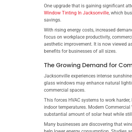
One upgrade that is gaining significant at
Window Tinting In Jacksonville
, which bu
savings.
With rising energy costs, increased demand
focus on workplace productivity, commerc
aesthetic improvement. It is now viewed a
benefits for businesses of all sizes.
The Growing Demand for Comm
Jacksonville experiences intense sunshin
glass windows may enhance natural lighting
commercial spaces.
This forces HVAC systems to work harder, 
indoor temperatures. Modern Commercial W
substantial amount of solar heat while still
Many businesses are discovering that win
help lower energy consumption. Studies a