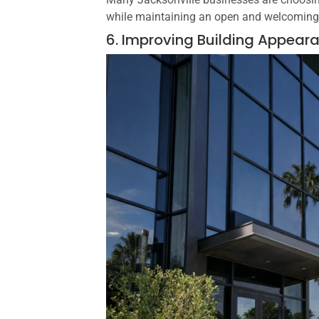
while maintaining an open and welcomin
6. Improving Building Appear