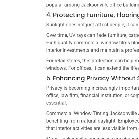
popular among Jacksonville office building
4. Protecting Furniture, Floor
Sunlight does not just affect people; it c
Over time, UV rays can fade furniture, carp
High-quality commercial window films bloc
interior investments and maintain a profe
For retail stores, this protection can hel
windows. For offices, it can extend the life
5. Enhancing Privacy Without S
Privacy is becoming increasingly importan
office, law firm, financial institution, or c
essential.
Commercial Window Tinting Jacksonville al
benefiting from natural daylight. Employ
that interior activities are less visible from
Many Jacksonville businesses are choosing