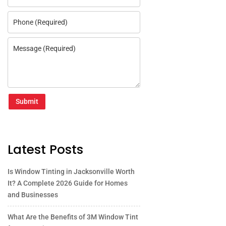
Submit
Latest Posts
Is Window Tinting in Jacksonville Worth
It? A Complete 2026 Guide for Homes
and Businesses
What Are the Benefits of 3M Window Tint