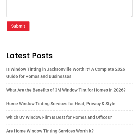
Submit
Latest Posts
Is Window Tinting in Jacksonville Worth It? A Complete 2026
Guide for Homes and Businesses
What Are the Benefits of 3M Window Tint for Homes in 2026?
Home Window Tinting Services for Heat, Privacy & Style
Which UV Window Film Is Best for Homes and Offices?
Are Home Window Tinting Services Worth It?