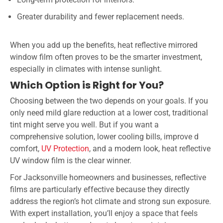
Greater durability and fewer replacement needs.
When you add up the benefits, heat reflective mirrored
window film often proves to be the smarter investment,
especially in climates with intense sunlight.
Which Option is Right for You?
Choosing between the two depends on your goals. If you
only need mild glare reduction at a lower cost, traditional
tint might serve you well. But if you want a
comprehensive solution, lower cooling bills, improve d
comfort,
UV Protection
, and a modern look, heat reflective
UV window film is the clear winner.
For Jacksonville homeowners and businesses, reflective
films are particularly effective because they directly
address the region’s hot climate and strong sun exposure.
With expert installation, you’ll enjoy a space that feels