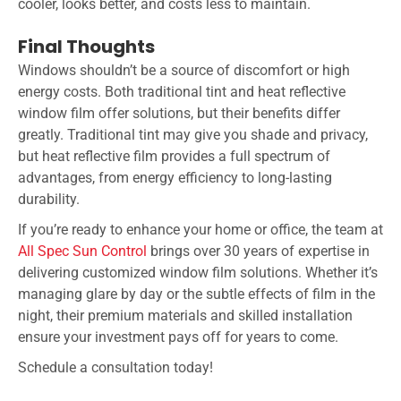
cooler, looks better, and costs less to maintain.
Final Thoughts
Windows shouldn’t be a source of discomfort or high
energy costs. Both traditional tint and heat reflective
window film offer solutions, but their benefits differ
greatly. Traditional tint may give you shade and privacy,
but heat reflective film provides a full spectrum of
advantages, from energy efficiency to long-lasting
durability.
If you’re ready to enhance your home or office, the team at
All Spec Sun Control
brings over 30 years of expertise in
delivering customized window film solutions. Whether it’s
managing glare by day or the subtle effects of film in the
night, their premium materials and skilled installation
ensure your investment pays off for years to come.
Schedule a consultation today!