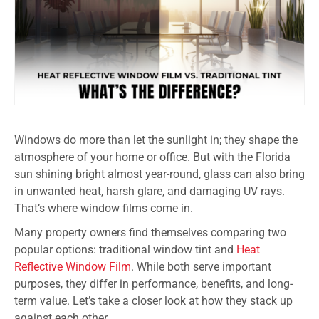
Windows do more than let the sunlight in; they shape the
atmosphere of your home or office. But with the Florida
sun shining bright almost year-round, glass can also bring
in unwanted heat, harsh glare, and damaging UV rays.
That’s where window films come in.
Many property owners find themselves comparing two
popular options: traditional window tint and
Heat
Reflective Window Film
. While both serve important
purposes, they differ in performance, benefits, and long-
term value. Let’s take a closer look at how they stack up
against each other.