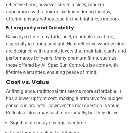
reflective films, however, create a sleek, modern
appearance with a mirror-like finish during the day,
offering privacy without sacrificing brightness indoors.
5. Longevity and Durability
Basic dyed tints may fade, peel, or bubble over time,
especially in strong sunlight. Heat reflective window films
are designed with durable layers that maintain clarity and
performance for years. Many premium films, such as
those offered by All Spec Sun Control, also come with
lifetime warranties, ensuring peace of mind.
Cost vs. Value
At first glance, traditional tint seems more affordable. It
has a lower upfront cost, making it attractive for budget-
conscious projects. However, the real question is value.
Reflective films may cost more initially, but they deliver:
Significant energy savings over time.
Long-term protection for interiors.