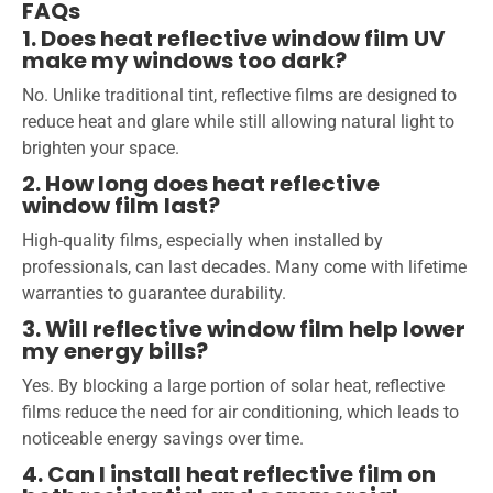
FAQs
1. Does heat reflective window film UV
make my windows too dark?
No. Unlike traditional tint, reflective films are designed to
reduce heat and glare while still allowing natural light to
brighten your space.
2. How long does heat reflective
window film last?
High-quality films, especially when installed by
professionals, can last decades. Many come with lifetime
warranties to guarantee durability.
3. Will reflective window film help lower
my energy bills?
Yes. By blocking a large portion of solar heat, reflective
films reduce the need for air conditioning, which leads to
noticeable energy savings over time.
4. Can I install heat reflective film on