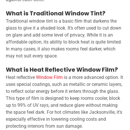
What is Traditional Window Tint?
Traditional window tint is a basic film that darkens the
glass to give it a shaded look. It’s often used to cut down
on glare and add some level of privacy. While it is an
affordable option, its ability to block heat is quite limited.
In many cases, it also makes rooms feel darker, which
may not suit every space.
What is Heat Reflective Window Film?
Heat reflective
Window Film
is a more advanced option. It
uses special coatings, such as metallic or ceramic layers,
to reflect solar energy before it enters through the glass.
This type of film is designed to keep rooms cooler, block
up to 99% of UV rays, and reduce glare without making
the space feel dark. For hot climates like Jacksonville, it’s
especially effective in lowering cooling costs and
protecting interiors from sun damage.