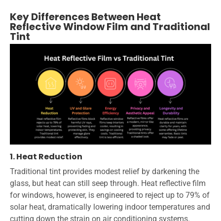
Key Differences Between Heat
Reflective Window Film and Traditional
Tint
1. Heat Reduction
Traditional tint provides modest relief by darkening the
glass, but heat can still seep through. Heat reflective film
for windows, however, is engineered to reject up to 79% of
solar heat, dramatically lowering indoor temperatures and
cutting down the strain on air conditioning systems.