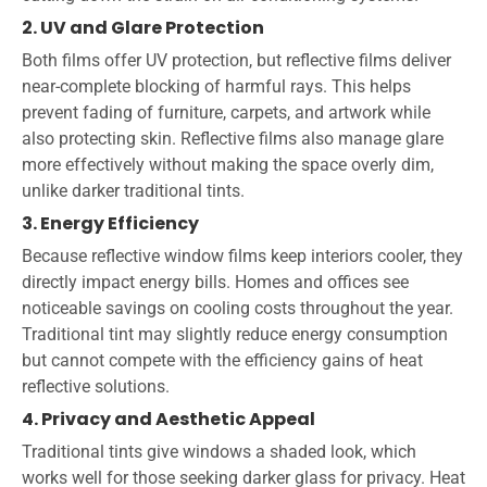
2. UV and Glare Protection
Both films offer UV protection, but reflective films deliver
near-complete blocking of harmful rays. This helps
prevent fading of furniture, carpets, and artwork while
also protecting skin. Reflective films also manage glare
more effectively without making the space overly dim,
unlike darker traditional tints.
3. Energy Efficiency
Because reflective window films keep interiors cooler, they
directly impact energy bills. Homes and offices see
noticeable savings on cooling costs throughout the year.
Traditional tint may slightly reduce energy consumption
but cannot compete with the efficiency gains of heat
reflective solutions.
4. Privacy and Aesthetic Appeal
Traditional tints give windows a shaded look, which
works well for those seeking darker glass for privacy. Heat