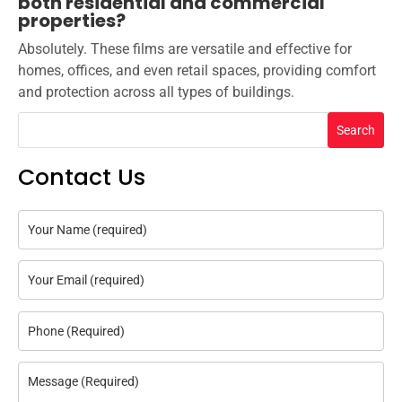
both residential and commercial
properties?
Absolutely. These films are versatile and effective for
homes, offices, and even retail spaces, providing comfort
and protection across all types of buildings.
Search
Contact Us