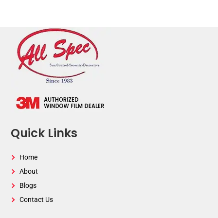
Quick Links
Home
About
Blogs
Contact Us