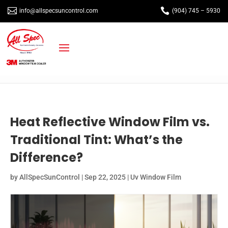


info@allspecsuncontrol.com
(904) 745 – 5930
Heat Reflective Window Film vs.
Traditional Tint: What’s the
Difference?
by
AllSpecSunControl
|
Sep 22, 2025
|
Uv Window Film