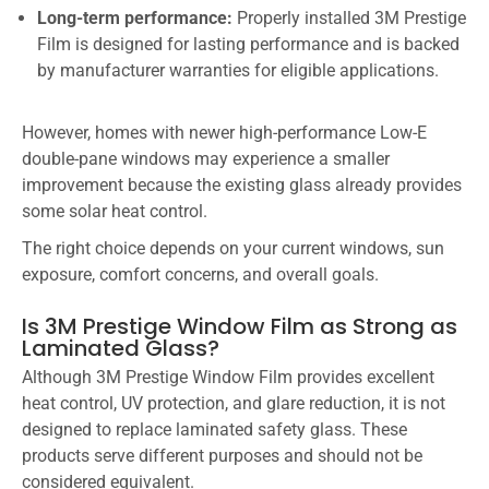
Long-term performance:
Properly installed 3M Prestige
Film is designed for lasting performance and is backed
by manufacturer warranties for eligible applications.
However, homes with newer high-performance Low-E
double-pane windows may experience a smaller
improvement because the existing glass already provides
some solar heat control.
The right choice depends on your current windows, sun
exposure, comfort concerns, and overall goals.
Is 3M Prestige Window Film as Strong as
Laminated Glass?
Although 3M Prestige Window Film provides excellent
heat control, UV protection, and glare reduction, it is not
designed to replace laminated safety glass. These
products serve different purposes and should not be
considered equivalent.