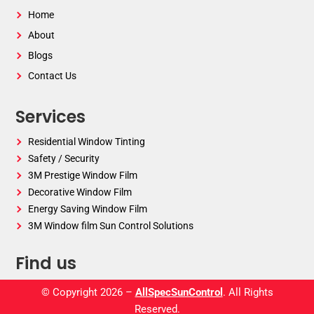
Home
About
Blogs
Contact Us
Services
Residential Window Tinting
Safety / Security
3M Prestige Window Film
Decorative Window Film
Energy Saving Window Film
3M Window film Sun Control Solutions
Find us
© Copyright 2026 –
AllSpecSunControl
. All Rights
Reserved.