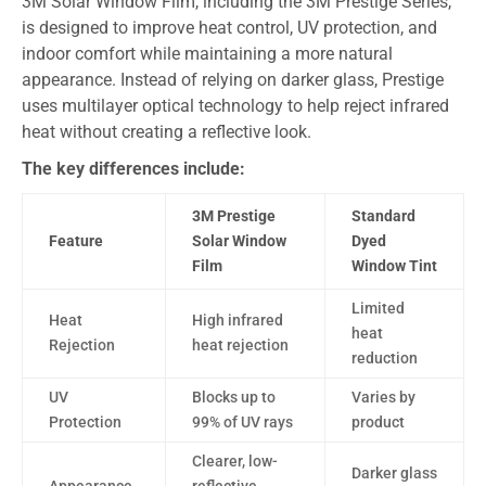
3M Solar Window Film, including the 3M Prestige Series,
is designed to improve heat control, UV protection, and
indoor comfort while maintaining a more natural
appearance. Instead of relying on darker glass, Prestige
uses multilayer optical technology to help reject infrared
heat without creating a reflective look.
The key differences include:
3M Prestige
Standard
Feature
Solar Window
Dyed
Film
Window Tint
Limited
Heat
High infrared
heat
Rejection
heat rejection
reduction
UV
Blocks up to
Varies by
Protection
99% of UV rays
product
Clearer, low-
Darker glass