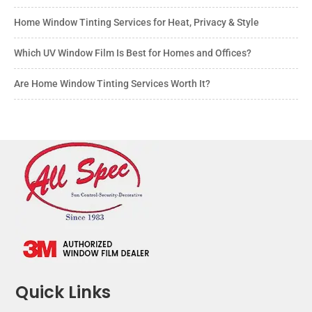
Home Window Tinting Services for Heat, Privacy & Style
Which UV Window Film Is Best for Homes and Offices?
Are Home Window Tinting Services Worth It?
Quick Links