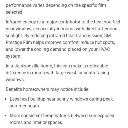
performance varies depending on the specific film
selected.
Infrared energy is a major contributor to the heat you feel
near windows, especially in rooms with direct afternoon
sunlight. By reducing infrared heat transmission, 3M
Prestige Film helps improve comfort, reduce hot spots,
and lower the cooling demand placed on your HVAC
system.
In a Jacksonville home, this can make a noticeable
difference in rooms with large west- or south-facing
windows.
Benefits homeowners may notice include:
Less heat buildup near sunny windows during peak
summer hours.
More consistent temperatures between sun-exposed
rooms and interior spaces.