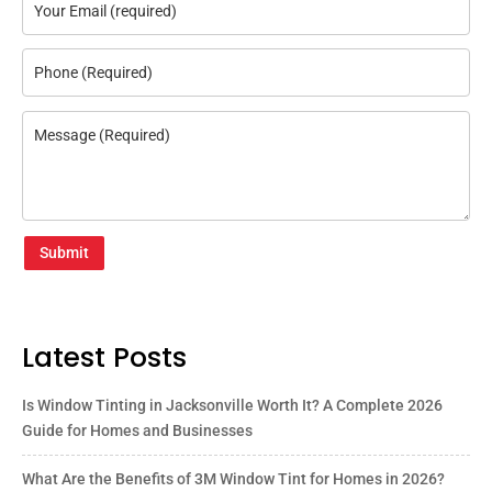
Submit
Latest Posts
Is Window Tinting in Jacksonville Worth It? A Complete 2026
Guide for Homes and Businesses
What Are the Benefits of 3M Window Tint for Homes in 2026?