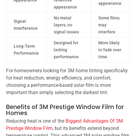
Appearance
reflective
appearance
appearance
No metal
Some films
Signal
layers, no
may
Interference
signal issues
interfere
Designed for
More likely
Long-Term
lasting
to fade over
Performance
performance
time
For homeowners looking for 3M home tinting specifically
for heat reduction, energy efficiency, and comfort,
choosing a performance-based solar film is more
important than simply selecting the darkest tint.
Benefits of 3M Prestige Window Film for
Homes
Reducing heat is one of the
Biggest Advantages Of 3M
Prestige Window Film
, but its benefits extend beyond
temperature control. This advanced 3M solar window film