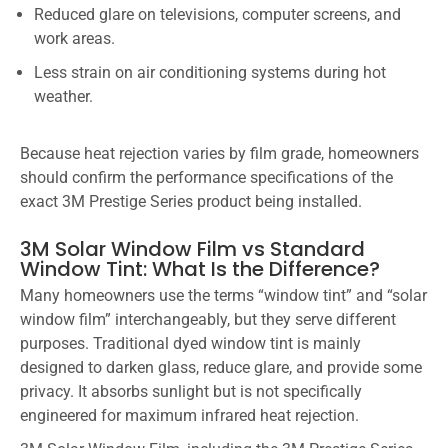
Reduced glare on televisions, computer screens, and
work areas.
Less strain on air conditioning systems during hot
weather.
Because heat rejection varies by film grade, homeowners
should confirm the performance specifications of the
exact 3M Prestige Series product being installed.
3M Solar Window Film vs Standard
Window Tint: What Is the Difference?
Many homeowners use the terms “window tint” and “solar
window film” interchangeably, but they serve different
purposes. Traditional dyed window tint is mainly
designed to darken glass, reduce glare, and provide some
privacy. It absorbs sunlight but is not specifically
engineered for maximum infrared heat rejection.