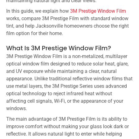
maintaining natural light and clear views.
In this guide, we explain how
3M Prestige Window Film
works, compare 3M Prestige Film with standard window
tint, and help Jacksonville homeowners choose the right
film option for their home.
What Is 3M Prestige Window Film?
3M Prestige Window Film is a non-metalized, multilayer
optical window film designed to reduce solar heat, glare,
and UV exposure while maintaining a clear, natural
appearance. Unlike traditional reflective window films that
use metal layers, the 3M Prestige Series uses advanced
optical technology to reject infrared heat without
affecting cell signals, Wi-Fi, or the appearance of your
windows.
The main advantage of 3M Prestige Film is its ability to
improve comfort without making your glass look dark or
reflective. It allows natural light to enter while helping