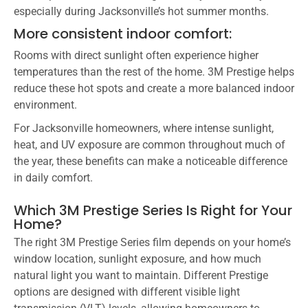
especially during Jacksonville’s hot summer months.
More consistent indoor comfort:
Rooms with direct sunlight often experience higher
temperatures than the rest of the home. 3M Prestige helps
reduce these hot spots and create a more balanced indoor
environment.
For Jacksonville homeowners, where intense sunlight,
heat, and UV exposure are common throughout much of
the year, these benefits can make a noticeable difference
in daily comfort.
Which 3M Prestige Series Is Right for Your
Home?
The right 3M Prestige Series film depends on your home’s
window location, sunlight exposure, and how much
natural light you want to maintain. Different Prestige
options are designed with different visible light