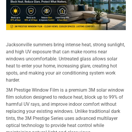
Jacksonville summers bring intense heat, strong sunlight,
and high UV exposure that can make rooms near
windows uncomfortable. Untreated glass allows solar
heat to enter your home, increasing glare, creating hot
spots, and making your air conditioning system work
harder.
3M Prestige Window Film is a premium 3M solar window
film solution designed to reduce heat, block up to 99% of
harmful UV rays, and improve indoor comfort without
replacing your existing windows. Unlike traditional dark
tints, the 3M Prestige Series uses advanced multilayer
optical technology to provide heat control while