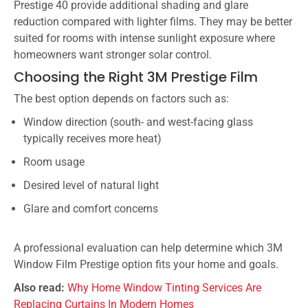
Prestige 40 provide additional shading and glare
reduction compared with lighter films. They may be better
suited for rooms with intense sunlight exposure where
homeowners want stronger solar control.
Choosing the Right 3M Prestige Film
The best option depends on factors such as:
Window direction (south- and west-facing glass
typically receives more heat)
Room usage
Desired level of natural light
Glare and comfort concerns
A professional evaluation can help determine which 3M
Window Film Prestige option fits your home and goals.
Also read:
Why Home Window Tinting Services Are
Replacing Curtains In Modern Homes