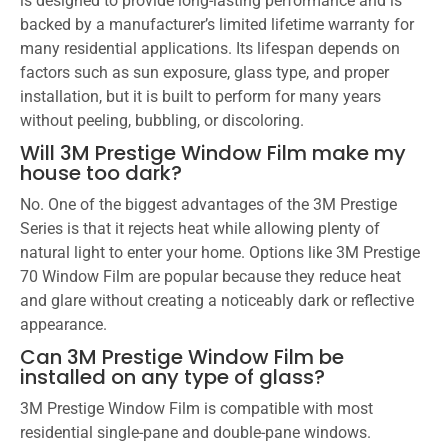
is designed to provide long-lasting performance and is
backed by a manufacturer’s limited lifetime warranty for
many residential applications. Its lifespan depends on
factors such as sun exposure, glass type, and proper
installation, but it is built to perform for many years
without peeling, bubbling, or discoloring.
Will 3M Prestige Window Film make my
house too dark?
No. One of the biggest advantages of the 3M Prestige
Series is that it rejects heat while allowing plenty of
natural light to enter your home. Options like 3M Prestige
70 Window Film are popular because they reduce heat
and glare without creating a noticeably dark or reflective
appearance.
Can 3M Prestige Window Film be
installed on any type of glass?
3M Prestige Window Film is compatible with most
residential single-pane and double-pane windows.