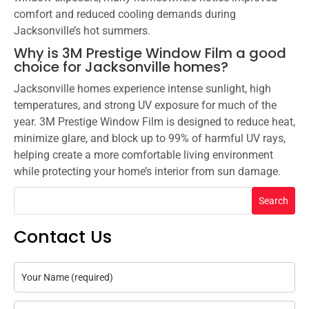
comfort and reduced cooling demands during
Jacksonville’s hot summers.
Why is 3M Prestige Window Film a good
choice for Jacksonville homes?
Jacksonville homes experience intense sunlight, high
temperatures, and strong UV exposure for much of the
year. 3M Prestige Window Film is designed to reduce heat,
minimize glare, and block up to 99% of harmful UV rays,
helping create a more comfortable living environment
while protecting your home’s interior from sun damage.
Search
Contact Us