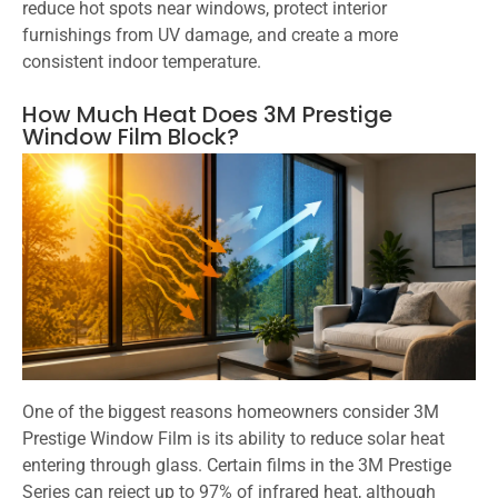
reduce hot spots near windows, protect interior
furnishings from UV damage, and create a more
consistent indoor temperature.
How Much Heat Does 3M Prestige
Window Film Block?
One of the biggest reasons homeowners consider 3M
Prestige Window Film is its ability to reduce solar heat
entering through glass. Certain films in the 3M Prestige
Series can reject up to 97% of infrared heat, although