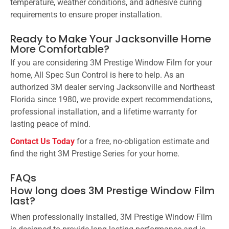
temperature, weather conditions, and adhesive curing
requirements to ensure proper installation.
Ready to Make Your Jacksonville Home
More Comfortable?
If you are considering 3M Prestige Window Film for your
home, All Spec Sun Control is here to help. As an
authorized 3M dealer serving Jacksonville and Northeast
Florida since 1980, we provide expert recommendations,
professional installation, and a lifetime warranty for
lasting peace of mind.
Contact Us Today
for a free, no-obligation estimate and
find the right 3M Prestige Series for your home.
FAQs
How long does 3M Prestige Window Film
last?
When professionally installed, 3M Prestige Window Film