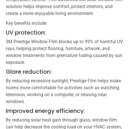
solution helps improve comfort, protect interiors, and
create a more enjoyable living environment.
Key benefits include:
UV protection:
3M Prestige Window Film blocks up to 99% of harmful UV
rays, helping protect flooring, furniture, artwork, and
window treatments from premature fading caused by sun
exposure.
Glare reduction:
By reducing excessive sunlight, Prestige Film helps make
rooms more comfortable for activities such as watching
television, working on a computer, or relaxing near
windows.
Improved energy efficiency:
By reducing solar heat gain through glass, window film
can help decrease the cooling load on your HVAC system,