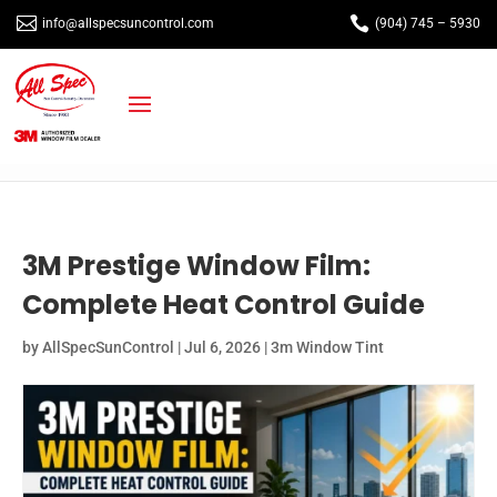


info@allspecsuncontrol.com
(904) 745 – 5930
3M Prestige Window Film:
Complete Heat Control Guide
by
AllSpecSunControl
|
Jul 6, 2026
|
3m Window Tint