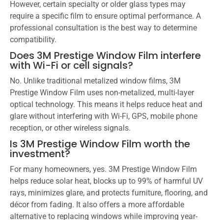
However, certain specialty or older glass types may
require a specific film to ensure optimal performance. A
professional consultation is the best way to determine
compatibility.
Does 3M Prestige Window Film interfere
with Wi-Fi or cell signals?
No. Unlike traditional metalized window films, 3M
Prestige Window Film uses non-metalized, multi-layer
optical technology. This means it helps reduce heat and
glare without interfering with Wi-Fi, GPS, mobile phone
reception, or other wireless signals.
Is 3M Prestige Window Film worth the
investment?
For many homeowners, yes. 3M Prestige Window Film
helps reduce solar heat, blocks up to 99% of harmful UV
rays, minimizes glare, and protects furniture, flooring, and
décor from fading. It also offers a more affordable
alternative to replacing windows while improving year-