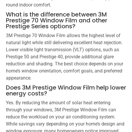
round indoor comfort.
What is the difference between 3M
Prestige 70 Window Film and other
Prestige Series options?
3M Prestige 70 Window Film allows the highest level of
natural light while still delivering excellent heat rejection.
Lower visible light transmission (VLT) options, such as
Prestige 50 and Prestige 40, provide additional glare
reduction and shading. The best choice depends on your
home’s window orientation, comfort goals, and preferred
appearance.
Does 3M Prestige Window Film help lower
energy costs?
Yes. By reducing the amount of solar heat entering
through your windows, 3M Prestige Window Film can
reduce the workload on your air conditioning system.
While savings vary depending on your home’s design and
window exposure, many homeowners notice improved