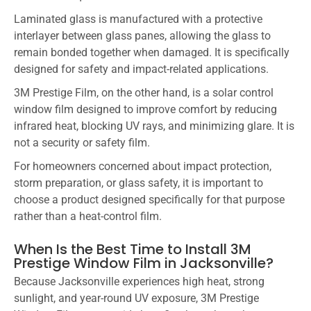
Laminated glass is manufactured with a protective
interlayer between glass panes, allowing the glass to
remain bonded together when damaged. It is specifically
designed for safety and impact-related applications.
3M Prestige Film, on the other hand, is a solar control
window film designed to improve comfort by reducing
infrared heat, blocking UV rays, and minimizing glare. It is
not a security or safety film.
For homeowners concerned about impact protection,
storm preparation, or glass safety, it is important to
choose a product designed specifically for that purpose
rather than a heat-control film.
When Is the Best Time to Install 3M
Prestige Window Film in Jacksonville?
Because Jacksonville experiences high heat, strong
sunlight, and year-round UV exposure, 3M Prestige