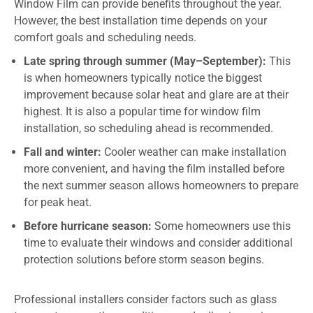
Window Film can provide benefits throughout the year.
However, the best installation time depends on your
comfort goals and scheduling needs.
Late spring through summer (May–September):
This
is when homeowners typically notice the biggest
improvement because solar heat and glare are at their
highest. It is also a popular time for window film
installation, so scheduling ahead is recommended.
Fall and winter:
Cooler weather can make installation
more convenient, and having the film installed before
the next summer season allows homeowners to prepare
for peak heat.
Before hurricane season:
Some homeowners use this
time to evaluate their windows and consider additional
protection solutions before storm season begins.
Professional installers consider factors such as glass