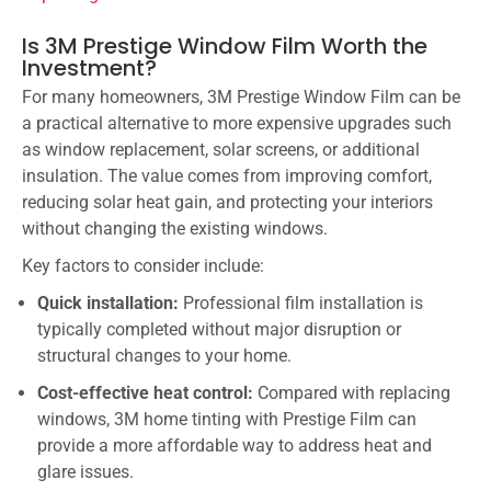
Is 3M Prestige Window Film Worth the
Investment?
For many homeowners, 3M Prestige Window Film can be
a practical alternative to more expensive upgrades such
as window replacement, solar screens, or additional
insulation. The value comes from improving comfort,
reducing solar heat gain, and protecting your interiors
without changing the existing windows.
Key factors to consider include:
Quick installation:
Professional film installation is
typically completed without major disruption or
structural changes to your home.
Cost-effective heat control:
Compared with replacing
windows, 3M home tinting with Prestige Film can
provide a more affordable way to address heat and
glare issues.