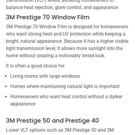
transmission (VLT) levels, allowing homeowners to
balance heat rejection, glare control, and appearance.
3M Prestige 70 Window Film
3M Prestige 70 Window Film is designed for homeowners
who want strong heat and UV protection while keeping a
bright, natural appearance. Because it has a higher visible
light transmission level, it allows more sunlight into the
home without creating a noticeably tinted look.
It is often a good choice for:
Living rooms with large windows
Homes where maintaining natural light is important
Homeowners who want heat control without a darker
appearance
3M Prestige 50 and Prestige 40
Lower VLT options such as 3M Prestige 50 and 3M